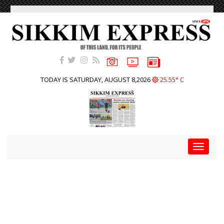
TODAY IS SATURDAY, AUGUST 8,2026
25.55° C
Toggle
navigat