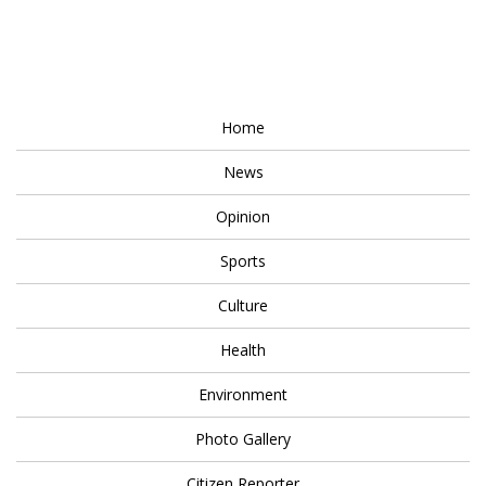
Home
News
Opinion
Sports
Culture
Health
Environment
Photo Gallery
Citizen Reporter