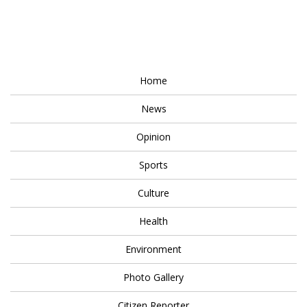
Home
News
Opinion
Sports
Culture
Health
Environment
Photo Gallery
Citizen Reporter