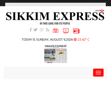
TODAY IS SUNDAY, AUGUST 9,2026
23.42° C
Toggle
navigat