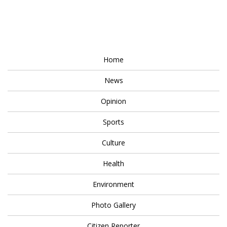
Home
News
Opinion
Sports
Culture
Health
Environment
Photo Gallery
Citizen Reporter