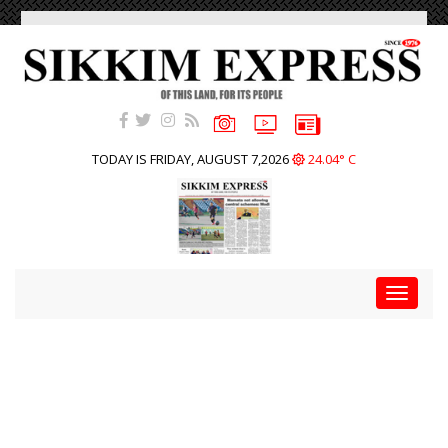
TODAY IS FRIDAY, AUGUST 7,2026
24.04° C
Toggle
navigat