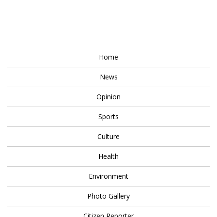
Home
News
Opinion
Sports
Culture
Health
Environment
Photo Gallery
Citizen Reporter