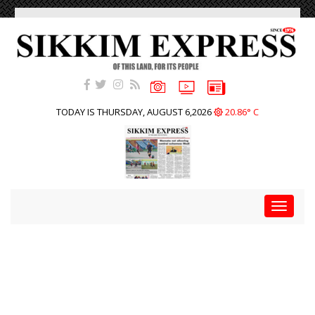
TODAY IS THURSDAY, AUGUST 6,2026
20.86° C
Toggle
navigat