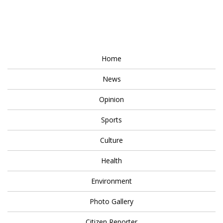
Home
News
Opinion
Sports
Culture
Health
Environment
Photo Gallery
Citizen Reporter