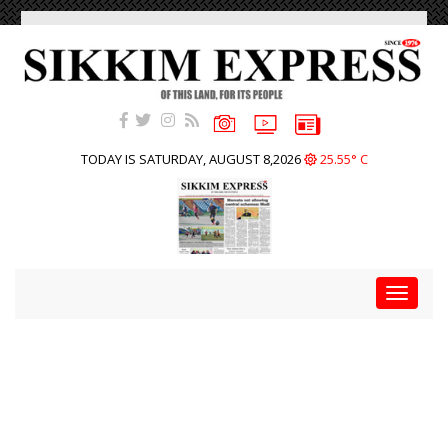
TODAY IS SATURDAY, AUGUST 8,2026
25.55° C
Toggle
navigat