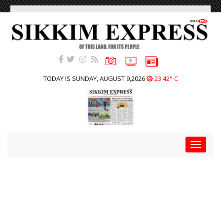
TODAY IS SUNDAY, AUGUST 9,2026
23.42° C
Toggle
navigat