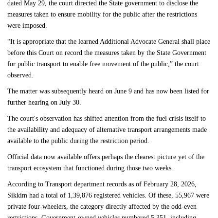
dated May 29, the court directed the State government to disclose the
measures taken to ensure mobility for the public after the restrictions
were imposed.
“It is appropriate that the learned Additional Advocate General shall place
before this Court on record the measures taken by the State Government
for public transport to enable free movement of the public,” the court
observed.
The matter was subsequently heard on June 9 and has now been listed for
further hearing on July 30.
The court's observation has shifted attention from the fuel crisis itself to
the availability and adequacy of alternative transport arrangements made
available to the public during the restriction period.
Official data now available offers perhaps the clearest picture yet of the
transport ecosystem that functioned during those two weeks.
According to Transport department records as of February 28, 2026,
Sikkim had a total of 1,39,876 registered vehicles. Of these, 55,967 were
private four-wheelers, the category directly affected by the odd-even
restrictions. Government-owned vehicles numbered 5,351, including