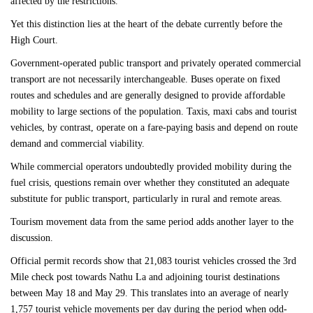
affected by the restrictions.
Yet this distinction lies at the heart of the debate currently before the
High Court.
Government-operated public transport and privately operated commercial
transport are not necessarily interchangeable. Buses operate on fixed
routes and schedules and are generally designed to provide affordable
mobility to large sections of the population. Taxis, maxi cabs and tourist
vehicles, by contrast, operate on a fare-paying basis and depend on route
demand and commercial viability.
While commercial operators undoubtedly provided mobility during the
fuel crisis, questions remain over whether they constituted an adequate
substitute for public transport, particularly in rural and remote areas.
Tourism movement data from the same period adds another layer to the
discussion.
Official permit records show that 21,083 tourist vehicles crossed the 3rd
Mile check post towards Nathu La and adjoining tourist destinations
between May 18 and May 29. This translates into an average of nearly
1,757 tourist vehicle movements per day during the period when odd-