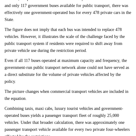
and only 117 government buses available for public transport, there was
effectively one government-operated bus for every 478 private cars in the
State.
The figure does not imply that each bus was intended to replace 478
vehicles. However, it illustrates the scale of the challenge faced by the
public transport system if residents were required to shift away from
private vehicle use during the restriction period.
Even if all 117 buses operated at maximum capacity and frequency, the
government-run public transport network alone could not have served as
a direct substitute for the volume of private vehicles affected by the
policy.
The picture changes when commercial transport vehicles are included in
the equation.
Combining taxis, maxi cabs, luxury tourist vehicles and government-
operated buses yields a passenger transport fleet of roughly 25,000
vehicles. Under that broader calculation, there was approximately one
passenger transport vehicle available for every two private four-wheelers