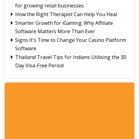
for growing retail businesses
How the Right Therapist Can Help You Heal
Smarter Growth for iGaming: Why Affiliate
Software Matters More Than Ever
Signs It's Time to Change Your Casino Platform
Software
Thailand Travel Tips for Indians Utilising the 30
Day Visa-Free Period
A Guide to Staying Ahead of Your Business
Bookkeeping
Read More