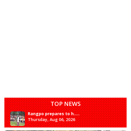
TOP NEWS
Rangpo prepares to h.....
Thursday, Aug 06, 2026