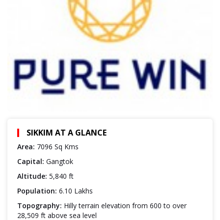
SIKKIM AT A GLANCE
Area:
7096 Sq Kms
Capital:
Gangtok
Altitude:
5,840 ft
Population:
6.10 Lakhs
Topography:
Hilly terrain elevation from 600 to over
28,509 ft above sea level