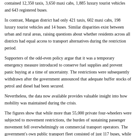
contained 12,350 taxis, 3,650 maxi cabs, 1,885 luxury tourist vehicles
and 643 registered buses.
In contrast, Mangan district had only 421 taxis, 602 maxi cabs, 198
luxury tourist vehicles and 14 buses. Similar disparities exist between
urban and rural areas, raising questions about whether residents across all
districts had equal access to transport alternatives during the restriction
period.
Supporters of the odd-even policy argue that it was a temporary
emergency measure introduced to conserve fuel supplies and prevent
panic buying at a time of uncertainty. The restrictions were subsequently
withdrawn after the government announced that adequate buffer stocks of
petrol and diesel had been secured.
Nevertheless, the data now available provides valuable insight into how
mobility was maintained during the crisis.
The figures show that while more than 55,000 private four-wheelers were
subjected to movement restrictions, the burden of sustaining passenger
movement fell overwhelmingly on commercial transport operators. The
government's own public transport fleet consisted of just 117 buses, while