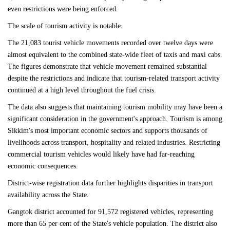
even restrictions were being enforced.
The scale of tourism activity is notable.
The 21,083 tourist vehicle movements recorded over twelve days were
almost equivalent to the combined state-wide fleet of taxis and maxi cabs.
The figures demonstrate that vehicle movement remained substantial
despite the restrictions and indicate that tourism-related transport activity
continued at a high level throughout the fuel crisis.
The data also suggests that maintaining tourism mobility may have been a
significant consideration in the government's approach. Tourism is among
Sikkim's most important economic sectors and supports thousands of
livelihoods across transport, hospitality and related industries. Restricting
commercial tourism vehicles would likely have had far-reaching
economic consequences.
District-wise registration data further highlights disparities in transport
availability across the State.
Gangtok district accounted for 91,572 registered vehicles, representing
more than 65 per cent of the State's vehicle population. The district also