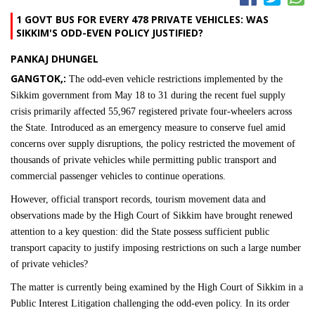
1 GOVT BUS FOR EVERY 478 PRIVATE VEHICLES: WAS
SIKKIM'S ODD-EVEN POLICY JUSTIFIED?
PANKAJ DHUNGEL
GANGTOK,:
The odd-even vehicle restrictions implemented by the
Sikkim government from May 18 to 31 during the recent fuel supply
crisis primarily affected 55,967 registered private four-wheelers across
the State. Introduced as an emergency measure to conserve fuel amid
concerns over supply disruptions, the policy restricted the movement of
thousands of private vehicles while permitting public transport and
commercial passenger vehicles to continue operations.
However, official transport records, tourism movement data and
observations made by the High Court of Sikkim have brought renewed
attention to a key question: did the State possess sufficient public
transport capacity to justify imposing restrictions on such a large number
of private vehicles?
The matter is currently being examined by the High Court of Sikkim in a
Public Interest Litigation challenging the odd-even policy. In its order