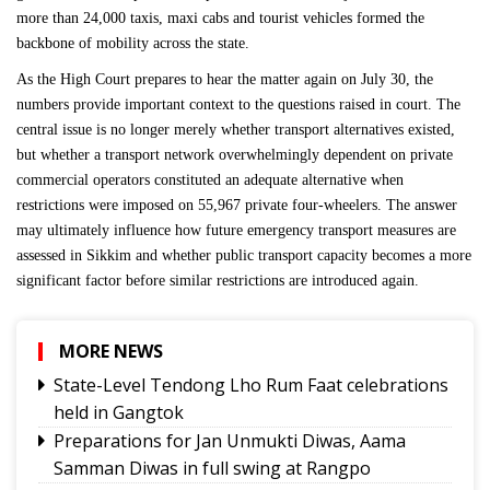
more than 24,000 taxis, maxi cabs and tourist vehicles formed the
backbone of mobility across the state.
As the High Court prepares to hear the matter again on July 30, the
numbers provide important context to the questions raised in court. The
central issue is no longer merely whether transport alternatives existed,
but whether a transport network overwhelmingly dependent on private
commercial operators constituted an adequate alternative when
restrictions were imposed on 55,967 private four-wheelers. The answer
may ultimately influence how future emergency transport measures are
assessed in Sikkim and whether public transport capacity becomes a more
significant factor before similar restrictions are introduced again.
MORE NEWS
State-Level Tendong Lho Rum Faat celebrations
held in Gangtok
Preparations for Jan Unmukti Diwas, Aama
Samman Diwas in full swing at Rangpo