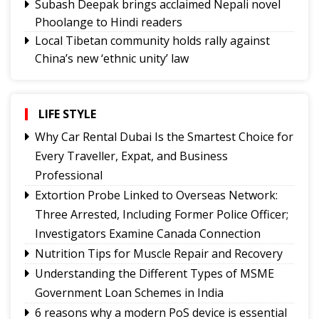
Subash Deepak brings acclaimed Nepali novel
Phoolange to Hindi readers
Local Tibetan community holds rally against
China’s new ‘ethnic unity’ law
CAP Sikkim holds coordination meetings to
strengthen grassroots organisation
NH10 connectivity at 20th Mile likely to resume
LIFE STYLE
from today
Why Car Rental Dubai Is the Smartest Choice for
Tungbuk performance earns India Book of
Every Traveller, Expat, and Business
Records recognition
Professional
Sikkim holds discussions with Centre on
Extortion Probe Linked to Overseas Network:
strengthening animal husbandry and veterinary
Three Arrested, Including Former Police Officer;
services
Investigators Examine Canada Connection
Namchi moves towards smart, sustainable and
Nutrition Tips for Muscle Repair and Recovery
climate-ready urban planning
Understanding the Different Types of MSME
Sikkim celebrates 12th National Handloom Day
Government Loan Schemes in India
6 reasons why a modern PoS device is essential