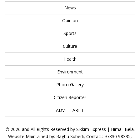
News
Opinion
Sports
Culture
Health
Environment
Photo Gallery
Citizen Reporter
ADVT. TARIFF
© 2026 and All Rights Reserved by Sikkim Express | Himali Bela.
Website Maintained by: Raghu Subedi, Contact: 97330 98335,