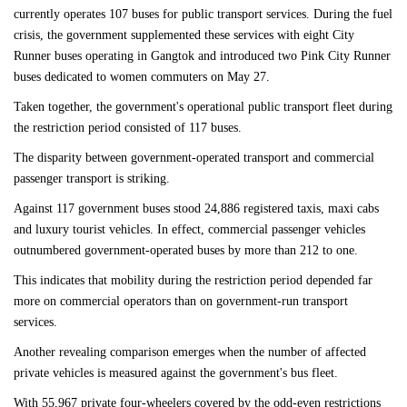
currently operates 107 buses for public transport services. During the fuel
crisis, the government supplemented these services with eight City
Runner buses operating in Gangtok and introduced two Pink City Runner
buses dedicated to women commuters on May 27.
Taken together, the government's operational public transport fleet during
the restriction period consisted of 117 buses.
The disparity between government-operated transport and commercial
passenger transport is striking.
Against 117 government buses stood 24,886 registered taxis, maxi cabs
and luxury tourist vehicles. In effect, commercial passenger vehicles
outnumbered government-operated buses by more than 212 to one.
This indicates that mobility during the restriction period depended far
more on commercial operators than on government-run transport
services.
Another revealing comparison emerges when the number of affected
private vehicles is measured against the government's bus fleet.
With 55,967 private four-wheelers covered by the odd-even restrictions