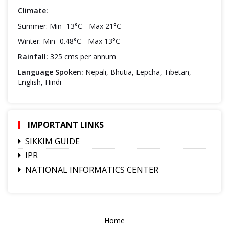
Climate:
Summer: Min- 13°C - Max 21°C
Winter: Min- 0.48°C - Max 13°C
Rainfall:
325 cms per annum
Language Spoken:
Nepali, Bhutia, Lepcha, Tibetan,
English, Hindi
IMPORTANT LINKS
SIKKIM GUIDE
IPR
NATIONAL INFORMATICS CENTER
Home