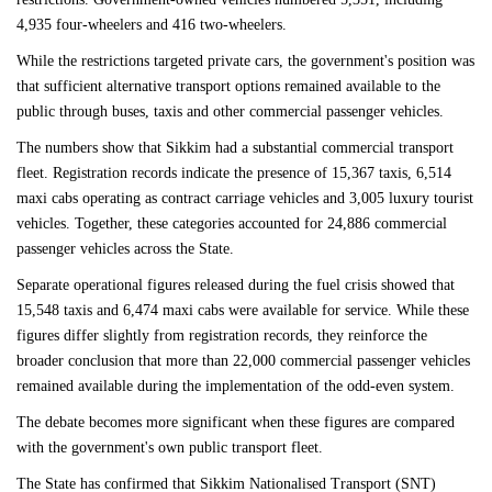
4,935 four-wheelers and 416 two-wheelers.
While the restrictions targeted private cars, the government's position was
that sufficient alternative transport options remained available to the
public through buses, taxis and other commercial passenger vehicles.
The numbers show that Sikkim had a substantial commercial transport
fleet. Registration records indicate the presence of 15,367 taxis, 6,514
maxi cabs operating as contract carriage vehicles and 3,005 luxury tourist
vehicles. Together, these categories accounted for 24,886 commercial
passenger vehicles across the State.
Separate operational figures released during the fuel crisis showed that
15,548 taxis and 6,474 maxi cabs were available for service. While these
figures differ slightly from registration records, they reinforce the
broader conclusion that more than 22,000 commercial passenger vehicles
remained available during the implementation of the odd-even system.
The debate becomes more significant when these figures are compared
with the government's own public transport fleet.
The State has confirmed that Sikkim Nationalised Transport (SNT)