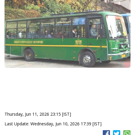
Thursday, Jun 11, 2026 23:15 [IST]
Last Update: Wednesday, Jun 10, 2026 17:39 [IST]