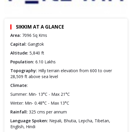
SIKKIM AT A GLANCE
Area:
7096 Sq Kms
Capital:
Gangtok
Altitude:
5,840 ft
Population:
6.10 Lakhs
Topography:
Hilly terrain elevation from 600 to over
28,509 ft above sea level
Climate:
Summer: Min- 13°C - Max 21°C
Winter: Min- 0.48°C - Max 13°C
Rainfall:
325 cms per annum
Language Spoken:
Nepali, Bhutia, Lepcha, Tibetan,
English, Hindi