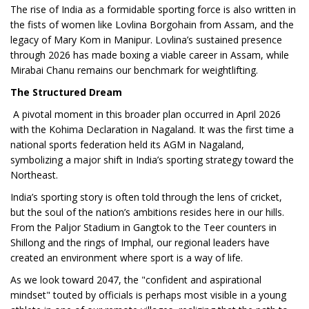
The rise of India as a formidable sporting force is also written in
the fists of women like Lovlina Borgohain from Assam, and the
legacy of Mary Kom in Manipur. Lovlina’s sustained presence
through 2026 has made boxing a viable career in Assam, while
Mirabai Chanu remains our benchmark for weightlifting.
The Structured Dream
A pivotal moment in this broader plan occurred in April 2026
with the Kohima Declaration in Nagaland. It was the first time a
national sports federation held its AGM in Nagaland,
symbolizing a major shift in India’s sporting strategy toward the
Northeast.
India’s sporting story is often told through the lens of cricket,
but the soul of the nation’s ambitions resides here in our hills.
From the Paljor Stadium in Gangtok to the Teer counters in
Shillong and the rings of Imphal, our regional leaders have
created an environment where sport is a way of life.
As we look toward 2047, the "confident and aspirational
mindset" touted by officials is perhaps most visible in a young