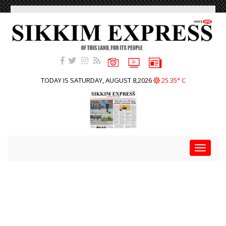
TODAY IS SATURDAY, AUGUST 8,2026
25.35° C
Toggle
navigat