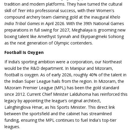
tradition and modern platforms. They have turned the cultural
skill of
Teer
into professional success, with their Women's
compound archery team claiming gold at the inaugural
Khelo
India Tribal Games
in April 2026. With the 39th National Games
preparations in full swing for 2027, Meghalaya is grooming new
boxing talent like Amethyst Synnah and Ekyrpangmeki Sohiong
as the next generation of Olympic contenders.
Football Is Oxygen
If India’s sporting ambition were a corporation, our Northeast
would be the R&D department. In Manipur and Mizoram,
football is oxygen. As of early 2026, roughly 40% of the talent in
the Indian Super League hails from the region. In Mizoram, the
Mizoram Premier League (MPL) has been the gold standard
since 2012. Current Chief Minister Lalduhoma has reinforced this
legacy by appointing the league’s original architect,
Lalnghinglova Hmar, as his Sports Minister. This direct link
between the sportsfield and the cabinet has streamlined
funding, ensuring the MPL continues to fuel India's top-tier
leagues.