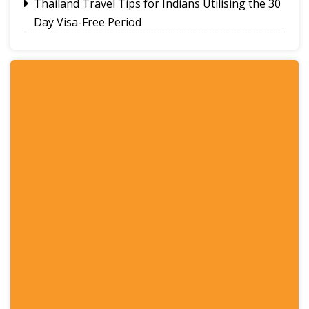
Thailand Travel Tips for Indians Utilising the 30
Day Visa-Free Period
A Guide to Staying Ahead of Your Business
Bookkeeping
Read More