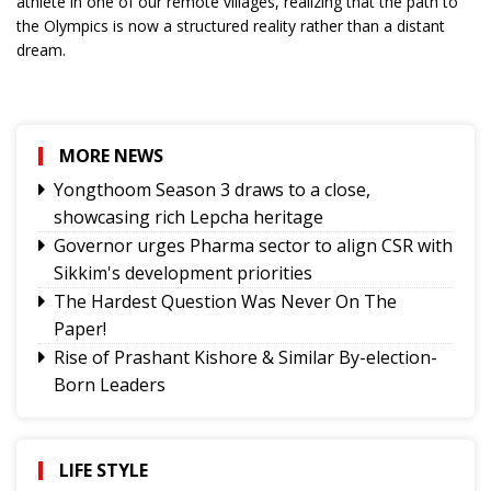
athlete in one of our remote villages, realizing that the path to
the Olympics is now a structured reality rather than a distant
dream.
MORE NEWS
Yongthoom Season 3 draws to a close,
showcasing rich Lepcha heritage
Governor urges Pharma sector to align CSR with
Sikkim's development priorities
The Hardest Question Was Never On The
Paper!
Rise of Prashant Kishore & Similar By-election-
Born Leaders
Better Choices
BECAUSE IT'S THERE
The Rise of Youth Consciousness and the Indian
LIFE STYLE