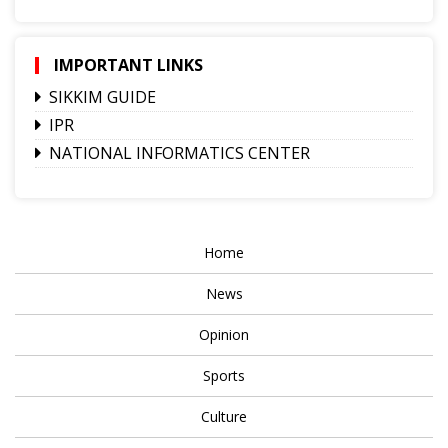
IMPORTANT LINKS
SIKKIM GUIDE
IPR
NATIONAL INFORMATICS CENTER
Home
News
Opinion
Sports
Culture