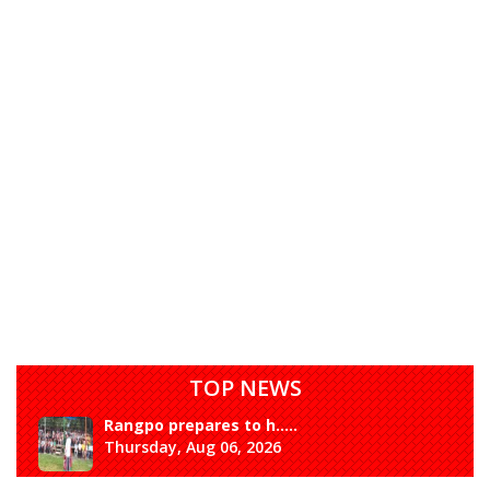
TOP NEWS
Rangpo prepares to h.....
Thursday, Aug 06, 2026