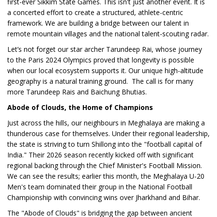
first-ever Sikkim State Games. This isn't just another event. It is
a concerted effort to create a structured, athlete-centric
framework. We are building a bridge between our talent in
remote mountain villages and the national talent-scouting radar.
Let’s not forget our star archer Tarundeep Rai, whose journey
to the Paris 2024 Olympics proved that longevity is possible
when our local ecosystem supports it. Our unique high-altitude
geography is a natural training ground. The call is for many
more Tarundeep Rais and Baichung Bhutias.
Abode of Clouds, the Home of Champions
Just across the hills, our neighbours in Meghalaya are making a
thunderous case for themselves. Under their regional leadership,
the state is striving to turn Shillong into the "football capital of
India." Their 2026 season recently kicked off with significant
regional backing through the Chief Minister's Football Mission.
We can see the results; earlier this month, the Meghalaya U-20
Men's team dominated their group in the National Football
Championship with convincing wins over Jharkhand and Bihar.
The "Abode of Clouds" is bridging the gap between ancient