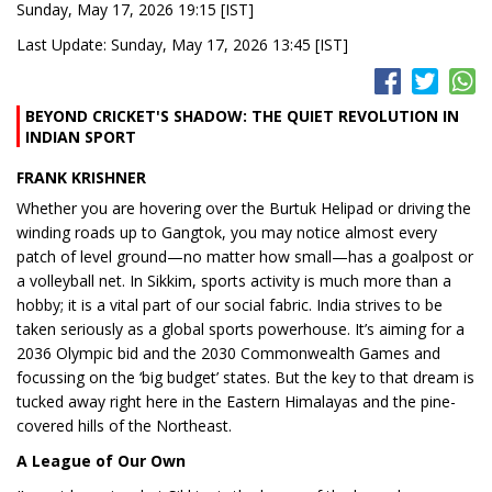
Sunday, May 17, 2026 19:15 [IST]
Last Update: Sunday, May 17, 2026 13:45 [IST]
BEYOND CRICKET'S SHADOW: THE QUIET REVOLUTION IN
INDIAN SPORT
FRANK KRISHNER
Whether you are hovering over the Burtuk Helipad or driving the
winding roads up to Gangtok, you may notice almost every
patch of level ground—no matter how small—has a goalpost or
a volleyball net. In Sikkim, sports activity is much more than a
hobby; it is a vital part of our social fabric. India strives to be
taken seriously as a global sports powerhouse. It’s aiming for a
2036 Olympic bid and the 2030 Commonwealth Games and
focussing on the ‘big budget’ states. But the key to that dream is
tucked away right here in the Eastern Himalayas and the pine-
covered hills of the Northeast.
A League of Our Own