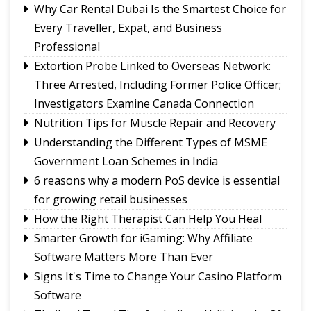
Political System
Why Car Rental Dubai Is the Smartest Choice for
Fix the Product
Every Traveller, Expat, and Business
Use of E-20 fuel : It's for better acceleration,
Professional
lower emissions
Extortion Probe Linked to Overseas Network:
Sikkim CM revisits alma mater on Darjeeling
Three Arrested, Including Former Police Officer;
Government College Foundation Day
Investigators Examine Canada Connection
Nutrition Tips for Muscle Repair and Recovery
Understanding the Different Types of MSME
Government Loan Schemes in India
6 reasons why a modern PoS device is essential
for growing retail businesses
How the Right Therapist Can Help You Heal
Smarter Growth for iGaming: Why Affiliate
Software Matters More Than Ever
Signs It's Time to Change Your Casino Platform
Software