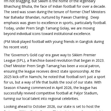
I’m not bragging, but Sikkim is the home of the legendary
Bhaichung Bhutia, the face of Indian football for over a decade.
The seed was sown during the tenure of former Chief Ministers
Nar Bahadur Bhandari, nurtured by Pawan Chamling. Deep
emphasis was given to excellence in sports, particularly football.
Today, under Prem Singh Tamang Golay, we are moving
beyond individual icons toward institutional excellence.
(PM Modi played football with young friends in Gangtok during
his recent visit)
The ‘Governor’s Gold cup’ era gave way to Sikkim Premier
League (SPL), a franchise-based revolution that began in 2023.
Chief Minister Prem Singh Tamang has been a vocal patron,
ensuring the league receives direct state sponsorship. At the
2025 kick-off in Namchi, he noted that football isn't just a sport
for us, but a way of life that builds the soul of our state. With
Season 4 having commenced in April 2026, the league has
successfully revived competitive football at Paljor Stadium,
turning our local talent into regional celebrities.
Looking ahead to October 2026, our state is set to host the