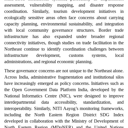
assessment, vulnerability mapping, and disaster response
coordination. Similarly, tourism development initiatives in
ecologically sensitive areas often face concerns about carrying
capacity planning, environmental sustainability, and integration
with local community governance structures. Border trade
infrastructure has also expanded under broader regional
connectivity initiatives, though studies on trade facilitation in the
Northeast continue to identify coordination challenges between
infrastructure development, customs systems, local
administrations, and regional economic planning.
These governance concerns are not unique to the Northeast alone.
Across India, administrative fragmentation and institutional silos
have increasingly emerged as policy concerns. Initiatives such as
the Open Government Data Platform India, developed by the
National Informatics Centre (NIC), were designed to improve
interdepartmental data accessibility, standardization, and
interoperability. Similarly, NITI Aayog’s monitoring frameworks,
including the North Eastern Region District SDG Index
developed in collaboration with the Ministry of Development of
North Eastern Region (MDoNER) and the United Nations