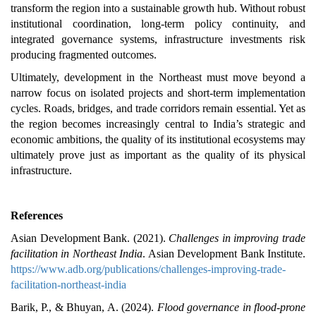
transform the region into a sustainable growth hub. Without robust
institutional coordination, long-term policy continuity, and
integrated governance systems, infrastructure investments risk
producing fragmented outcomes.
Ultimately, development in the Northeast must move beyond a
narrow focus on isolated projects and short-term implementation
cycles. Roads, bridges, and trade corridors remain essential. Yet as
the region becomes increasingly central to India’s strategic and
economic ambitions, the quality of its institutional ecosystems may
ultimately prove just as important as the quality of its physical
infrastructure.
References
Asian Development Bank. (2021).
Challenges in improving trade
facilitation in Northeast India
. Asian Development Bank Institute.
https://www.adb.org/publications/challenges-improving-trade-
facilitation-northeast-india
Barik, P., & Bhuyan, A. (2024).
Flood governance in flood-prone