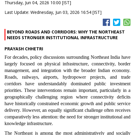
Thursday, Jun 04, 2026 10:00 [IST]
Last Update: Wednesday, Jun 03, 2026 16:54 [IST]
BEYOND ROADS AND CORRIDORS: WHY THE NORTHEAST
NEEDS STRONGER INSTITUTIONAL INFRASTRUCTURE
PRAYASH CHHETRI
For decades, policy discussions surrounding Northeast India have
largely focused on physical infrastructure, connectivity, border
management, and integration with the broader Indian economy.
Roads, railways, airports, hydropower projects, and trade
corridors have understandably dominated public investment
priorities. These interventions remain important, particularly in a
geographically challenging region where connectivity deficits
have historically constrained economic growth and public service
delivery. However, an equally significant challenge often receives
comparatively less attention: the need for stronger institutional and
knowledge infrastructure.
The Northeast is among the most administratively and socially