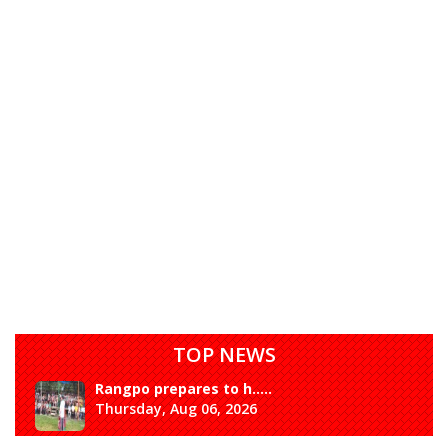
TOP NEWS
Rangpo prepares to h.....
Thursday, Aug 06, 2026