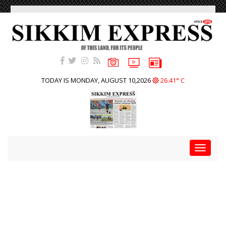
TODAY IS MONDAY, AUGUST 10,2026
26.41° C
Toggle
navigat