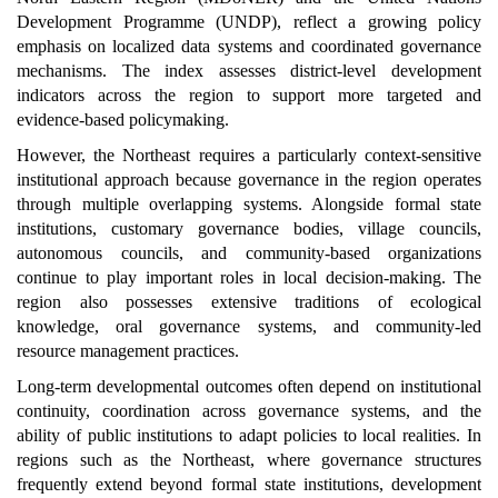
Development Programme (UNDP), reflect a growing policy
emphasis on localized data systems and coordinated governance
mechanisms. The index assesses district-level development
indicators across the region to support more targeted and
evidence-based policymaking.
However, the Northeast requires a particularly context-sensitive
institutional approach because governance in the region operates
through multiple overlapping systems. Alongside formal state
institutions, customary governance bodies, village councils,
autonomous councils, and community-based organizations
continue to play important roles in local decision-making. The
region also possesses extensive traditions of ecological
knowledge, oral governance systems, and community-led
resource management practices.
Long-term developmental outcomes often depend on institutional
continuity, coordination across governance systems, and the
ability of public institutions to adapt policies to local realities. In
regions such as the Northeast, where governance structures
frequently extend beyond formal state institutions, development