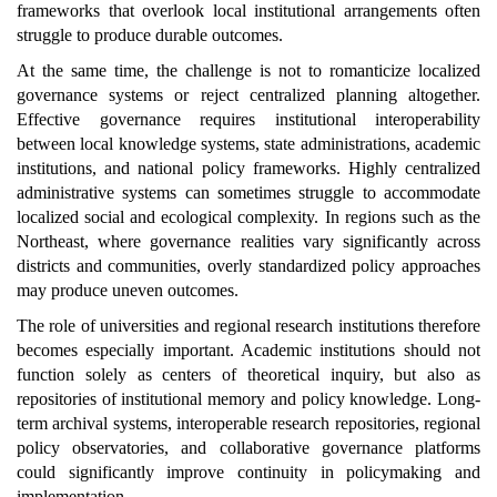
frameworks that overlook local institutional arrangements often
struggle to produce durable outcomes.
At the same time, the challenge is not to romanticize localized
governance systems or reject centralized planning altogether.
Effective governance requires institutional interoperability
between local knowledge systems, state administrations, academic
institutions, and national policy frameworks. Highly centralized
administrative systems can sometimes struggle to accommodate
localized social and ecological complexity. In regions such as the
Northeast, where governance realities vary significantly across
districts and communities, overly standardized policy approaches
may produce uneven outcomes.
The role of universities and regional research institutions therefore
becomes especially important. Academic institutions should not
function solely as centers of theoretical inquiry, but also as
repositories of institutional memory and policy knowledge. Long-
term archival systems, interoperable research repositories, regional
policy observatories, and collaborative governance platforms
could significantly improve continuity in policymaking and
implementation.