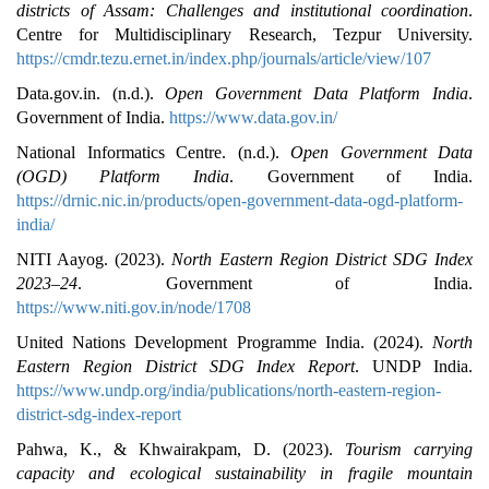
districts of Assam: Challenges and institutional coordination
.
Centre for Multidisciplinary Research, Tezpur University.
https://cmdr.tezu.ernet.in/index.php/journals/article/view/107
Data.gov.in. (n.d.).
Open Government Data Platform India
.
Government of India.
https://www.data.gov.in/
National Informatics Centre. (n.d.).
Open Government Data
(OGD) Platform India
. Government of India.
https://drnic.nic.in/products/open-government-data-ogd-platform-
india/
NITI Aayog. (2023).
North Eastern Region District SDG Index
2023–24
. Government of India.
https://www.niti.gov.in/node/1708
United Nations Development Programme India. (2024).
North
Eastern Region District SDG Index Report
. UNDP India.
https://www.undp.org/india/publications/north-eastern-region-
district-sdg-index-report
Pahwa, K., & Khwairakpam, D. (2023).
Tourism carrying
capacity and ecological sustainability in fragile mountain