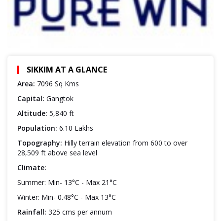
SIKKIM AT A GLANCE
Area:
7096 Sq Kms
Capital:
Gangtok
Altitude:
5,840 ft
Population:
6.10 Lakhs
Topography:
Hilly terrain elevation from 600 to over
28,509 ft above sea level
Climate:
Summer: Min- 13°C - Max 21°C
Winter: Min- 0.48°C - Max 13°C
Rainfall:
325 cms per annum