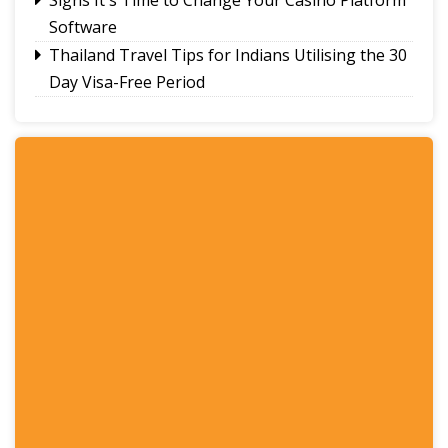
Software
Thailand Travel Tips for Indians Utilising the 30
Day Visa-Free Period
A Guide to Staying Ahead of Your Business
Bookkeeping
Read More