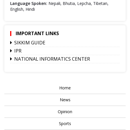
Language Spoken:
Nepali, Bhutia, Lepcha, Tibetan,
English, Hindi
IMPORTANT LINKS
SIKKIM GUIDE
IPR
NATIONAL INFORMATICS CENTER
Home
News
Opinion
Sports