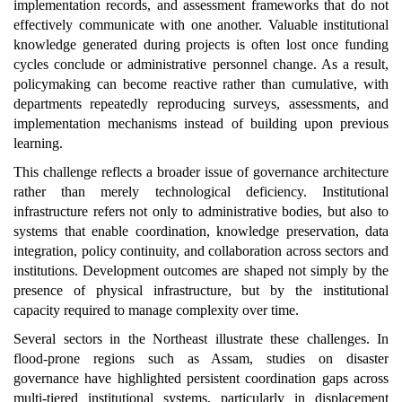
implementation records, and assessment frameworks that do not
effectively communicate with one another. Valuable institutional
knowledge generated during projects is often lost once funding
cycles conclude or administrative personnel change. As a result,
policymaking can become reactive rather than cumulative, with
departments repeatedly reproducing surveys, assessments, and
implementation mechanisms instead of building upon previous
learning.
This challenge reflects a broader issue of governance architecture
rather than merely technological deficiency. Institutional
infrastructure refers not only to administrative bodies, but also to
systems that enable coordination, knowledge preservation, data
integration, policy continuity, and collaboration across sectors and
institutions. Development outcomes are shaped not simply by the
presence of physical infrastructure, but by the institutional
capacity required to manage complexity over time.
Several sectors in the Northeast illustrate these challenges. In
flood-prone regions such as Assam, studies on disaster
governance have highlighted persistent coordination gaps across
multi-tiered institutional systems, particularly in displacement