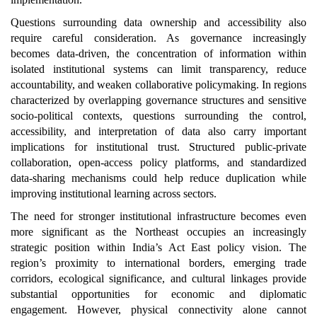
Questions surrounding data ownership and accessibility also
require careful consideration. As governance increasingly
becomes data-driven, the concentration of information within
isolated institutional systems can limit transparency, reduce
accountability, and weaken collaborative policymaking. In regions
characterized by overlapping governance structures and sensitive
socio-political contexts, questions surrounding the control,
accessibility, and interpretation of data also carry important
implications for institutional trust. Structured public-private
collaboration, open-access policy platforms, and standardized
data-sharing mechanisms could help reduce duplication while
improving institutional learning across sectors.
The need for stronger institutional infrastructure becomes even
more significant as the Northeast occupies an increasingly
strategic position within India’s Act East policy vision. The
region’s proximity to international borders, emerging trade
corridors, ecological significance, and cultural linkages provide
substantial opportunities for economic and diplomatic
engagement. However, physical connectivity alone cannot