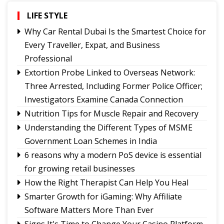
The Price You Pay
LIFE STYLE
Yongthoom Season 3 draws to a close,
showcasing rich Lepcha heritage
Why Car Rental Dubai Is the Smartest Choice for
Governor urges Pharma sector to align CSR with
Every Traveller, Expat, and Business
Sikkim's development priorities
Professional
The Hardest Question Was Never On The
Extortion Probe Linked to Overseas Network:
Paper!
Three Arrested, Including Former Police Officer;
Investigators Examine Canada Connection
Nutrition Tips for Muscle Repair and Recovery
Understanding the Different Types of MSME
Government Loan Schemes in India
6 reasons why a modern PoS device is essential
for growing retail businesses
How the Right Therapist Can Help You Heal
Smarter Growth for iGaming: Why Affiliate
Software Matters More Than Ever
Signs It's Time to Change Your Casino Platform