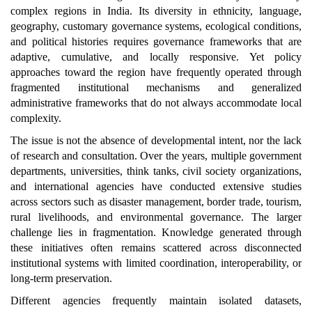
complex regions in India. Its diversity in ethnicity, language,
geography, customary governance systems, ecological conditions,
and political histories requires governance frameworks that are
adaptive, cumulative, and locally responsive. Yet policy
approaches toward the region have frequently operated through
fragmented institutional mechanisms and generalized
administrative frameworks that do not always accommodate local
complexity.
The issue is not the absence of developmental intent, nor the lack
of research and consultation. Over the years, multiple government
departments, universities, think tanks, civil society organizations,
and international agencies have conducted extensive studies
across sectors such as disaster management, border trade, tourism,
rural livelihoods, and environmental governance. The larger
challenge lies in fragmentation. Knowledge generated through
these initiatives often remains scattered across disconnected
institutional systems with limited coordination, interoperability, or
long-term preservation.
Different agencies frequently maintain isolated datasets,