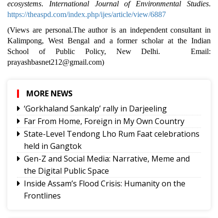
ecosystems
.
International Journal of Environmental Studies
.
https://theaspd.com/index.php/ijes/article/view/6887
(Views are personal.The author is an independent consultant in
Kalimpong, West Bengal and a former scholar at the Indian
School of Public Policy, New Delhi. Email:
prayashbasnet212@gmail.com)
MORE NEWS
‘Gorkhaland Sankalp’ rally in Darjeeling
Far From Home, Foreign in My Own Country
State-Level Tendong Lho Rum Faat celebrations
held in Gangtok
Gen-Z and Social Media: Narrative, Meme and
the Digital Public Space
Inside Assam’s Flood Crisis: Humanity on the
Frontlines
The Power of Mentorship in Education