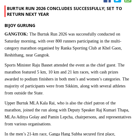
BURTUK RUN 2026 CONCLUDES SUCCESSFULLY; SET TO
RETURN NEXT YEAR
BIJOY GURUNG
GANGTOK:
The Burtuk Run 2026 was successfully conducted on
Saturday morning, with over 800 runners participating in the multi-
category marathon organised by Ranka Sporting Club at Khel Gaon,
Reshithang, near Gangtok.
Sports Minister Raju Basnet attended the event as the chief guest. The
marathon featured 5 km, 10 km and 21 km races, with cash prizes
awarded to podium finishers in both men’s and women’s categories. The
majority of participants were from Sikkim, along with several athletes
from outside the State.
Upper Burtuk MLA Kala Rai, who is also the chief patron of the
marathon, joined the run along with Deputy Speaker Raj Kumari Thapa,
MLAs Aditya Golay and Pamin Lepcha, chairpersons, and representatives
from various organisations.
In the men’s 21-km race, Ganga Hang Subba secured first place,