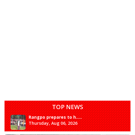
TOP NEWS
Rangpo prepares to h.....
Thursday, Aug 06, 2026