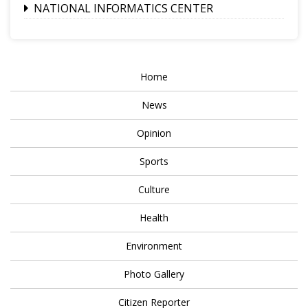
NATIONAL INFORMATICS CENTER
Home
News
Opinion
Sports
Culture
Health
Environment
Photo Gallery
Citizen Reporter