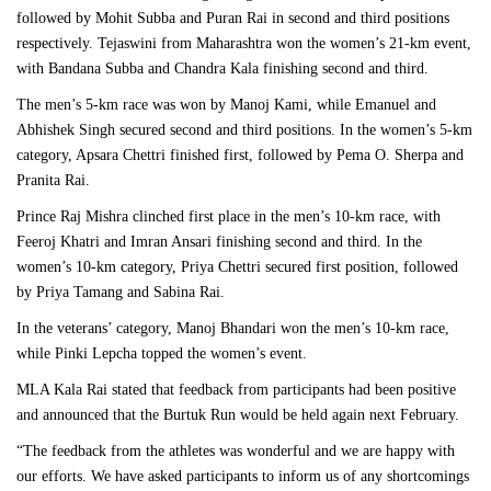
followed by Mohit Subba and Puran Rai in second and third positions
respectively. Tejaswini from Maharashtra won the women’s 21-km event,
with Bandana Subba and Chandra Kala finishing second and third.
The men’s 5-km race was won by Manoj Kami, while Emanuel and
Abhishek Singh secured second and third positions. In the women’s 5-km
category, Apsara Chettri finished first, followed by Pema O. Sherpa and
Pranita Rai.
Prince Raj Mishra clinched first place in the men’s 10-km race, with
Feeroj Khatri and Imran Ansari finishing second and third. In the
women’s 10-km category, Priya Chettri secured first position, followed
by Priya Tamang and Sabina Rai.
In the veterans’ category, Manoj Bhandari won the men’s 10-km race,
while Pinki Lepcha topped the women’s event.
MLA Kala Rai stated that feedback from participants had been positive
and announced that the Burtuk Run would be held again next February.
“The feedback from the athletes was wonderful and we are happy with
our efforts. We have asked participants to inform us of any shortcomings