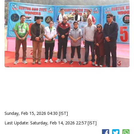
Sunday, Feb 15, 2026 04:30 [IST]
Last Update: Saturday, Feb 14, 2026 22:57 [IST]