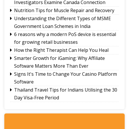
Investigators Examine Canada Connection
Amar Subba and Pritam Rai completes Darap-
Nutrition Tips for Muscle Repair and Recovery
Darjeeling-Siliguri run
Understanding the Different Types of MSME
Ravens Basketball Club unveils 2026-27 season
Government Loan Schemes in India
jerseys, announces landmark player pay matrix
Sikkim Pencak Silat Association felicitates
6 reasons why a modern PoS device is essential
national medal winners, Khelo India Beach
for growing retail businesses
Games 2027 qualifiers
How the Right Therapist Can Help You Heal
Smarter Growth for iGaming: Why Affiliate
Software Matters More Than Ever
Signs It's Time to Change Your Casino Platform
Software
Thailand Travel Tips for Indians Utilising the 30
Day Visa-Free Period
A Guide to Staying Ahead of Your Business
Bookkeeping
Read More