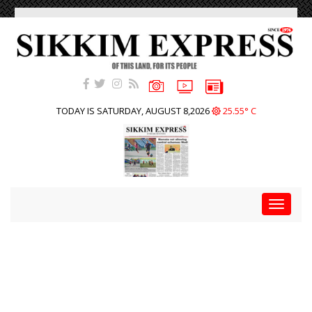
TODAY IS SATURDAY, AUGUST 8,2026
25.55° C
Toggle
navigat