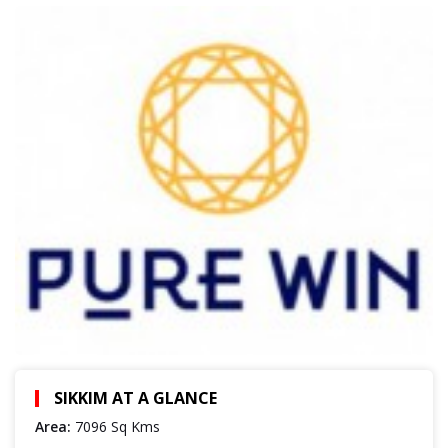
SIKKIM AT A GLANCE
Area:
7096 Sq Kms