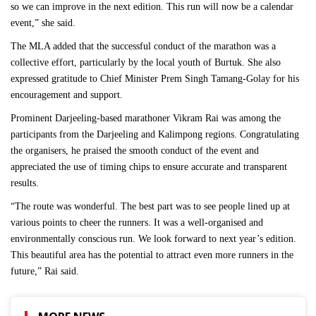
so we can improve in the next edition. This run will now be a calendar
event,” she said.
The MLA added that the successful conduct of the marathon was a
collective effort, particularly by the local youth of Burtuk. She also
expressed gratitude to Chief Minister Prem Singh Tamang-Golay for his
encouragement and support.
Prominent Darjeeling-based marathoner Vikram Rai was among the
participants from the Darjeeling and Kalimpong regions. Congratulating
the organisers, he praised the smooth conduct of the event and
appreciated the use of timing chips to ensure accurate and transparent
results.
“The route was wonderful. The best part was to see people lined up at
various points to cheer the runners. It was a well-organised and
environmentally conscious run. We look forward to next year’s edition.
This beautiful area has the potential to attract even more runners in the
future,” Rai said.