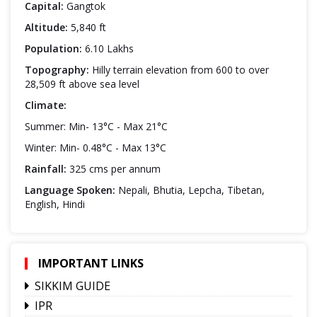
Capital:
Gangtok
Altitude:
5,840 ft
Population:
6.10 Lakhs
Topography:
Hilly terrain elevation from 600 to over
28,509 ft above sea level
Climate:
Summer: Min- 13°C - Max 21°C
Winter: Min- 0.48°C - Max 13°C
Rainfall:
325 cms per annum
Language Spoken:
Nepali, Bhutia, Lepcha, Tibetan,
English, Hindi
IMPORTANT LINKS
SIKKIM GUIDE
IPR