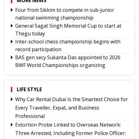
MORE NEWS
Four from Sikkim to compete in sub-junior
national swimming championship
General Sagat Singh Memorial Cup to start at
Thegu today
Inter-school chess championship begins with
record participation
BAS gen secy Sukanta Das appointed to 2026
BWF World Championships organizing
committee
Tashi Namgyal SSS, Namchi SSS and Soreng SSS
to represent Sikkim in Subroto Cup
LIFE STYLE
International Football Tournament 2026
Why Car Rental Dubai Is the Smartest Choice for
Northeast NSS Festival 2026 concludes on a
Every Traveller, Expat, and Business
vibrant note in Sikkim
Professional
Sikkim Taekwondo Athletes shine at 5th
Extortion Probe Linked to Overseas Network:
National Poomsae Taekwondo Championship
Three Arrested, Including Former Police Officer;
2026