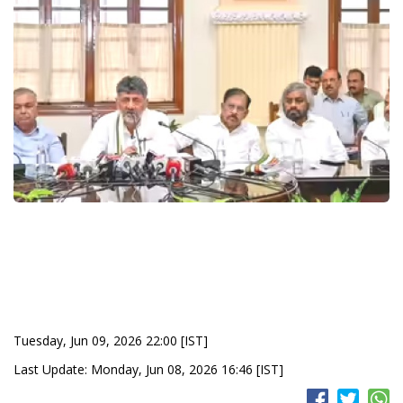
Tuesday, Jun 09, 2026 22:00 [IST]
Last Update: Monday, Jun 08, 2026 16:46 [IST]