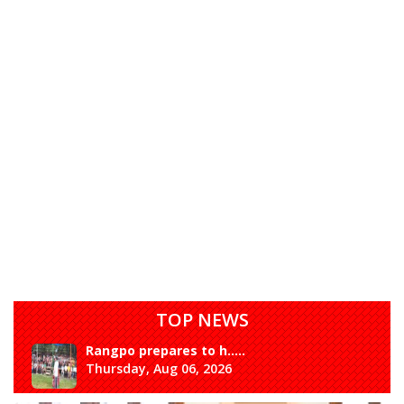
TOP NEWS
Rangpo prepares to h.....
Thursday, Aug 06, 2026