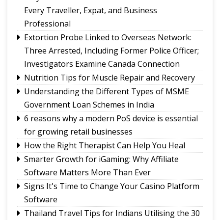
Tungbuk performance earns India Book of
Every Traveller, Expat, and Business
Records recognition
Professional
Sikkim holds discussions with Centre on
Extortion Probe Linked to Overseas Network:
strengthening animal husbandry and veterinary
Three Arrested, Including Former Police Officer;
services
Investigators Examine Canada Connection
Namchi moves towards smart, sustainable and
Nutrition Tips for Muscle Repair and Recovery
climate-ready urban planning
Understanding the Different Types of MSME
Sikkim celebrates 12th National Handloom Day
Government Loan Schemes in India
6 reasons why a modern PoS device is essential
for growing retail businesses
How the Right Therapist Can Help You Heal
Smarter Growth for iGaming: Why Affiliate
Software Matters More Than Ever
Signs It's Time to Change Your Casino Platform
Software
Thailand Travel Tips for Indians Utilising the 30