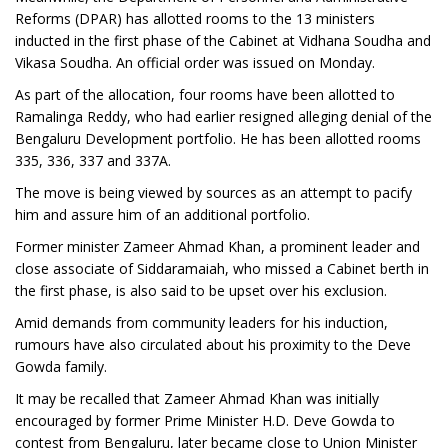
Reforms (DPAR) has allotted rooms to the 13 ministers
inducted in the first phase of the Cabinet at Vidhana Soudha and
Vikasa Soudha. An official order was issued on Monday.
As part of the allocation, four rooms have been allotted to
Ramalinga Reddy, who had earlier resigned alleging denial of the
Bengaluru Development portfolio. He has been allotted rooms
335, 336, 337 and 337A.
The move is being viewed by sources as an attempt to pacify
him and assure him of an additional portfolio.
Former minister Zameer Ahmad Khan, a prominent leader and
close associate of Siddaramaiah, who missed a Cabinet berth in
the first phase, is also said to be upset over his exclusion.
Amid demands from community leaders for his induction,
rumours have also circulated about his proximity to the Deve
Gowda family.
It may be recalled that Zameer Ahmad Khan was initially
encouraged by former Prime Minister H.D. Deve Gowda to
contest from Bengaluru, later became close to Union Minister