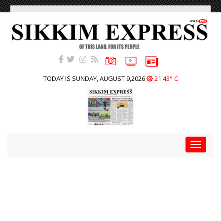
TODAY IS SUNDAY, AUGUST 9,2026
21.43° C
Toggle
navigat