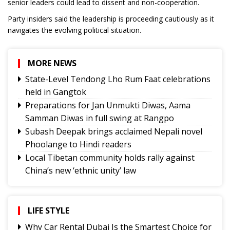
senior leaders could lead to dissent and non-cooperation.
Party insiders said the leadership is proceeding cautiously as it
navigates the evolving political situation.
MORE NEWS
State-Level Tendong Lho Rum Faat celebrations
held in Gangtok
Preparations for Jan Unmukti Diwas, Aama
Samman Diwas in full swing at Rangpo
Subash Deepak brings acclaimed Nepali novel
Phoolange to Hindi readers
Local Tibetan community holds rally against
China’s new ‘ethnic unity’ law
CAP Sikkim holds coordination meetings to
strengthen grassroots organisation
NH10 connectivity at 20th Mile likely to resume
LIFE STYLE
from today
Why Car Rental Dubai Is the Smartest Choice for