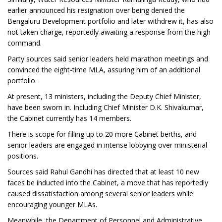
earlier announced his resignation over being denied the
Bengaluru Development portfolio and later withdrew it, has also
not taken charge, reportedly awaiting a response from the high
command.
Party sources said senior leaders held marathon meetings and
convinced the eight-time MLA, assuring him of an additional
portfolio.
At present, 13 ministers, including the Deputy Chief Minister,
have been sworn in. Including Chief Minister D.K. Shivakumar,
the Cabinet currently has 14 members.
There is scope for filling up to 20 more Cabinet berths, and
senior leaders are engaged in intense lobbying over ministerial
positions.
Sources said Rahul Gandhi has directed that at least 10 new
faces be inducted into the Cabinet, a move that has reportedly
caused dissatisfaction among several senior leaders while
encouraging younger MLAs.
Meanwhile, the Department of Personnel and Administrative