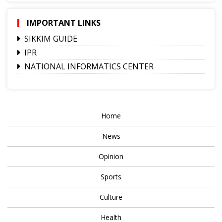
IMPORTANT LINKS
SIKKIM GUIDE
IPR
NATIONAL INFORMATICS CENTER
Home
News
Opinion
Sports
Culture
Health