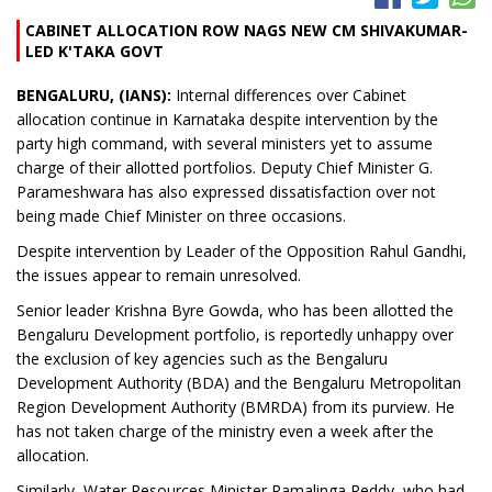
CABINET ALLOCATION ROW NAGS NEW CM SHIVAKUMAR-
LED K'TAKA GOVT
BENGALURU, (IANS):
Internal differences over Cabinet
allocation continue in Karnataka despite intervention by the
party high command, with several ministers yet to assume
charge of their allotted portfolios. Deputy Chief Minister G.
Parameshwara has also expressed dissatisfaction over not
being made Chief Minister on three occasions.
Despite intervention by Leader of the Opposition Rahul Gandhi,
the issues appear to remain unresolved.
Senior leader Krishna Byre Gowda, who has been allotted the
Bengaluru Development portfolio, is reportedly unhappy over
the exclusion of key agencies such as the Bengaluru
Development Authority (BDA) and the Bengaluru Metropolitan
Region Development Authority (BMRDA) from its purview. He
has not taken charge of the ministry even a week after the
allocation.
Similarly, Water Resources Minister Ramalinga Reddy, who had