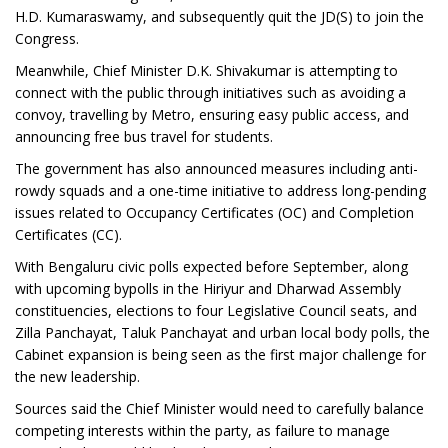
H.D. Kumaraswamy, and subsequently quit the JD(S) to join the
Congress.
Meanwhile, Chief Minister D.K. Shivakumar is attempting to
connect with the public through initiatives such as avoiding a
convoy, travelling by Metro, ensuring easy public access, and
announcing free bus travel for students.
The government has also announced measures including anti-
rowdy squads and a one-time initiative to address long-pending
issues related to Occupancy Certificates (OC) and Completion
Certificates (CC).
With Bengaluru civic polls expected before September, along
with upcoming bypolls in the Hiriyur and Dharwad Assembly
constituencies, elections to four Legislative Council seats, and
Zilla Panchayat, Taluk Panchayat and urban local body polls, the
Cabinet expansion is being seen as the first major challenge for
the new leadership.
Sources said the Chief Minister would need to carefully balance
competing interests within the party, as failure to manage