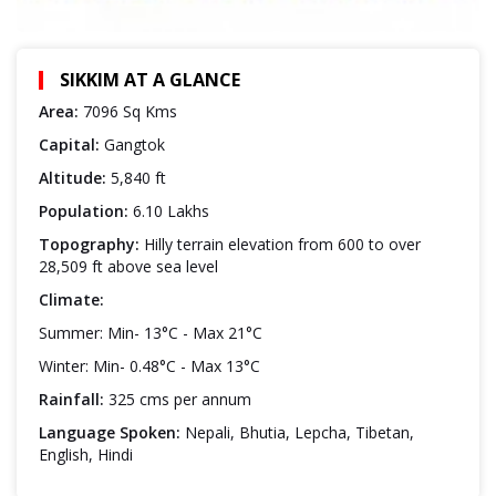
SIKKIM AT A GLANCE
Area:
7096 Sq Kms
Capital:
Gangtok
Altitude:
5,840 ft
Population:
6.10 Lakhs
Topography:
Hilly terrain elevation from 600 to over
28,509 ft above sea level
Climate:
Summer: Min- 13°C - Max 21°C
Winter: Min- 0.48°C - Max 13°C
Rainfall:
325 cms per annum
Language Spoken:
Nepali, Bhutia, Lepcha, Tibetan,
English, Hindi