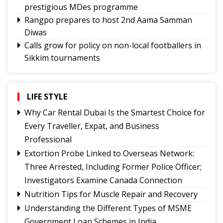
prestigious MDes programme
Rangpo prepares to host 2nd Aama Samman
Diwas
Calls grow for policy on non-local footballers in
Sikkim tournaments
Mayor calls on MoS, discuss Gangtok city
developmental needs
Hindi trailer of ‘Four Rivers Six Ranges’ launched
LIFE STYLE
ahead of its nationwide theatrical release
Why Car Rental Dubai Is the Smartest Choice for
Sikkim CM revisits alma mater on Darjeeling
Every Traveller, Expat, and Business
Government College Foundation Day
Professional
Meta apologises for temporary restriction of
Extortion Probe Linked to Overseas Network:
PM Modi's Facebook post, conveys regret to IT
Three Arrested, Including Former Police Officer;
Minister
Investigators Examine Canada Connection
New executive committee of Journalists Union
Nutrition Tips for Muscle Repair and Recovery
of Sikkim
Understanding the Different Types of MSME
Tendong Lho Rum Faat 2026 celebrations
Government Loan Schemes in India
commence with Yongthoom open market