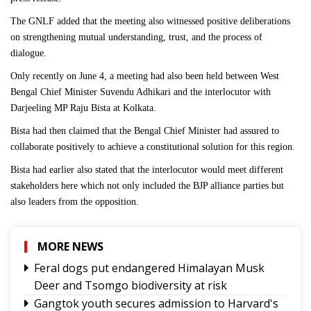
The GNLF added that the meeting also witnessed positive deliberations
on strengthening mutual understanding, trust, and the process of
dialogue.
Only recently on June 4, a meeting had also been held between West
Bengal Chief Minister Suvendu Adhikari and the interlocutor with
Darjeeling MP Raju Bista at Kolkata.
Bista had then claimed that the Bengal Chief Minister had assured to
collaborate positively to achieve a constitutional solution for this region.
Bista had earlier also stated that the interlocutor would meet different
stakeholders here which not only included the BJP alliance parties but
also leaders from the opposition.
MORE NEWS
Feral dogs put endangered Himalayan Musk
Deer and Tsomgo biodiversity at risk
Gangtok youth secures admission to Harvard's