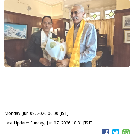
Monday, Jun 08, 2026 00:00 [IST]
Last Update: Sunday, Jun 07, 2026 18:31 [IST]