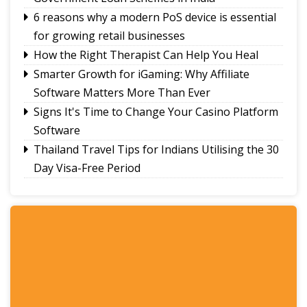
6 reasons why a modern PoS device is essential
for growing retail businesses
How the Right Therapist Can Help You Heal
Smarter Growth for iGaming: Why Affiliate
Software Matters More Than Ever
Signs It's Time to Change Your Casino Platform
Software
Thailand Travel Tips for Indians Utilising the 30
Day Visa-Free Period
A Guide to Staying Ahead of Your Business
Bookkeeping
Read More