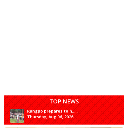
TOP NEWS
Rangpo prepares to h.....
Thursday, Aug 06, 2026