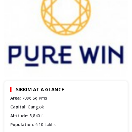
SIKKIM AT A GLANCE
Area:
7096 Sq Kms
Capital:
Gangtok
Altitude:
5,840 ft
Population:
6.10 Lakhs