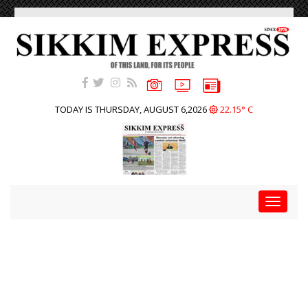
TODAY IS THURSDAY, AUGUST 6,2026
22.15° C
Toggle
navigat