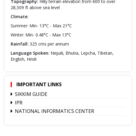
Topography:
Hilly terrain elevation from 600 to over
28,509 ft above sea level
Climate:
Summer: Min- 13°C - Max 21°C
Winter: Min- 0.48°C - Max 13°C
Rainfall:
325 cms per annum
Language Spoken:
Nepali, Bhutia, Lepcha, Tibetan,
English, Hindi
IMPORTANT LINKS
SIKKIM GUIDE
IPR
NATIONAL INFORMATICS CENTER