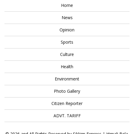
Home
News
Opinion
Sports
Culture
Health
Environment
Photo Gallery
Citizen Reporter
ADVT. TARIFF
© 2026 and All Rights Reserved by Sikkim Express | Himali Bela.