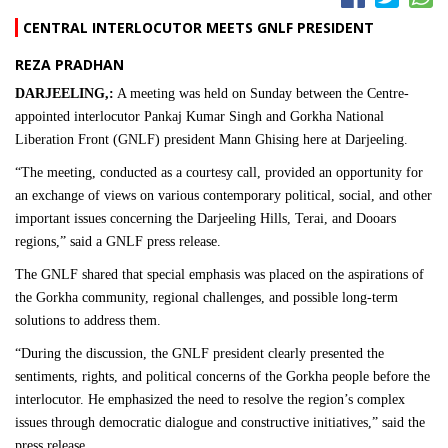
CENTRAL INTERLOCUTOR MEETS GNLF PRESIDENT
REZA PRADHAN
DARJEELING,:
A meeting was held on Sunday between the Centre-
appointed interlocutor Pankaj Kumar Singh and Gorkha National
Liberation Front (GNLF) president Mann Ghising here at Darjeeling.
“The meeting, conducted as a courtesy call, provided an opportunity for
an exchange of views on various contemporary political, social, and other
important issues concerning the Darjeeling Hills, Terai, and Dooars
regions,” said a GNLF press release.
The GNLF shared that special emphasis was placed on the aspirations of
the Gorkha community, regional challenges, and possible long-term
solutions to address them.
“During the discussion, the GNLF president clearly presented the
sentiments, rights, and political concerns of the Gorkha people before the
interlocutor. He emphasized the need to resolve the region’s complex
issues through democratic dialogue and constructive initiatives,” said the
press release.