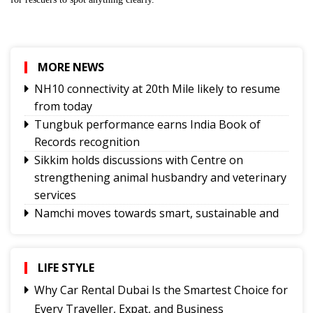
MORE NEWS
NH10 connectivity at 20th Mile likely to resume
from today
Tungbuk performance earns India Book of
Records recognition
Sikkim holds discussions with Centre on
strengthening animal husbandry and veterinary
services
Namchi moves towards smart, sustainable and
climate-ready urban planning
Sikkim celebrates 12th National Handloom Day
Yongthoom Season 3 draws to a close,
LIFE STYLE
showcasing rich Lepcha heritage
Why Car Rental Dubai Is the Smartest Choice for
UPI will remain free for consumers, small
Every Traveller, Expat, and Business