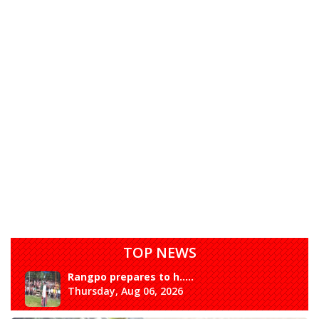
TOP NEWS
Rangpo prepares to h.....
Thursday, Aug 06, 2026