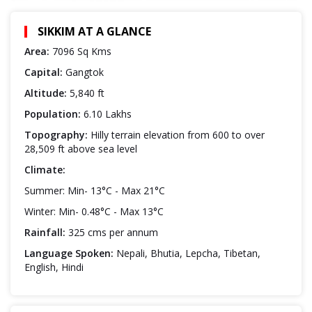
SIKKIM AT A GLANCE
Area:
7096 Sq Kms
Capital:
Gangtok
Altitude:
5,840 ft
Population:
6.10 Lakhs
Topography:
Hilly terrain elevation from 600 to over
28,509 ft above sea level
Climate:
Summer: Min- 13°C - Max 21°C
Winter: Min- 0.48°C - Max 13°C
Rainfall:
325 cms per annum
Language Spoken:
Nepali, Bhutia, Lepcha, Tibetan,
English, Hindi