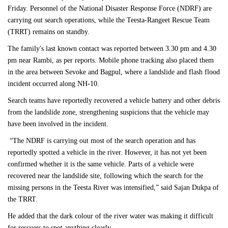
Friday. Personnel of the National Disaster Response Force (NDRF) are
carrying out search operations, while the Teesta-Rangeet Rescue Team
(TRRT) remains on standby.
The family's last known contact was reported between 3.30 pm and 4.30
pm near Rambi, as per reports. Mobile phone tracking also placed them
in the area between Sevoke and Bagpul, where a landslide and flash flood
incident occurred along NH-10.
Search teams have reportedly recovered a vehicle battery and other debris
from the landslide zone, strengthening suspicions that the vehicle may
have been involved in the incident.
“The NDRF is carrying out most of the search operation and has
reportedly spotted a vehicle in the river. However, it has not yet been
confirmed whether it is the same vehicle. Parts of a vehicle were
recovered near the landslide site, following which the search for the
missing persons in the Teesta River was intensified,” said Sajan Dukpa of
the TRRT.
He added that the dark colour of the river water was making it difficult
for rescuers to spot anything clearly.