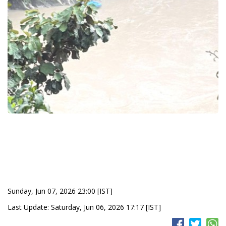
Sunday, Jun 07, 2026 23:00 [IST]
Last Update: Saturday, Jun 06, 2026 17:17 [IST]