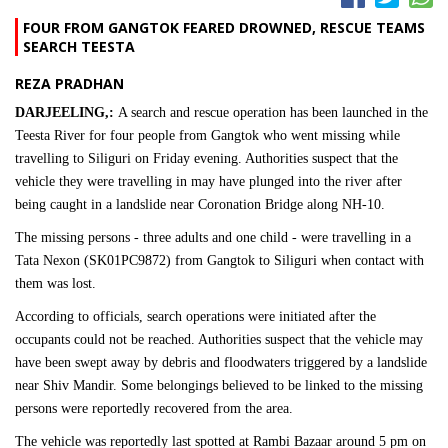
FOUR FROM GANGTOK FEARED DROWNED, RESCUE TEAMS
SEARCH TEESTA
REZA PRADHAN
DARJEELING,:
A search and rescue operation has been launched in the
Teesta River for four people from Gangtok who went missing while
travelling to Siliguri on Friday evening. Authorities suspect that the
vehicle they were travelling in may have plunged into the river after
being caught in a landslide near Coronation Bridge along NH-10.
The missing persons - three adults and one child - were travelling in a
Tata Nexon (SK01PC9872) from Gangtok to Siliguri when contact with
them was lost.
According to officials, search operations were initiated after the
occupants could not be reached. Authorities suspect that the vehicle may
have been swept away by debris and floodwaters triggered by a landslide
near Shiv Mandir. Some belongings believed to be linked to the missing
persons were reportedly recovered from the area.
The vehicle was reportedly last spotted at Rambi Bazaar around 5 pm on