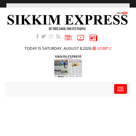
TODAY IS SATURDAY, AUGUST 8,2026
20.88° C
Toggle
navigat