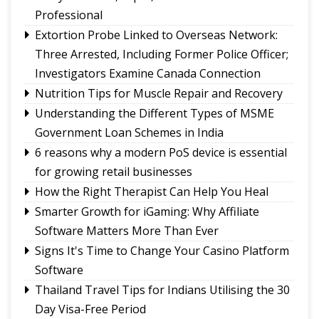
merchants unaffected by MDR debate: Industry
Professional
body
Extortion Probe Linked to Overseas Network:
Governor calls for greater role of universities in
Three Arrested, Including Former Police Officer;
society
Investigators Examine Canada Connection
Chandmari tops GMC’s July sanitation rankings
Nutrition Tips for Muscle Repair and Recovery
Sikkim’s Ruisang reaches semi-final round of
Understanding the Different Types of MSME
Nepal’s singing reality show contest
Government Loan Schemes in India
6 reasons why a modern PoS device is essential
for growing retail businesses
How the Right Therapist Can Help You Heal
Smarter Growth for iGaming: Why Affiliate
Software Matters More Than Ever
Signs It's Time to Change Your Casino Platform
Software
Thailand Travel Tips for Indians Utilising the 30
Day Visa-Free Period