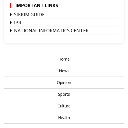
IMPORTANT LINKS
SIKKIM GUIDE
IPR
NATIONAL INFORMATICS CENTER
Home
News
Opinion
Sports
Culture
Health