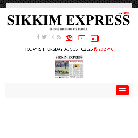
TODAY IS THURSDAY, AUGUST 6,2026
20.27° C
Toggle
navigat