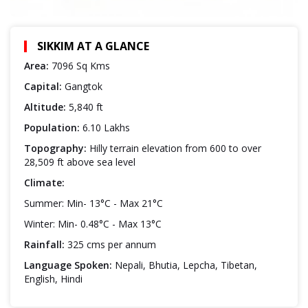
SIKKIM AT A GLANCE
Area:
7096 Sq Kms
Capital:
Gangtok
Altitude:
5,840 ft
Population:
6.10 Lakhs
Topography:
Hilly terrain elevation from 600 to over
28,509 ft above sea level
Climate:
Summer: Min- 13°C - Max 21°C
Winter: Min- 0.48°C - Max 13°C
Rainfall:
325 cms per annum
Language Spoken:
Nepali, Bhutia, Lepcha, Tibetan,
English, Hindi