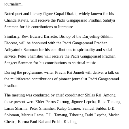
journalism.
Noted poet and literary figure Gopal Dhakal, widely known for his
Chanda Kavita, will receive the Padri Gangaprasad Pradhan Sahitya
Samman for his contributions to literature.
Similarly, Rev. Edward Barretto, Bishop of the Darjeeling-Sikkim
Diocese, will be honoured with the Padri Gangaprasad Pradhan
Adhyatmik Samman for his contributions to spirituality and social
service. Peter Shamsher will receive the Padri Gangaprasad Pradhan
Sangeet Samman for his contributions to spiritual music.
During the programme, writer Pravin Rai Jumeli will deliver a talk on
the multifaceted contributions of pioneer journalist Padri Gangaprasad
Pradhan.
The meeting was conducted by chief coordinator Shilas Rai. Among
those present were Elder Petrus Gurung, Jigmee Lepcha, Rupa Tamang,
Lucas Sharma, Peter Shamsher, Kalep Gazmer, Samuel Subba, B.B.
Solomon, Marcus Lama, T.L. Tamang, Tshering Tashi Lepcha, Madan
Chettri, Karma Paul Rai and Prabin Khaling.