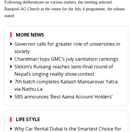
Following deliberations on various matters, the meeting selected
Ranipool AG Church as the venue for the July 4 programme, the release
stated.
MORE NEWS
Governor calls for greater role of universities in
society
Chandmari tops GMC’s July sanitation rankings
Sikkim’s Ruisang reaches semi-final round of
Nepal’s singing reality show contest
7th batch completes Kailash Mansarovar Yatra
via Nathu La
SBS announces ‘Best Aama Account Holders’
Awards
Governor urges Pharma sector to align CSR with
Sikkim's development priorities
LIFE STYLE
Feral dogs put endangered Himalayan Musk
Why Car Rental Dubai Is the Smartest Choice for