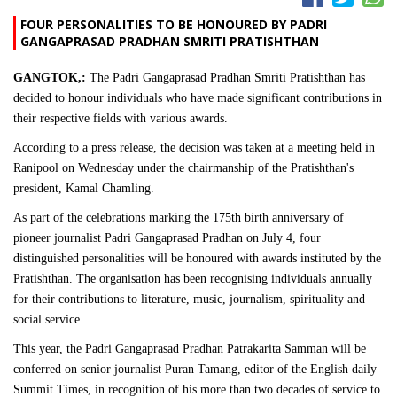
FOUR PERSONALITIES TO BE HONOURED BY PADRI
GANGAPRASAD PRADHAN SMRITI PRATISHTHAN
GANGTOK,:
The Padri Gangaprasad Pradhan Smriti Pratishthan has
decided to honour individuals who have made significant contributions in
their respective fields with various awards.
According to a press release, the decision was taken at a meeting held in
Ranipool on Wednesday under the chairmanship of the Pratishthan's
president, Kamal Chamling.
As part of the celebrations marking the 175th birth anniversary of
pioneer journalist Padri Gangaprasad Pradhan on July 4, four
distinguished personalities will be honoured with awards instituted by the
Pratishthan. The organisation has been recognising individuals annually
for their contributions to literature, music, journalism, spirituality and
social service.
This year, the Padri Gangaprasad Pradhan Patrakarita Samman will be
conferred on senior journalist Puran Tamang, editor of the English daily
Summit Times, in recognition of his more than two decades of service to