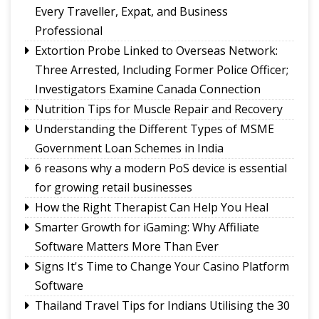
Deer and Tsomgo biodiversity at risk
Every Traveller, Expat, and Business
Gangtok youth secures admission to Harvard's
Professional
prestigious MDes programme
Extortion Probe Linked to Overseas Network:
Rangpo prepares to host 2nd Aama Samman
Three Arrested, Including Former Police Officer;
Diwas
Investigators Examine Canada Connection
Calls grow for policy on non-local footballers in
Nutrition Tips for Muscle Repair and Recovery
Sikkim tournaments
Understanding the Different Types of MSME
Government Loan Schemes in India
6 reasons why a modern PoS device is essential
for growing retail businesses
How the Right Therapist Can Help You Heal
Smarter Growth for iGaming: Why Affiliate
Software Matters More Than Ever
Signs It's Time to Change Your Casino Platform
Software
Thailand Travel Tips for Indians Utilising the 30