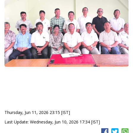
Thursday, Jun 11, 2026 23:15 [IST]
Last Update: Wednesday, Jun 10, 2026 17:34 [IST]