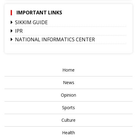
IMPORTANT LINKS
SIKKIM GUIDE
IPR
NATIONAL INFORMATICS CENTER
Home
News
Opinion
Sports
Culture
Health