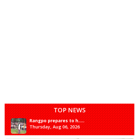
TOP NEWS
Rangpo prepares to h.....
Thursday, Aug 06, 2026