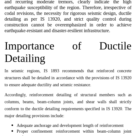
and recurring moderate tremors, clearly indicate the high
earthquake susceptibility of the region. Therefore, irrespective of
codal revisions, the necessity for rigorous seismic design, ductile
detailing as per IS 13920, and strict quality control during
construction cannot be overemphasized in order to achieve
earthquake-resistant and disaster-resilient infrastructure.
Importance of Ductile
Detailing
In seismic regions,
IS 1893
recommends that reinforced concrete
structures shall be detailed in accordance with the provisions of
IS 13920
to ensure adequate ductility and seismic resistance.
Accordingly, reinforcement detailing of structural members such as
columns, beams, beam-column joints, and shear walls shall strictly
conform to the ductile detailing requirements specified in
IS 13920
. The
major detailing provisions include:
Adequate anchorage and development length of reinforcement
Proper confinement reinforcement within beam-column joint