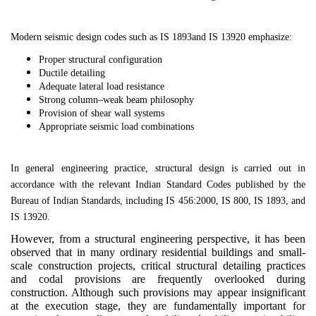
Modern seismic design codes such as
IS 1893
and
IS 13920
emphasize:
Proper structural configuration
Ductile detailing
Adequate lateral load resistance
Strong column–weak beam philosophy
Provision of shear wall systems
Appropriate seismic load combinations
In general engineering practice, structural design is carried out in
accordance with the relevant Indian Standard Codes published by the
Bureau of Indian Standards
, including
IS 456:2000
,
IS 800
,
IS 1893
, and
IS 13920
.
However, from a structural engineering perspective, it has been
observed that in many ordinary residential buildings and small-
scale construction projects, critical structural detailing practices
and codal provisions are frequently overlooked during
construction. Although such provisions may appear insignificant
at the execution stage, they are fundamentally important for