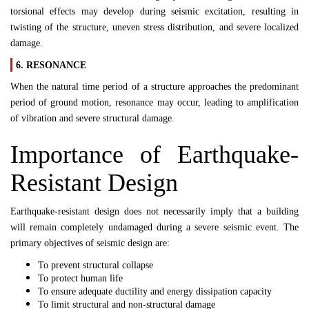
torsional effects may develop during seismic excitation, resulting in
twisting of the structure, uneven stress distribution, and severe localized
damage.
6. RESONANCE
When the natural time period of a structure approaches the predominant
period of ground motion, resonance may occur, leading to amplification
of vibration and severe structural damage.
Importance of Earthquake-
Resistant Design
Earthquake-resistant design does not necessarily imply that a building
will remain completely undamaged during a severe seismic event. The
primary objectives of seismic design are:
To prevent structural collapse
To protect human life
To ensure adequate ductility and energy dissipation capacity
To limit structural and non-structural damage