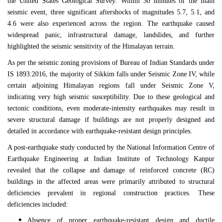
the
United States Geological Survey
. Within 30 minutes of the main
seismic event, three significant aftershocks of magnitudes 5.7, 5.1, and
4.6 were also experienced across the region. The earthquake caused
widespread panic, infrastructural damage, landslides, and further
highlighted the seismic sensitivity of the Himalayan terrain.
As per the seismic zoning provisions of
Bureau of Indian Standards
under
IS 1893:2016
, the majority of
Sikkim
falls under Seismic Zone IV, while
certain adjoining Himalayan regions fall under Seismic Zone V,
indicating very high seismic susceptibility. Due to these geological and
tectonic conditions, even moderate-intensity earthquakes may result in
severe structural damage if buildings are not properly designed and
detailed in accordance with earthquake-resistant design principles.
A post-earthquake study conducted by the
National Information Centre of
Earthquake Engineering
at
Indian Institute of Technology Kanpur
revealed that the collapse and damage of reinforced concrete (RC)
buildings in the affected areas were primarily attributed to structural
deficiencies prevalent in regional construction practices. These
deficiencies included:
Absence of proper earthquake-resistant design and ductile