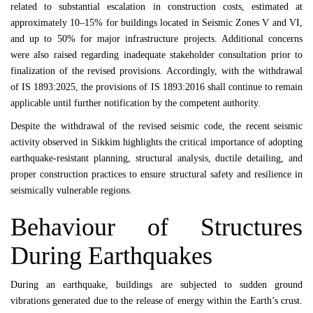
related to substantial escalation in construction costs, estimated at
approximately 10–15% for buildings located in Seismic Zones V and VI,
and up to 50% for major infrastructure projects. Additional concerns
were also raised regarding inadequate stakeholder consultation prior to
finalization of the revised provisions. Accordingly, with the withdrawal
of IS 1893:2025, the provisions of
IS 1893:2016
shall continue to remain
applicable until further notification by the competent authority.
Despite the withdrawal of the revised seismic code, the recent seismic
activity observed in
Sikkim
highlights the critical importance of adopting
earthquake-resistant planning, structural analysis, ductile detailing, and
proper construction practices to ensure structural safety and resilience in
seismically vulnerable regions.
Behaviour of Structures
During Earthquakes
During an earthquake, buildings are subjected to sudden ground
vibrations generated due to the release of energy within the Earth’s crust.