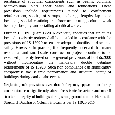
resistance of structural components such as beams, columns,
beam-column joints, shear walls, and foundations. These
provisions include requirements related to confinement
reinforcement, spacing of stirrups, anchorage lengths, lap splice
locations, special confining reinforcement, strong column–weak
beam philosophy, and detailing at critical zones.
Further, IS 1893 (Part 1):2016 explicitly specifies that structures
located in seismic regions shall be detailed in accordance with the
provisions of IS 13920 to ensure adequate ductility and seismic
safety. However, in practice, it is frequently observed that many
residential and small-scale construction projects continue to be
executed primarily based on the general provisions of IS 456:2000
without incorporating the mandatory ductile detailing
requirements of IS 13920. Such non-compliance can significantly
compromise the seismic performance and structural safety of
buildings during earthquake events.
Neglecting such provisions, even though they may appear minor during
construction, can significantly affect the seismic behaviour and overall
structural integrity of buildings during strong ground motion. Here is the
Structural Drawing of Column & Beam as per IS 13920 2016: