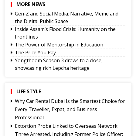
MORE NEWS
Gen-Z and Social Media: Narrative, Meme and
the Digital Public Space
Inside Assam’s Flood Crisis: Humanity on the
Frontlines
The Power of Mentorship in Education
The Price You Pay
Yongthoom Season 3 draws to a close,
showcasing rich Lepcha heritage
Governor urges Pharma sector to align CSR with
Sikkim's development priorities
The Hardest Question Was Never On The
LIFE STYLE
Paper!
Why Car Rental Dubai Is the Smartest Choice for
Rise of Prashant Kishore & Similar By-election-
Every Traveller, Expat, and Business
Born Leaders
Professional
Better Choices
Extortion Probe Linked to Overseas Network:
BECAUSE IT'S THERE
Three Arrested, Including Former Police Officer;