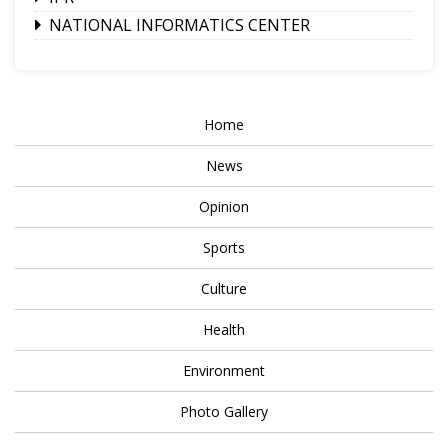
NATIONAL INFORMATICS CENTER
Home
News
Opinion
Sports
Culture
Health
Environment
Photo Gallery