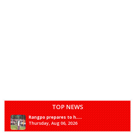
TOP NEWS
Rangpo prepares to h.....
Thursday, Aug 06, 2026