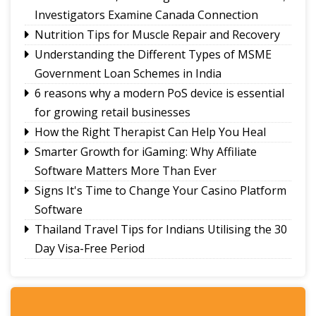
Investigators Examine Canada Connection
Nutrition Tips for Muscle Repair and Recovery
Understanding the Different Types of MSME
Government Loan Schemes in India
6 reasons why a modern PoS device is essential
for growing retail businesses
How the Right Therapist Can Help You Heal
Smarter Growth for iGaming: Why Affiliate
Software Matters More Than Ever
Signs It's Time to Change Your Casino Platform
Software
Thailand Travel Tips for Indians Utilising the 30
Day Visa-Free Period
A Guide to Staying Ahead of Your Business
Bookkeeping
Read More