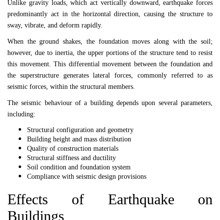
Unlike gravity loads, which act vertically downward, earthquake forces
predominantly act in the horizontal direction, causing the structure to
sway, vibrate, and deform rapidly.
When the ground shakes, the foundation moves along with the soil;
however, due to inertia, the upper portions of the structure tend to resist
this movement. This differential movement between the foundation and
the superstructure generates lateral forces, commonly referred to as
seismic forces, within the structural members.
The seismic behaviour of a building depends upon several parameters,
including:
Structural configuration and geometry
Building height and mass distribution
Quality of construction materials
Structural stiffness and ductility
Soil condition and foundation system
Compliance with seismic design provisions
Effects of Earthquake on
Buildings