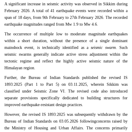
A significant increase in seismic activity was observed in
Sikkim
during
February 2026. A total of 41 earthquake events were recorded within a
span of 18 days, from 9th February to 27th February 2026. The recorded
earthquake magnitudes ranged from Mw 1.9 to Mw 4.6.
The occurrence of multiple low to moderate magnitude earthquakes
within a short duration, without the presence of a single dominant
mainshock event, is technically identified as a
seismic swarm
. Such
seismic swarms generally indicate active stress adjustment within the
tectonic regime and reflect the highly active seismic nature of the
Himalayan region.
Further, the
Bureau of Indian Standards
published the revised
IS
1893:2025
(Part 1 to Part 5) on 03.11.2025, wherein
Sikkim
was
classified under Seismic Zone VI. The revised code also introduced
separate provisions specifically dedicated to building structures for
improved earthquake-resistant design practices.
However, the revised
IS 1893:2025
was subsequently withdrawn by the
Bureau of Indian Standards
on 03.05.2026 followingconcerns raised by
the
Ministry of Housing and Urban Affairs
. The concerns primarily