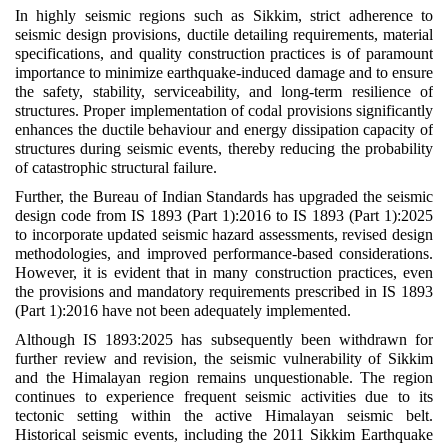
In highly seismic regions such as Sikkim, strict adherence to
seismic design provisions, ductile detailing requirements, material
specifications, and quality construction practices is of paramount
importance to minimize earthquake-induced damage and to ensure
the safety, stability, serviceability, and long-term resilience of
structures. Proper implementation of codal provisions significantly
enhances the ductile behaviour and energy dissipation capacity of
structures during seismic events, thereby reducing the probability
of catastrophic structural failure.
Further, the Bureau of Indian Standards has upgraded the seismic
design code from IS 1893 (Part 1):2016 to IS 1893 (Part 1):2025
to incorporate updated seismic hazard assessments, revised design
methodologies, and improved performance-based considerations.
However, it is evident that in many construction practices, even
the provisions and mandatory requirements prescribed in IS 1893
(Part 1):2016 have not been adequately implemented.
Although IS 1893:2025 has subsequently been withdrawn for
further review and revision, the seismic vulnerability of Sikkim
and the Himalayan region remains unquestionable. The region
continues to experience frequent seismic activities due to its
tectonic setting within the active Himalayan seismic belt.
Historical seismic events, including the 2011 Sikkim Earthquake