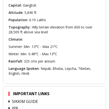
Capital:
Gangtok
Altitude:
5,840 ft
Population:
6.10 Lakhs
Topography:
Hilly terrain elevation from 600 to over
28,509 ft above sea level
Climate:
Summer: Min- 13°C - Max 21°C
Winter: Min- 0.48°C - Max 13°C
Rainfall:
325 cms per annum
Language Spoken:
Nepali, Bhutia, Lepcha, Tibetan,
English, Hindi
IMPORTANT LINKS
SIKKIM GUIDE
IPR