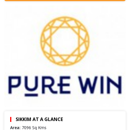
SIKKIM AT A GLANCE
Area:
7096 Sq Kms