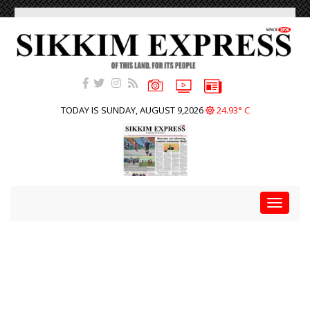
TODAY IS SUNDAY, AUGUST 9,2026
24.93° C
Toggle
navigat