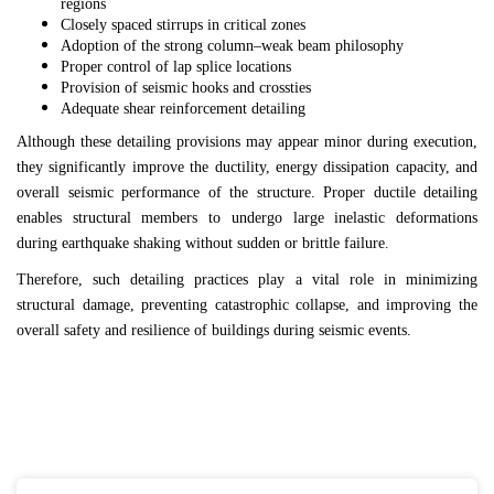
regions
Closely spaced stirrups in critical zones
Adoption of the strong column–weak beam philosophy
Proper control of lap splice locations
Provision of seismic hooks and crossties
Adequate shear reinforcement detailing
Although these detailing provisions may appear minor during execution,
they significantly improve the ductility, energy dissipation capacity, and
overall seismic performance of the structure. Proper ductile detailing
enables structural members to undergo large inelastic deformations
during earthquake shaking without sudden or brittle failure.
Therefore, such detailing practices play a vital role in minimizing
structural damage, preventing catastrophic collapse, and improving the
overall safety and resilience of buildings during seismic events.