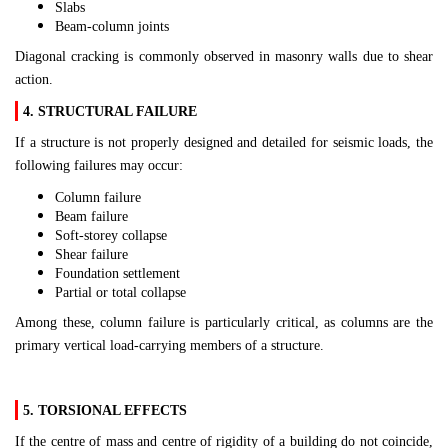
Slabs
Beam-column joints
Diagonal cracking is commonly observed in masonry walls due to shear
action.
4. STRUCTURAL FAILURE
If a structure is not properly designed and detailed for seismic loads, the
following failures may occur:
Column failure
Beam failure
Soft-storey collapse
Shear failure
Foundation settlement
Partial or total collapse
Among these, column failure is particularly critical, as columns are the
primary vertical load-carrying members of a structure.
5. TORSIONAL EFFECTS
If the centre of mass and centre of rigidity of a building do not coincide,