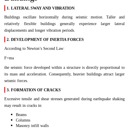
1. LATERAL SWAY AND VIBRATION
Buildings oscillate horizontally during seismic motion. Taller and
relatively flexible buildings generally experience larger lateral
displacements and longer vibration periods.
2. DEVELOPMENT OF INERTIA FORCES
According to Newton’s Second Law:
F=ma
the seismic force developed within a structure is directly proportional to
its mass and acceleration. Consequently, heavier buildings attract larger
seismic forces.
3. FORMATION OF CRACKS
Excessive tensile and shear stresses generated during earthquake shaking
may result in cracks in:
Beams
Columns
Masonry infill walls