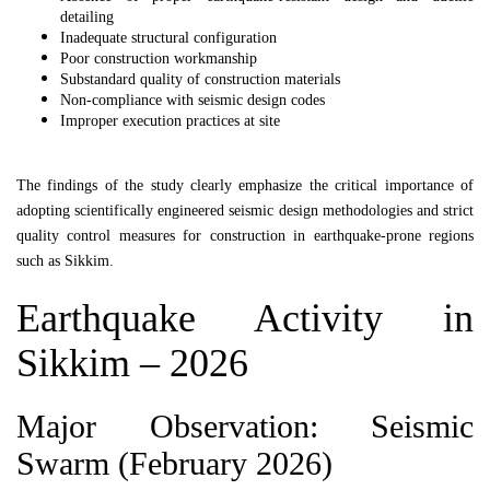
detailing
Inadequate structural configuration
Poor construction workmanship
Substandard quality of construction materials
Non-compliance with seismic design codes
Improper execution practices at site
The findings of the study clearly emphasize the critical importance of
adopting scientifically engineered seismic design methodologies and strict
quality control measures for construction in earthquake-prone regions
such as
Sikkim
.
Earthquake Activity in
Sikkim
– 2026
Major Observation: Seismic
Swarm (February 2026)