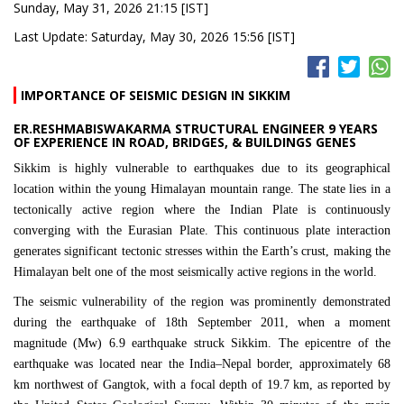
Sunday, May 31, 2026 21:15 [IST]
Last Update: Saturday, May 30, 2026 15:56 [IST]
IMPORTANCE OF SEISMIC DESIGN IN SIKKIM
ER.RESHMABISWAKARMA STRUCTURAL ENGINEER 9 YEARS
OF EXPERIENCE IN ROAD, BRIDGES, & BUILDINGS GENES
Sikkim
is highly vulnerable to earthquakes due to its geographical
location within the young Himalayan mountain range. The state lies in a
tectonically active region where the Indian Plate is continuously
converging with the Eurasian Plate. This continuous plate interaction
generates significant tectonic stresses within the Earth’s crust, making the
Himalayan belt one of the most seismically active regions in the world.
The seismic vulnerability of the region was prominently demonstrated
during the earthquake of 18th September 2011, when a moment
magnitude (Mw) 6.9 earthquake struck
Sikkim
. The epicentre of the
earthquake was located near the India–Nepal border, approximately 68
km northwest of Gangtok, with a focal depth of 19.7 km, as reported by