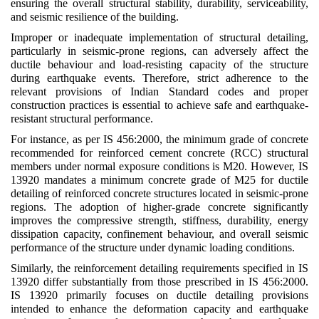
ensuring the overall structural stability, durability, serviceability,
and seismic resilience of the building.
Improper or inadequate implementation of structural detailing,
particularly in seismic-prone regions, can adversely affect the
ductile behaviour and load-resisting capacity of the structure
during earthquake events. Therefore, strict adherence to the
relevant provisions of Indian Standard codes and proper
construction practices is essential to achieve safe and earthquake-
resistant structural performance.
For instance, as per IS 456:2000, the minimum grade of concrete
recommended for reinforced cement concrete (RCC) structural
members under normal exposure conditions is M20. However, IS
13920 mandates a minimum concrete grade of M25 for ductile
detailing of reinforced concrete structures located in seismic-prone
regions. The adoption of higher-grade concrete significantly
improves the compressive strength, stiffness, durability, energy
dissipation capacity, confinement behaviour, and overall seismic
performance of the structure under dynamic loading conditions.
Similarly, the reinforcement detailing requirements specified in IS
13920 differ substantially from those prescribed in IS 456:2000.
IS 13920 primarily focuses on ductile detailing provisions
intended to enhance the deformation capacity and earthquake