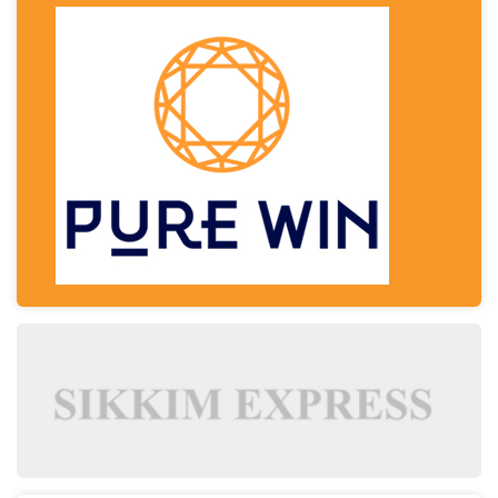
Signs It's Time to Change Your Casino Platform
Software
Thailand Travel Tips for Indians Utilising the 30
Day Visa-Free Period
A Guide to Staying Ahead of Your Business
Bookkeeping
Read More