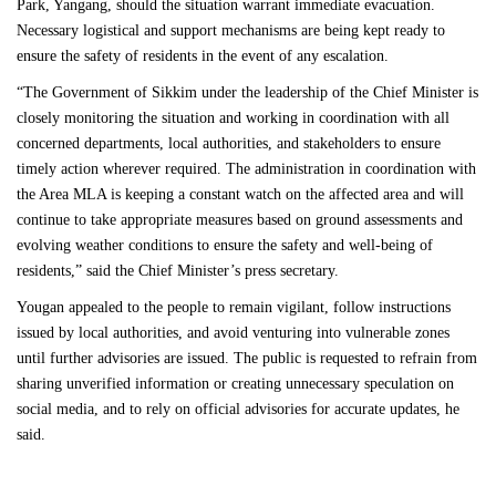
Park, Yangang, should the situation warrant immediate evacuation.
Necessary logistical and support mechanisms are being kept ready to
ensure the safety of residents in the event of any escalation.
“The Government of Sikkim under the leadership of the Chief Minister is
closely monitoring the situation and working in coordination with all
concerned departments, local authorities, and stakeholders to ensure
timely action wherever required. The administration in coordination with
the Area MLA is keeping a constant watch on the affected area and will
continue to take appropriate measures based on ground assessments and
evolving weather conditions to ensure the safety and well-being of
residents,” said the Chief Minister’s press secretary.
Yougan appealed to the people to remain vigilant, follow instructions
issued by local authorities, and avoid venturing into vulnerable zones
until further advisories are issued. The public is requested to refrain from
sharing unverified information or creating unnecessary speculation on
social media, and to rely on official advisories for accurate updates, he
said.