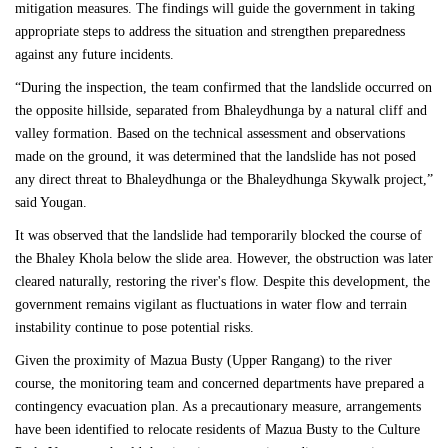
mitigation measures. The findings will guide the government in taking
appropriate steps to address the situation and strengthen preparedness
against any future incidents.
“During the inspection, the team confirmed that the landslide occurred on
the opposite hillside, separated from Bhaleydhunga by a natural cliff and
valley formation. Based on the technical assessment and observations
made on the ground, it was determined that the landslide has not posed
any direct threat to Bhaleydhunga or the Bhaleydhunga Skywalk project,”
said Yougan.
It was observed that the landslide had temporarily blocked the course of
the Bhaley Khola below the slide area. However, the obstruction was later
cleared naturally, restoring the river's flow. Despite this development, the
government remains vigilant as fluctuations in water flow and terrain
instability continue to pose potential risks.
Given the proximity of Mazua Busty (Upper Rangang) to the river
course, the monitoring team and concerned departments have prepared a
contingency evacuation plan. As a precautionary measure, arrangements
have been identified to relocate residents of Mazua Busty to the Culture