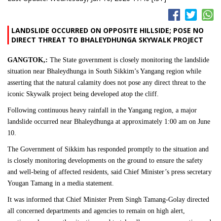
LANDSLIDE OCCURRED ON OPPOSITE HILLSIDE; POSE NO
DIRECT THREAT TO BHALEYDHUNGA SKYWALK PROJECT
GANGTOK,:
The State government is closely monitoring the landslide
situation near Bhaleydhunga in South Sikkim’s Yangang region while
asserting that the natural calamity does not pose any direct threat to the
iconic Skywalk project being developed atop the cliff.
Following continuous heavy rainfall in the Yangang region, a major
landslide occurred near Bhaleydhunga at approximately 1:00 am on June
10.
The Government of Sikkim has responded promptly to the situation and
is closely monitoring developments on the ground to ensure the safety
and well-being of affected residents, said Chief Minister’s press secretary
Yougan Tamang in a media statement.
It was informed that Chief Minister Prem Singh Tamang-Golay directed
all concerned departments and agencies to remain on high alert,