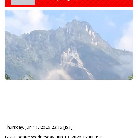
Thursday, Jun 11, 2026 23:15 [IST]
Last Update: Wednesday, Jun 10, 2026 17:40 [IST]