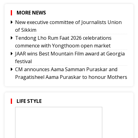
MORE NEWS
New executive committee of Journalists Union
of Sikkim
Tendong Lho Rum Faat 2026 celebrations
commence with Yongthoom open market
JAAR wins Best Mountain Film award at Georgia
festival
CM announces Aama Samman Puraskar and
Pragatisheel Aama Puraskar to honour Mothers
Pakistan has answered public discontent in PoK
with bullets, blackouts, intimidation and
repression: MEA
LIFE STYLE
Union Home minister to visit Hills, PPS will
happen soon: Bista
GMC and GNS launch WOW Warriors League
Sikkim HC directs strict enforcement of no-