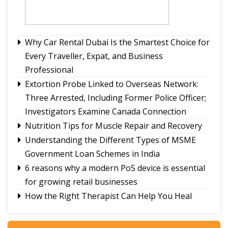
parking order on Atal Setu Bridge
PK wins Bankipur, ends BJP's dominance
Nathu La border trade and Kailash Mansarovar
Yatra reinforce Sikkim as a ‘Corridor of
Why Car Rental Dubai Is the Smartest Choice for
Friendship’ between India and China: Indra Hang
Every Traveller, Expat, and Business
Professional
Extortion Probe Linked to Overseas Network:
Three Arrested, Including Former Police Officer;
Investigators Examine Canada Connection
Nutrition Tips for Muscle Repair and Recovery
Understanding the Different Types of MSME
Government Loan Schemes in India
6 reasons why a modern PoS device is essential
for growing retail businesses
How the Right Therapist Can Help You Heal
Smarter Growth for iGaming: Why Affiliate
Software Matters More Than Ever