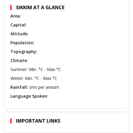
SIKKIM AT A GLANCE
Area:
Capital:
Altitude:
Population:
Topography:
Climate:
Summer: Min- °C - Max °C
Winter: Min- °C - Max °C
Rainfall:
cms per annum
Language Spoken:
IMPORTANT LINKS