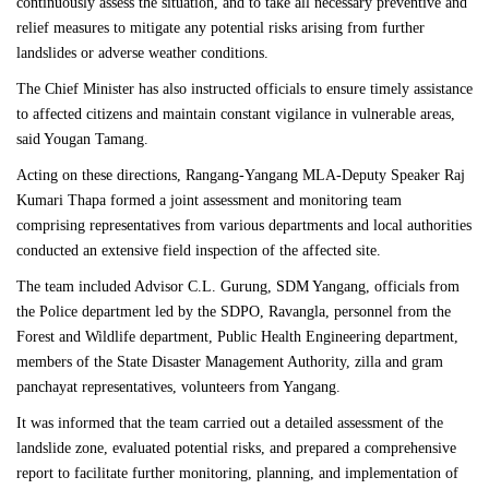
continuously assess the situation, and to take all necessary preventive and
relief measures to mitigate any potential risks arising from further
landslides or adverse weather conditions.
The Chief Minister has also instructed officials to ensure timely assistance
to affected citizens and maintain constant vigilance in vulnerable areas,
said Yougan Tamang.
Acting on these directions, Rangang-Yangang MLA-Deputy Speaker Raj
Kumari Thapa formed a joint assessment and monitoring team
comprising representatives from various departments and local authorities
conducted an extensive field inspection of the affected site.
The team included Advisor C.L. Gurung, SDM Yangang, officials from
the Police department led by the SDPO, Ravangla, personnel from the
Forest and Wildlife department, Public Health Engineering department,
members of the State Disaster Management Authority, zilla and gram
panchayat representatives, volunteers from Yangang.
It was informed that the team carried out a detailed assessment of the
landslide zone, evaluated potential risks, and prepared a comprehensive
report to facilitate further monitoring, planning, and implementation of