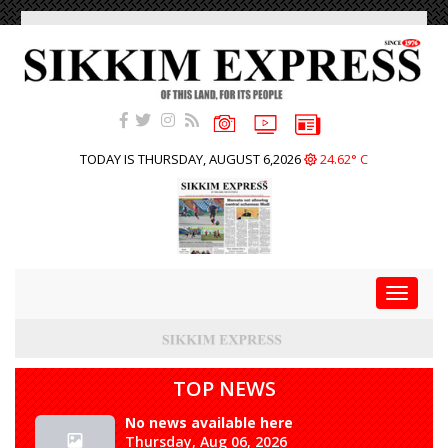
TODAY IS THURSDAY, AUGUST 6,2026
24.62° C
Toggle
navigat
TOP NEWS
No news available here
Thursday, Aug 06, 2026