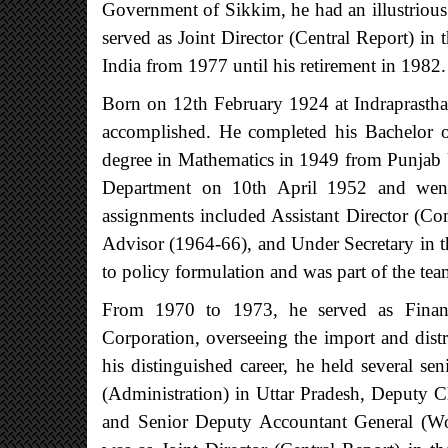
Government of Sikkim, he had an illustrious
served as Joint Director (Central Report) in
India from 1977 until his retirement in 1982.
Born on 12th February 1924 at Indraprastha
accomplished. He completed his Bachelor o
degree in Mathematics in 1949 from Punjab 
Department on 10th April 1952 and went 
assignments included Assistant Director (Com
Advisor (1964-66), and Under Secretary in t
to policy formulation and was part of the team
From 1970 to 1973, he served as Finan
Corporation, overseeing the import and dist
his distinguished career, he held several s
(Administration) in Uttar Pradesh, Deputy 
and Senior Deputy Accountant General (Wor