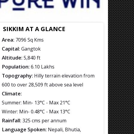
SIKKIM AT A GLANCE
Area:
7096 Sq Kms
Capital:
Gangtok
Altitude:
5,840 ft
Population:
6.10 Lakhs
Topography:
Hilly terrain elevation from
600 to over 28,509 ft above sea level
Climate:
Summer: Min- 13°C - Max 21°C
Winter: Min- 0.48°C - Max 13°C
Rainfall:
325 cms per annum
Language Spoken:
Nepali, Bhutia,