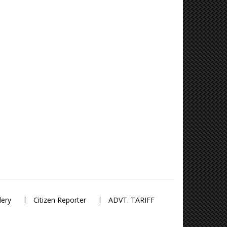
lery
Citizen Reporter
ADVT. TARIFF