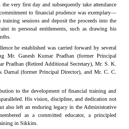
 the very first day and subsequently take attendance
is commitment to financial prudence was exemplary—
 training sessions and deposit the proceeds into the
traint in personal entitlements, such as drawing his
nths.
llence he established was carried forward by several
uding Mr. Ganesh Kumar Pradhan (former Principal
r Pradhan (Retired Additional Secretary), Mr. S. K.
k Darnal (former Principal Director), and Mr. C. C.
bution to the development of financial training and
aralleled. His vision, discipline, and dedication not
t also left an enduring legacy in the Administrative
emembered as a committed educator, a principled
raining in Sikkim.