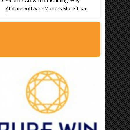
Smarter Growth for iGaming: Why
Affiliate Software Matters More Than
Ever
Signs It's Time to Change Your Casino
Platform Software
Thailand Travel Tips for Indians
Utilising the 30 Day Visa-Free Period
A Guide to Staying Ahead of Your
Business Bookkeeping
Read More