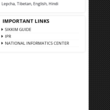
Lepcha, Tibetan, English, Hindi
IMPORTANT LINKS
SIKKIM GUIDE
IPR
NATIONAL INFORMATICS CENTER