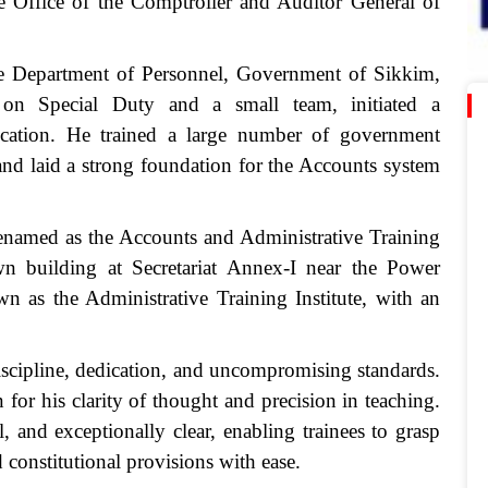
he Office of the Comptroller and Auditor General of
e Department of Personnel, Government of Sikkim,
 on Special Duty and a small team, initiated a
ucation. He trained a large number of government
f and laid a strong foundation for the Accounts system
enamed as the Accounts and Administrative Training
own building at Secretariat Annex-I near the Power
n as the Administrative Training Institute, with an
iscipline, dedication, and uncompromising standards.
 for his clarity of thought and precision in teaching.
 and exceptionally clear, enabling trainees to grasp
 constitutional provisions with ease.