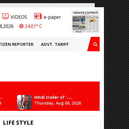
VIDEOS
e-paper
8,2026
24.01° C
TIZEN REPORTER
ADVT. TARIFF
..
Hindi trailer of ‘.....
Ganesh 
6
Thursday, Aug 06, 2026
Saturda
LIFE STYLE