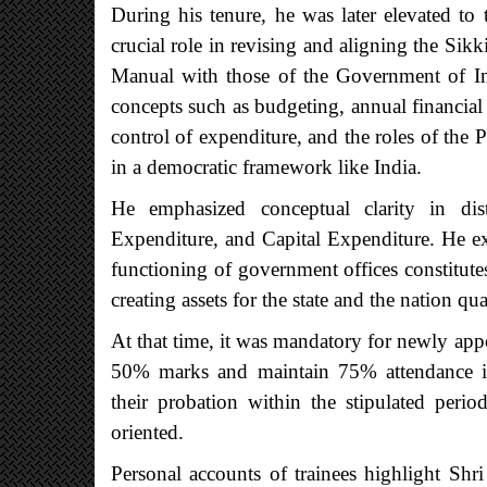
During his tenure, he was later elevated t
crucial role in revising and aligning the Si
Manual with those of the Government of Ind
concepts such as budgeting, annual financial 
control of expenditure, and the roles of th
in a democratic framework like India.
He emphasized conceptual clarity in di
Expenditure, and Capital Expenditure. He ex
functioning of government offices constitut
creating assets for the state and the nation qua
At that time, it was mandatory for newly appoi
50% marks and maintain 75% attendance in
their probation within the stipulated per
oriented.
Personal accounts of trainees highlight Sh