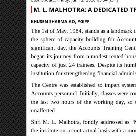
M. L. MALHOTRA: A DEDICATED 
KHUSEN SHARMA AO, PGIPF
The 1st of May, 1984, stands as a landmark in
the sphere of capacity building for Accoun
significant day, the Accounts Training Cen
began its journey from a modest rented hou
capacity of just 24 trainees. Despite its h
institution for strengthening financial administ
The Centre was established to impart system
Accounts personnel. Initially, classes were c
the last two hours of the working day, so th
unaffected.
Shri M. L. Malhotra, fondly addressed as “Ma
the institute on a contractual basis with a m