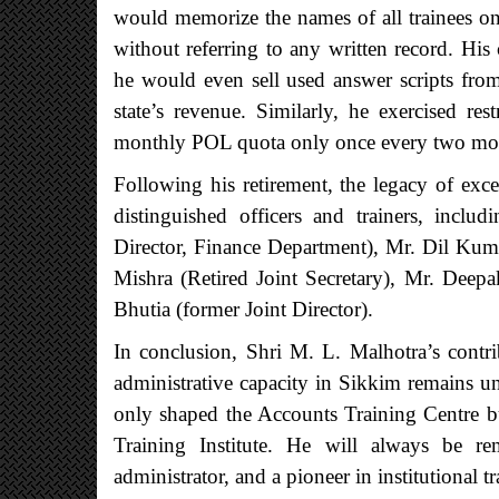
would memorize the names of all trainees on
without referring to any written record. H
he would even sell used answer scripts from
state’s revenue. Similarly, he exercised res
monthly POL quota only once every two mo
Following his retirement, the legacy of exce
distinguished officers and trainers, incl
Director, Finance Department), Mr. Dil Kuma
Mishra (Retired Joint Secretary), Mr. Deepa
Bhutia (former Joint Director).
In conclusion, Shri M. L. Malhotra’s contri
administrative capacity in Sikkim remains unp
only shaped the Accounts Training Centre bu
Training Institute. He will always be r
administrator, and a pioneer in institutional t