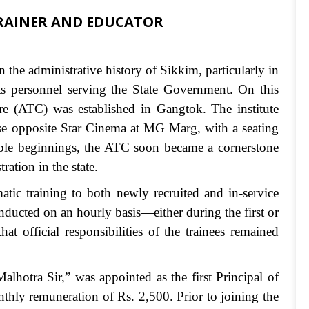
TRAINER AND EDUCATOR
 the administrative history of Sikkim, particularly in
ts personnel serving the State Government. On this
tre (ATC) was established in Gangtok. The institute
se opposite Star Cinema at MG Marg, with a seating
umble beginnings, the ATC soon became a cornerstone
ration in the state.
atic training to both newly recruited and in-service
onducted on an hourly basis—either during the first or
at official responsibilities of the trainees remained
lhotra Sir,” was appointed as the first Principal of
onthly remuneration of Rs. 2,500. Prior to joining the