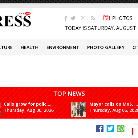
PHOTOS
TODAY IS SATURDAY, AUGUST 
LTURE
HEALTH
ENVIRONMENT
PHOTO GALLERY
CI
TOP NEWS
Calls grow for polic.....
Mayor calls on MoS, ...
Thursday, Aug 06, 2026
Thursday, Aug 06, 202