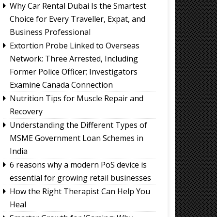
Why Car Rental Dubai Is the Smartest
Choice for Every Traveller, Expat, and
Business Professional
Extortion Probe Linked to Overseas
Network: Three Arrested, Including
Former Police Officer; Investigators
Examine Canada Connection
Nutrition Tips for Muscle Repair and
Recovery
Understanding the Different Types of
MSME Government Loan Schemes in
India
6 reasons why a modern PoS device is
essential for growing retail businesses
How the Right Therapist Can Help You
Heal