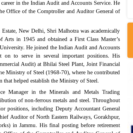
 career in the Indian Audit and Accounts Service. He
 the Office of the Comptroller and Auditor General of
 Estate, New Delhi, Shri Malhotra was academically
f Arts in 1945 and obtained a First Class Master’s
University. He joined the Indian Audit and Accounts
on to serve in several important positions. His
mercial Audit) at Bhilai Steel Plant, Joint Financial
he Ministry of Steel (1968-70), where he contributed
 that helped establish the Ministry of Steel.
ce Manager in the Minerals and Metals Trading
ribution of non-ferrous metals and steel. Throughout
enior positions, including Deputy Accountant General
Chief Auditor of North Eastern Railways, Gorakhpur,
ks) in Jammu. His final posting before retirement