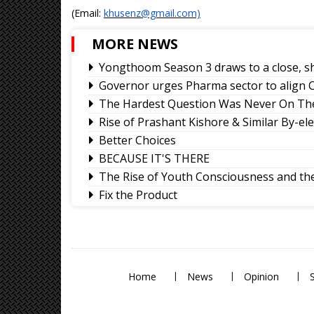
(Email:
khusenz@gmail.com)
MORE NEWS
Yongthoom Season 3 draws to a close, s
Governor urges Pharma sector to align C
The Hardest Question Was Never On The
Rise of Prashant Kishore & Similar By-el
Better Choices
BECAUSE IT'S THERE
The Rise of Youth Consciousness and the 
Fix the Product
Use of E-20 fuel : It's for better accelera
Sikkim CM revisits alma mater on Darje
Home
News
Opinion