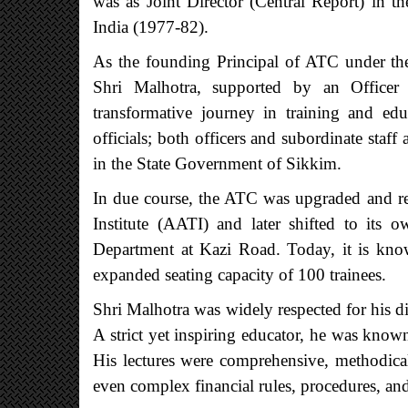
was as Joint Director (Central Report) in t
India (1977-82).
As the founding Principal of ATC under th
Shri Malhotra, supported by an Officer
transformative journey in training and ed
officials; both officers and subordinate staf
in the State Government of Sikkim.
In due course, the ATC was upgraded and r
Institute (AATI) and later shifted to its 
Department at Kazi Road. Today, it is know
expanded seating capacity of 100 trainees.
Shri Malhotra was widely respected for his d
A strict yet inspiring educator, he was known
His lectures were comprehensive, methodical,
even complex financial rules, procedures, and