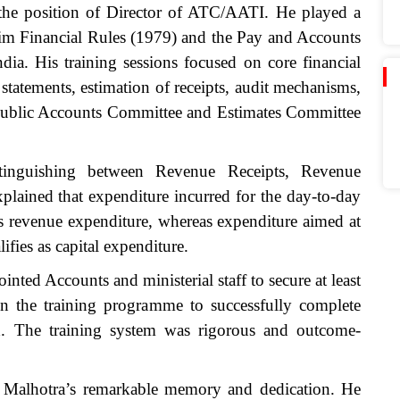
o the position of Director of ATC/AATI. He played a
kkim Financial Rules (1979) and the Pay and Accounts
ia. His training sessions focused on core financial
statements, estimation of receipts, audit mechanisms,
e Public Accounts Committee and Estimates Committee
stinguishing between Revenue Receipts, Revenue
plained that expenditure incurred for the day-to-day
es revenue expenditure, whereas expenditure aimed at
lifies as capital expenditure.
nted Accounts and ministerial staff to secure at least
 the training programme to successfully complete
iod. The training system was rigorous and outcome-
ri Malhotra’s remarkable memory and dedication. He