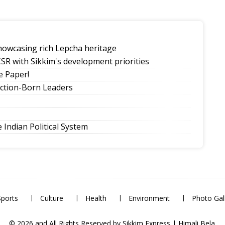
howcasing rich Lepcha heritage
SR with Sikkim's development priorities
 Paper!
ection-Born Leaders
Indian Political System
tion, lower emissions
eling Government College Foundation Day
Sports
Culture
Health
Environment
Photo Gal
© 2026 and All Rights Reserved by Sikkim Express | Himali Bela.