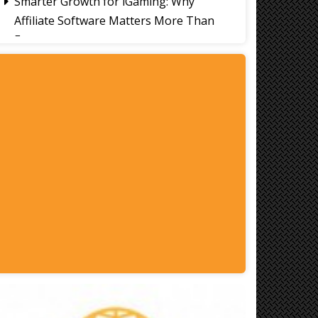
Smarter Growth for iGaming: Why
Affiliate Software Matters More Than
Ever
Signs It's Time to Change Your Casino
Platform Software
Thailand Travel Tips for Indians
Utilising the 30 Day Visa-Free Period
A Guide to Staying Ahead of Your
Business Bookkeeping
Read More