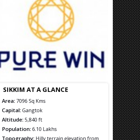
SIKKIM AT A GLANCE
Area:
7096 Sq Kms
Capital:
Gangtok
Altitude:
5,840 ft
Population:
6.10 Lakhs
Topography:
Hilly terrain elevation from