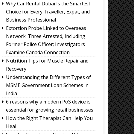
Why Car Rental Dubai Is the Smartest
Choice for Every Traveller, Expat, and
Business Professional
Extortion Probe Linked to Overseas
Network: Three Arrested, Including
Former Police Officer; Investigators
Examine Canada Connection
Nutrition Tips for Muscle Repair and
Recovery
Understanding the Different Types of
MSME Government Loan Schemes in
India
6 reasons why a modern PoS device is
essential for growing retail businesses
How the Right Therapist Can Help You
Heal