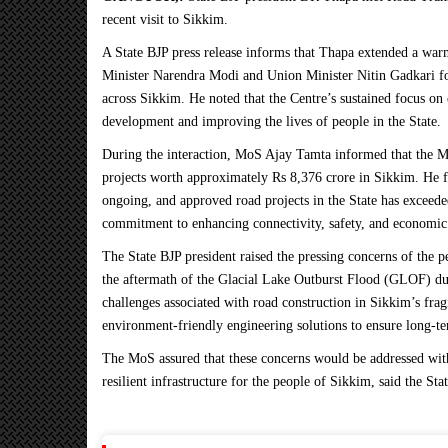
recent visit to Sikkim.
A State BJP press release informs that Thapa extended a wa
Minister Narendra Modi and Union Minister Nitin Gadkari fo
across Sikkim. He noted that the Centre’s sustained focus on 
development and improving the lives of people in the State.
During the interaction, MoS Ajay Tamta informed that the Mi
projects worth approximately
Rs
8,376 crore in Sikkim. He f
ongoing, and approved road projects in the State has exceed
commitment to enhancing connectivity, safety, and economic
The State BJP president raised the pressing concerns of the 
the aftermath of the Glacial Lake Outburst Flood (GLOF) due 
challenges associated with road construction in Sikkim’s frag
environment-friendly engineering solutions to ensure long-te
The MoS assured that these concerns would be addressed wit
resilient infrastructure for the people of Sikkim, said the Sta