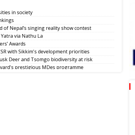
ities in society
nkings
d of Nepal’s singing reality show contest
 Yatra via Nathu La
ers’ Awards
SR with Sikkim's development priorities
sk Deer and Tsomgo biodiversity at risk
rvard's prestigious MDes programme
mman Diwas
allers in Sikkim tournaments