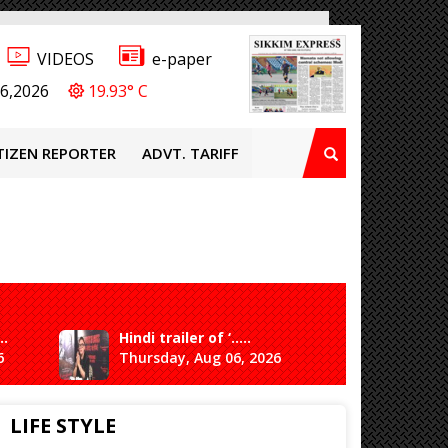
VIDEOS
e-paper
6,2026
19.93° C
TIZEN REPORTER
ADVT. TARIFF
..
Hindi trailer of ‘.....
Ganesh 
6
Thursday, Aug 06, 2026
Saturda
LIFE STYLE