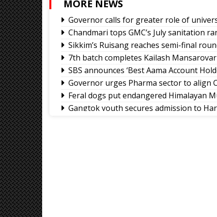
MORE NEWS
Governor calls for greater role of univers
Chandmari tops GMC’s July sanitation ra
Sikkim’s Ruisang reaches semi-final roun
7th batch completes Kailash Mansarovar
SBS announces ‘Best Aama Account Hold
Governor urges Pharma sector to align C
Feral dogs put endangered Himalayan Mu
Gangtok youth secures admission to Ha
Rangpo prepares to host 2nd Aama Sa
Calls grow for policy on non-local footb