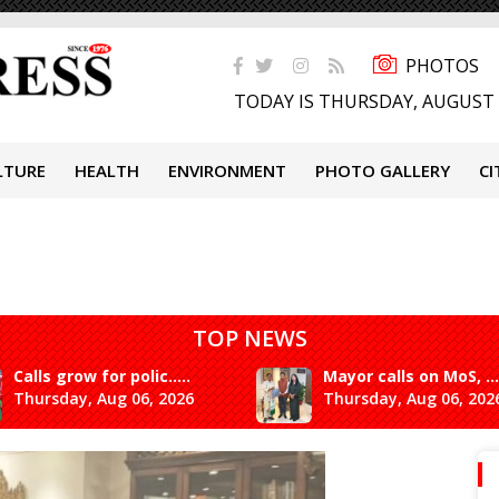
PHOTOS
TODAY IS THURSDAY, AUGUST 
LTURE
HEALTH
ENVIRONMENT
PHOTO GALLERY
CI
TOP NEWS
Calls grow for polic.....
Mayor calls on MoS, ...
Thursday, Aug 06, 2026
Thursday, Aug 06, 202