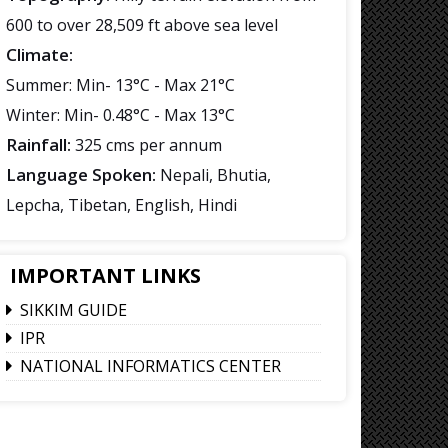
600 to over 28,509 ft above sea level
Climate:
Summer: Min- 13°C - Max 21°C
Winter: Min- 0.48°C - Max 13°C
Rainfall:
325 cms per annum
Language Spoken:
Nepali, Bhutia,
Lepcha, Tibetan, English, Hindi
IMPORTANT LINKS
SIKKIM GUIDE
IPR
NATIONAL INFORMATICS CENTER