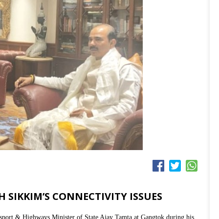
 SIKKIM’S CONNECTIVITY ISSUES
port & Highways Minister of State Ajay Tamta at Gangtok during his