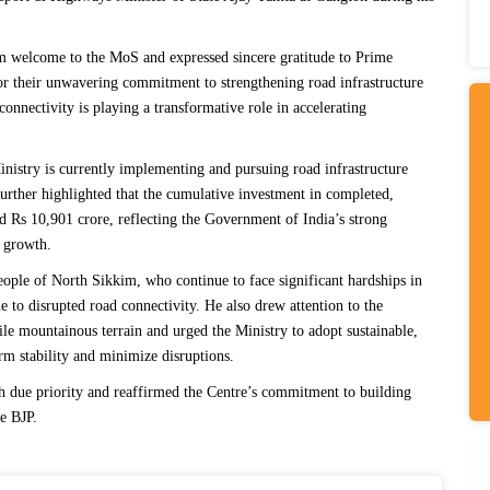
rm welcome to the MoS and expressed sincere gratitude to Prime
r their unwavering commitment to strengthening road infrastructure
connectivity is playing a transformative role in accelerating
nistry is currently implementing and pursuing road infrastructure
urther highlighted that the cumulative investment in completed,
ed
Rs
10,901 crore, reflecting the Government of India
’
s strong
 growth.
people of North Sikkim, who continue to face significant hardships in
to disrupted road connectivity. He also drew attention to the
ile mountainous terrain and urged the Ministry to adopt sustainable,
rm stability and minimize disruptions.
h due priority and reaffirmed the Centre’s commitment to building
te BJP.