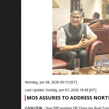
Monday, Jun 08, 2026 00:15 [IST]
Last Update: Sunday, Jun 07, 2026 18:38 [IST]
MOS ASSURES TO ADDRESS NORTH
GANGTOK,:
State BJP president DR Thapa met Road Trans