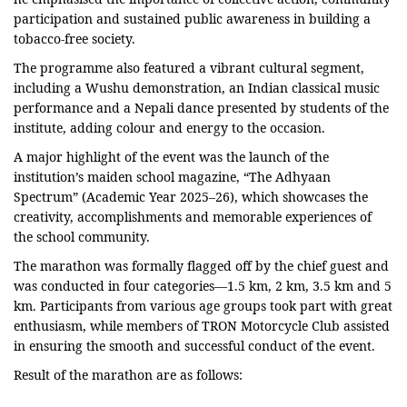
participation and sustained public awareness in building a
tobacco-free society.
The programme also featured a vibrant cultural segment,
including a Wushu demonstration, an Indian classical music
performance and a Nepali dance presented by students of the
institute, adding colour and energy to the occasion.
A major highlight of the event was the launch of the
institution’s maiden school magazine, “The Adhyaan
Spectrum” (Academic Year 2025–26), which showcases the
creativity, accomplishments and memorable experiences of
the school community.
The marathon was formally flagged off by the chief guest and
was conducted in four categories—1.5 km, 2 km, 3.5 km and 5
km. Participants from various age groups took part with great
enthusiasm, while members of TRON Motorcycle Club assisted
in ensuring the smooth and successful conduct of the event.
Result of the marathon are as follows: