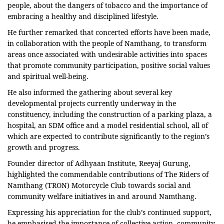
people, about the dangers of tobacco and the importance of
embracing a healthy and disciplined lifestyle.
He further remarked that concerted efforts have been made,
in collaboration with the people of Namthang, to transform
areas once associated with undesirable activities into spaces
that promote community participation, positive social values
and spiritual well-being.
He also informed the gathering about several key
developmental projects currently underway in the
constituency, including the construction of a parking plaza, a
hospital, an SDM office and a model residential school, all of
which are expected to contribute significantly to the region’s
growth and progress.
Founder director of Adhyaan Institute, Reeyaj Gurung,
highlighted the commendable contributions of The Riders of
Namthang (TRON) Motorcycle Club towards social and
community welfare initiatives in and around Namthang.
Expressing his appreciation for the club’s continued support,
he emphasised the importance of collective action, community