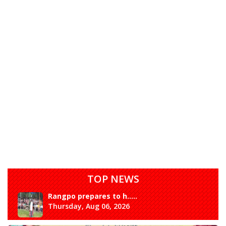
TOP NEWS
Rangpo prepares to h.....
Thursday, Aug 06, 2026