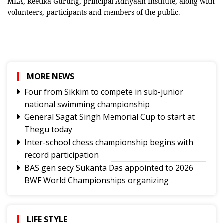
MLA, Reetika Gurung, principal Adhyaan Institute, along with
volunteers, participants and members of the public.
MORE NEWS
Four from Sikkim to compete in sub-junior
national swimming championship
General Sagat Singh Memorial Cup to start at
Thegu today
Inter-school chess championship begins with
record participation
BAS gen secy Sukanta Das appointed to 2026
BWF World Championships organizing
committee
Tashi Namgyal SSS, Namchi SSS and Soreng SSS
to represent Sikkim in Subroto Cup
LIFE STYLE