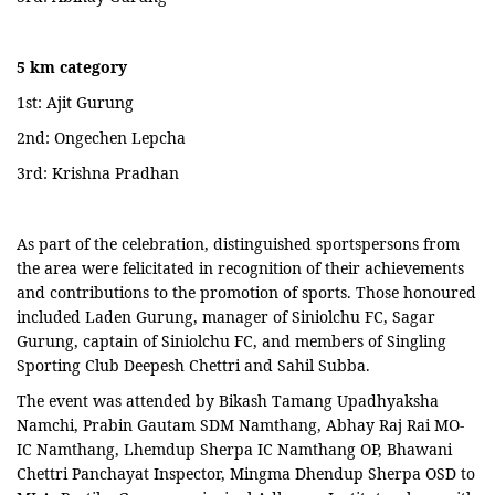
5 km category
1st: Ajit Gurung
2nd: Ongechen Lepcha
3rd: Krishna Pradhan
As part of the celebration, distinguished sportspersons from
the area were felicitated in recognition of their achievements
and contributions to the promotion of sports. Those honoured
included Laden Gurung, manager of Siniolchu FC, Sagar
Gurung, captain of Siniolchu FC, and members of Singling
Sporting Club Deepesh Chettri and Sahil Subba.
The event was attended by Bikash Tamang Upadhyaksha
Namchi, Prabin Gautam SDM Namthang, Abhay Raj Rai MO-
IC Namthang, Lhemdup Sherpa IC Namthang OP, Bhawani
Chettri Panchayat Inspector, Mingma Dhendup Sherpa OSD to