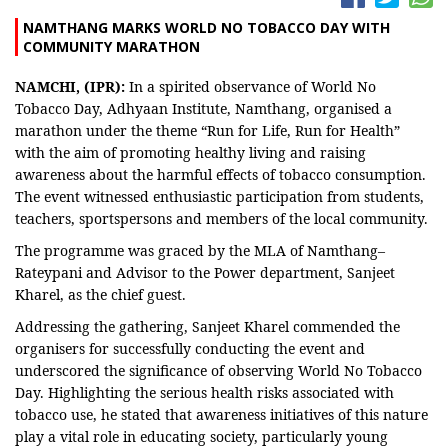
NAMTHANG MARKS WORLD NO TOBACCO DAY WITH
COMMUNITY MARATHON
NAMCHI, (IPR):
In a spirited observance of World No
Tobacco Day, Adhyaan Institute, Namthang, organised a
marathon under the theme “Run for Life, Run for Health”
with the aim of promoting healthy living and raising
awareness about the harmful effects of tobacco consumption.
The event witnessed enthusiastic participation from students,
teachers, sportspersons and members of the local community.
The programme was graced by the MLA of Namthang–
Rateypani and Advisor to the Power department, Sanjeet
Kharel, as the chief guest.
Addressing the gathering, Sanjeet Kharel commended the
organisers for successfully conducting the event and
underscored the significance of observing World No Tobacco
Day. Highlighting the serious health risks associated with
tobacco use, he stated that awareness initiatives of this nature
play a vital role in educating society, particularly young