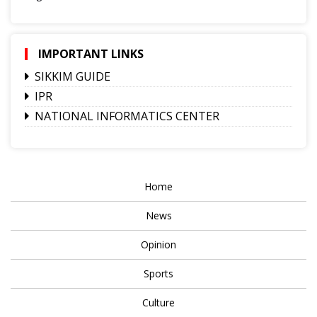
IMPORTANT LINKS
SIKKIM GUIDE
IPR
NATIONAL INFORMATICS CENTER
Home
News
Opinion
Sports
Culture