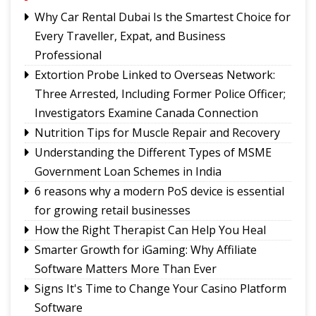
International Football Tournament 2026
Why Car Rental Dubai Is the Smartest Choice for
Northeast NSS Festival 2026 concludes on a
Every Traveller, Expat, and Business
vibrant note in Sikkim
Professional
Sikkim Taekwondo Athletes shine at 5th
Extortion Probe Linked to Overseas Network:
National Poomsae Taekwondo Championship
Three Arrested, Including Former Police Officer;
2026
Investigators Examine Canada Connection
Amar Subba and Pritam Rai completes Darap-
Nutrition Tips for Muscle Repair and Recovery
Darjeeling-Siliguri run
Understanding the Different Types of MSME
Ravens Basketball Club unveils 2026-27 season
Government Loan Schemes in India
jerseys, announces landmark player pay matrix
Sikkim Pencak Silat Association felicitates
6 reasons why a modern PoS device is essential
national medal winners, Khelo India Beach
for growing retail businesses
Games 2027 qualifiers
How the Right Therapist Can Help You Heal
Smarter Growth for iGaming: Why Affiliate
Software Matters More Than Ever
Signs It's Time to Change Your Casino Platform
Software