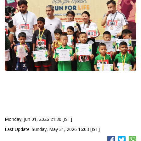
Monday, Jun 01, 2026 21:30 [IST]
Last Update: Sunday, May 31, 2026 16:03 [IST]