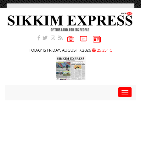
TODAY IS FRIDAY, AUGUST 7,2026
25.35° C
Toggle
navigat