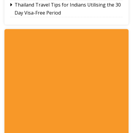
Thailand Travel Tips for Indians Utilising the 30
Day Visa-Free Period
A Guide to Staying Ahead of Your Business
Bookkeeping
Read More