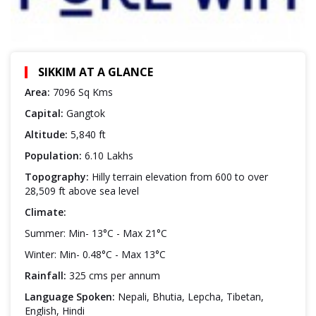
SIKKIM AT A GLANCE
Area:
7096 Sq Kms
Capital:
Gangtok
Altitude:
5,840 ft
Population:
6.10 Lakhs
Topography:
Hilly terrain elevation from 600 to over
28,509 ft above sea level
Climate:
Summer: Min- 13°C - Max 21°C
Winter: Min- 0.48°C - Max 13°C
Rainfall:
325 cms per annum
Language Spoken:
Nepali, Bhutia, Lepcha, Tibetan,
English, Hindi