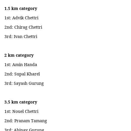
1.5 km category
1st: Advik Chettri
2nd: Chirag Chettri
3rd: Ivan Chettri
2 km category
1st: Amin Handa
2nd: Supal Kharel
3rd: Sayash Gurung
3.5 km category
1st: Nouel Chettri
2nd: Pranam Tamang
3rd: Abinay Gurung