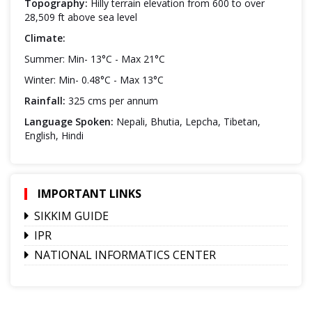
Topography:
Hilly terrain elevation from 600 to over
28,509 ft above sea level
Climate:
Summer: Min- 13°C - Max 21°C
Winter: Min- 0.48°C - Max 13°C
Rainfall:
325 cms per annum
Language Spoken:
Nepali, Bhutia, Lepcha, Tibetan,
English, Hindi
IMPORTANT LINKS
SIKKIM GUIDE
IPR
NATIONAL INFORMATICS CENTER