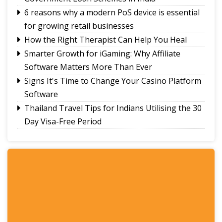
6 reasons why a modern PoS device is essential
for growing retail businesses
How the Right Therapist Can Help You Heal
Smarter Growth for iGaming: Why Affiliate
Software Matters More Than Ever
Signs It's Time to Change Your Casino Platform
Software
Thailand Travel Tips for Indians Utilising the 30
Day Visa-Free Period
A Guide to Staying Ahead of Your Business
Bookkeeping
Read More