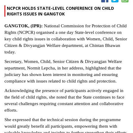
NCPCR HOLDS STATE-LEVEL CONFERENCE ON CHILD
RIGHTS ISSUES IN GANGTOK
GANGTOK, (IPR):
National Commission for Protection of Child
Rights (NCPCR) organised a one day State-level conference on
key child rights issues in collaboration with Women, Child, Senior
Citizen & Divyangjan Welfare department, at Chintan Bhawan
today.
Secretary, Women, Child, Senior Citizen & Divyangjan Welfare
separtment, Normit Lepcha, in her address, highlighted that the
judiciary has shown keen interest in monitoring and ensuring
compliance with issues related to child rights and protection.
Acknowledging the presence of participants actively engaged in
the field of child rights, she noted that the State continues to face
several challenges requiring constant attention and collaborative
efforts.
She expressed that the technical session during the programme
would greatly benefit all participants, empowering them with
valuable knowledge and insights to further strengthen their efforts