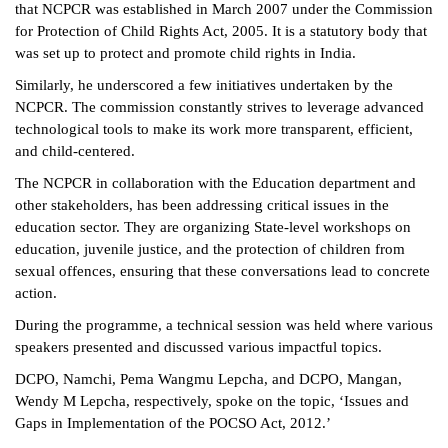
that NCPCR was established in March 2007 under the Commission
for Protection of Child Rights Act, 2005. It is a statutory body that
was set up to protect and promote child rights in India.
Similarly, he underscored a few initiatives undertaken by the
NCPCR. The commission constantly strives to leverage advanced
technological tools to make its work more transparent, efficient,
and child-centered.
The NCPCR in collaboration with the Education department and
other stakeholders, has been addressing critical issues in the
education sector. They are organizing State-level workshops on
education, juvenile justice, and the protection of children from
sexual offences, ensuring that these conversations lead to concrete
action.
During the programme, a technical session was held where various
speakers presented and discussed various impactful topics.
DCPO, Namchi, Pema Wangmu Lepcha, and DCPO, Mangan,
Wendy M Lepcha, respectively, spoke on the topic, ‘Issues and
Gaps in Implementation of the POCSO Act, 2012.’