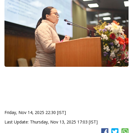
Friday, Nov 14, 2025 22:30 [IST]
Last Update: Thursday, Nov 13, 2025 17:03 [IST]