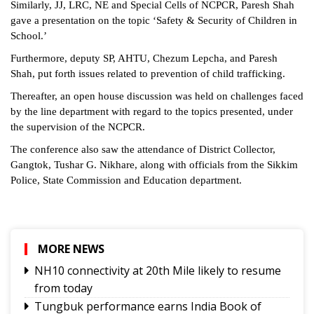
Similarly, JJ, LRC, NE and Special Cells of NCPCR, Paresh Shah
gave a presentation on the topic ‘Safety & Security of Children in
School.’
Furthermore, deputy SP, AHTU, Chezum Lepcha, and Paresh
Shah, put forth issues related to prevention of child trafficking.
Thereafter, an open house discussion was held on challenges faced
by the line department with regard to the topics presented, under
the supervision of the NCPCR.
The conference also saw the attendance of District Collector,
Gangtok, Tushar G. Nikhare, along with officials from the Sikkim
Police, State Commission and Education department.
MORE NEWS
NH10 connectivity at 20th Mile likely to resume
from today
Tungbuk performance earns India Book of