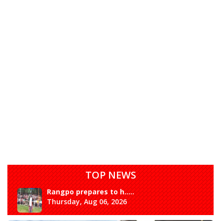
TOP NEWS
Rangpo prepares to h.....
Thursday, Aug 06, 2026