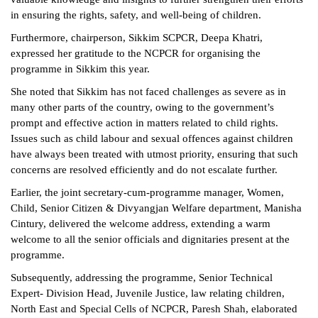
in ensuring the rights, safety, and well-being of children.
Furthermore, chairperson, Sikkim SCPCR, Deepa Khatri,
expressed her gratitude to the NCPCR for organising the
programme in Sikkim this year.
She noted that Sikkim has not faced challenges as severe as in
many other parts of the country, owing to the government’s
prompt and effective action in matters related to child rights.
Issues such as child labour and sexual offences against children
have always been treated with utmost priority, ensuring that such
concerns are resolved efficiently and do not escalate further.
Earlier, the joint secretary-cum-programme manager, Women,
Child, Senior Citizen & Divyangjan Welfare department, Manisha
Cintury, delivered the welcome address, extending a warm
welcome to all the senior officials and dignitaries present at the
programme.
Subsequently, addressing the programme, Senior Technical
Expert- Division Head, Juvenile Justice, law relating children,
North East and Special Cells of NCPCR, Paresh Shah, elaborated