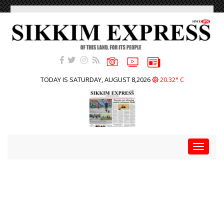
TODAY IS SATURDAY, AUGUST 8,2026
20.32° C
Toggle
navigat