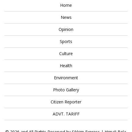
Home
News
Opinion
Sports
Culture
Health
Environment
Photo Gallery
Citizen Reporter
ADVT. TARIFF
© 2026 and All Rights Reserved by Sikkim Express | Himali Bela.