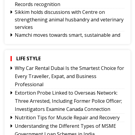
Records recognition
Sikkim holds discussions with Centre on
strengthening animal husbandry and veterinary
services
Namchi moves towards smart, sustainable and
climate-ready urban planning
Sikkim celebrates 12th National Handloom Day
Yongthoom Season 3 draws to a close,
LIFE STYLE
showcasing rich Lepcha heritage
Why Car Rental Dubai Is the Smartest Choice for
UPI will remain free for consumers, small
Every Traveller, Expat, and Business
merchants unaffected by MDR debate: Industry
Professional
body
Extortion Probe Linked to Overseas Network:
Governor calls for greater role of universities in
Three Arrested, Including Former Police Officer;
society
Investigators Examine Canada Connection
Chandmari tops GMC’s July sanitation rankings
Nutrition Tips for Muscle Repair and Recovery
Sikkim’s Ruisang reaches semi-final round of
Understanding the Different Types of MSME
Nepal’s singing reality show contest
Government Loan Schemes in India