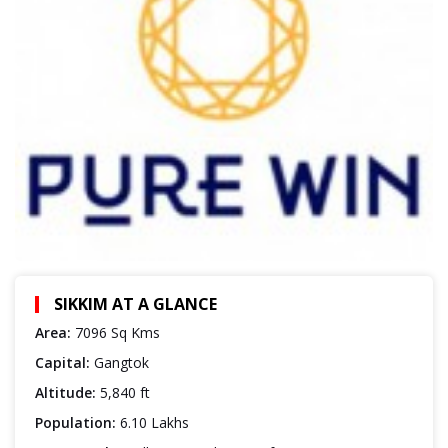
SIKKIM AT A GLANCE
Area:
7096 Sq Kms
Capital:
Gangtok
Altitude:
5,840 ft
Population:
6.10 Lakhs