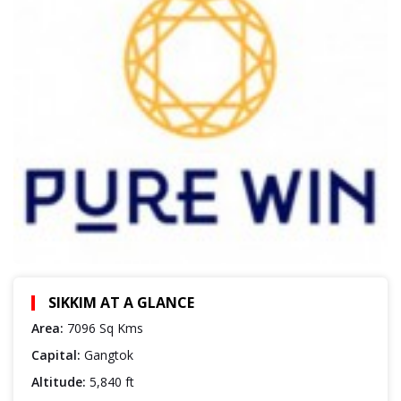
SIKKIM AT A GLANCE
Area:
7096 Sq Kms
Capital:
Gangtok
Altitude:
5,840 ft