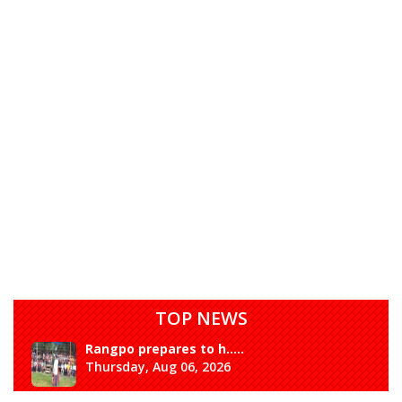
TOP NEWS
Rangpo prepares to h.....
Thursday, Aug 06, 2026