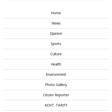
Home
News
Opinion
Sports
Culture
Health
Environment
Photo Gallery
Citizen Reporter
ADVT. TARIFF