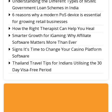
Understanding the Different Types of MSME
Government Loan Schemes in India
6 reasons why a modern PoS device is essential
for growing retail businesses
How the Right Therapist Can Help You Heal
Smarter Growth for iGaming: Why Affiliate
Software Matters More Than Ever
Signs It's Time to Change Your Casino Platform
Software
Thailand Travel Tips for Indians Utilising the 30
Day Visa-Free Period
A Guide to Staying Ahead of Your Business
Bookkeeping
Read More