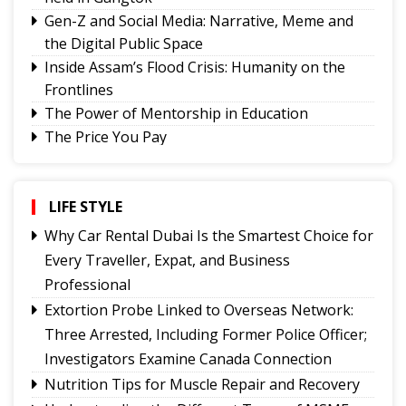
Gen-Z and Social Media: Narrative, Meme and
the Digital Public Space
Inside Assam’s Flood Crisis: Humanity on the
Frontlines
The Power of Mentorship in Education
The Price You Pay
Yongthoom Season 3 draws to a close,
showcasing rich Lepcha heritage
Governor urges Pharma sector to align CSR with
LIFE STYLE
Sikkim's development priorities
Why Car Rental Dubai Is the Smartest Choice for
The Hardest Question Was Never On The
Every Traveller, Expat, and Business
Paper!
Professional
Rise of Prashant Kishore & Similar By-election-
Extortion Probe Linked to Overseas Network:
Born Leaders
Three Arrested, Including Former Police Officer;
Better Choices
Investigators Examine Canada Connection
Nutrition Tips for Muscle Repair and Recovery