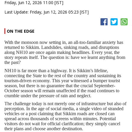
Friday, Jun 12, 2026 11:00 [IST]
Last Update: Friday, Jun 12, 2026 05:23 [IST]
ON THE EDGE
With the monsoon now setting in, an all-too-familiar anxiety has
returned to Sikkim. Landslides, sinking roads, and disruptions
along NH10 are once again making headlines. Every year, the
story repeats itself. The question is: have we learnt anything from
the past?
NH10 is far more than a highway. It is Sikkim’s lifeline,
connecting the State to the rest of the country and sustaining its
tourism-driven economy. This year witnessed a bumper tourist
season, but there is no guarantee that the crucial September-
October season will remain unaffected if the road continues to
crumble under the pressure of rain and neglect.
The challenge today is not merely one of infrastructure but also of
perception. In the age of social media, a single video of stranded
vehicles or a post claiming that Sikkim roads are closed can
spread across thousands of screens within minutes. Potential
visitors do not wait for official clarification; they simply cancel
their plans and choose another destination.