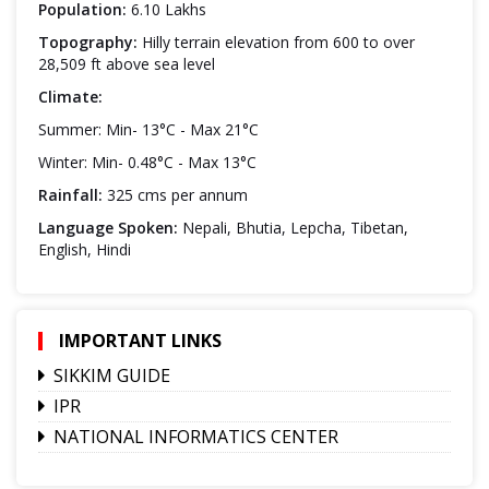
Population:
6.10 Lakhs
Topography:
Hilly terrain elevation from 600 to over
28,509 ft above sea level
Climate:
Summer: Min- 13°C - Max 21°C
Winter: Min- 0.48°C - Max 13°C
Rainfall:
325 cms per annum
Language Spoken:
Nepali, Bhutia, Lepcha, Tibetan,
English, Hindi
IMPORTANT LINKS
SIKKIM GUIDE
IPR
NATIONAL INFORMATICS CENTER