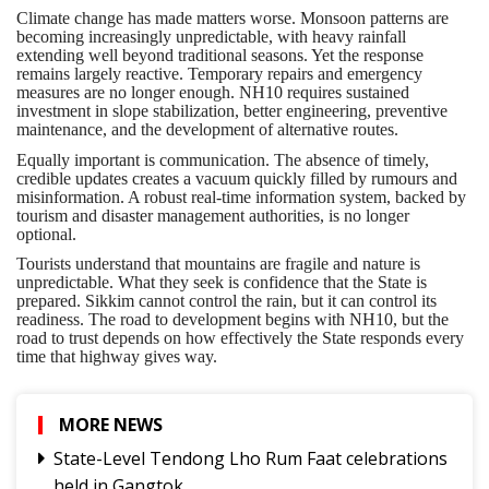
Climate change has made matters worse. Monsoon patterns are
becoming increasingly unpredictable, with heavy rainfall
extending well beyond traditional seasons. Yet the response
remains largely reactive. Temporary repairs and emergency
measures are no longer enough. NH10 requires sustained
investment in slope stabilization, better engineering, preventive
maintenance, and the development of alternative routes.
Equally important is communication. The absence of timely,
credible updates creates a vacuum quickly filled by rumours and
misinformation. A robust real-time information system, backed by
tourism and disaster management authorities, is no longer
optional.
Tourists understand that mountains are fragile and nature is
unpredictable. What they seek is confidence that the State is
prepared. Sikkim cannot control the rain, but it can control its
readiness. The road to development begins with NH10, but the
road to trust depends on how effectively the State responds every
time that highway gives way.
MORE NEWS
State-Level Tendong Lho Rum Faat celebrations
held in Gangtok