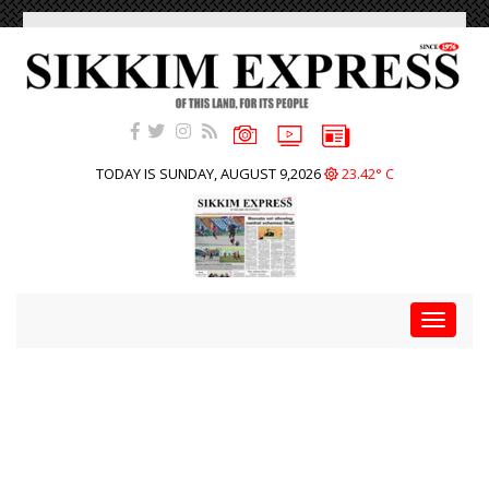
TODAY IS SUNDAY, AUGUST 9,2026
23.42° C
Toggle
navigat