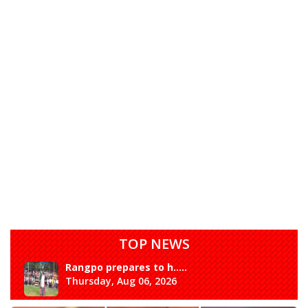
TOP NEWS
Rangpo prepares to h.....
Thursday, Aug 06, 2026