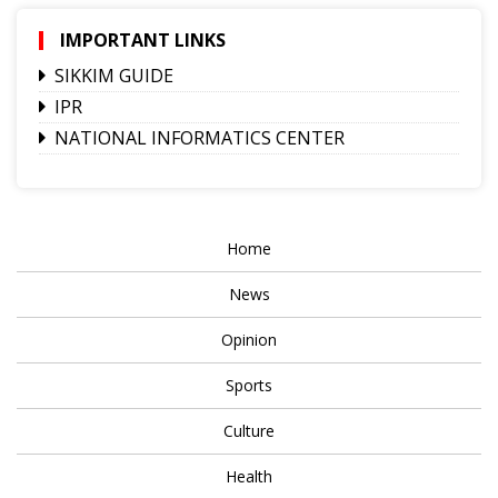
IMPORTANT LINKS
SIKKIM GUIDE
IPR
NATIONAL INFORMATICS CENTER
Home
News
Opinion
Sports
Culture
Health