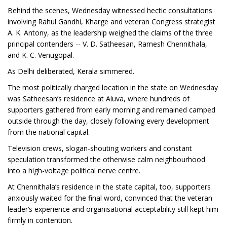
Behind the scenes, Wednesday witnessed hectic consultations
involving Rahul Gandhi, Kharge and veteran Congress strategist
A. K. Antony, as the leadership weighed the claims of the three
principal contenders -- V. D. Satheesan, Ramesh Chennithala,
and K. C. Venugopal.
As Delhi deliberated, Kerala simmered.
The most politically charged location in the state on Wednesday
was Satheesan’s residence at Aluva, where hundreds of
supporters gathered from early morning and remained camped
outside through the day, closely following every development
from the national capital.
Television crews, slogan-shouting workers and constant
speculation transformed the otherwise calm neighbourhood
into a high-voltage political nerve centre.
At Chennithala’s residence in the state capital, too, supporters
anxiously waited for the final word, convinced that the veteran
leader’s experience and organisational acceptability still kept him
firmly in contention.