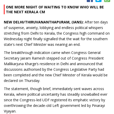
ONE MORE NIGHT OF WAITING TO KNOW WHO WILL BE
THE NEXT KERALA CM
NEW DELHI/THIRUVANANTHAPURAM, (IANS):
After ten days
of suspense, anxiety, lobbying and endless political whispers
stretching from Delhi to Kerala, the Congress high command on
Wednesday night finally signalled that the wait for the southern
state's next Chief Minister was nearing an end.
The breakthrough indication came when Congress General
Secretary Jairam Ramesh stepped out of Congress President
Mallikarjuna Kharge’s residence in Delhi and announced that
discussions authorised by the Congress Legislative Party had
been completed and the new Chief Minister of Kerala would be
declared on Thursday.
The statement, though brief, immediately sent waves across
Kerala, where political uncertainty has steadily snowballed ever
since the Congress-led UDF registered its emphatic victory by
overthrowing the decade-old Left government led by Pinarayi
Vijayan.