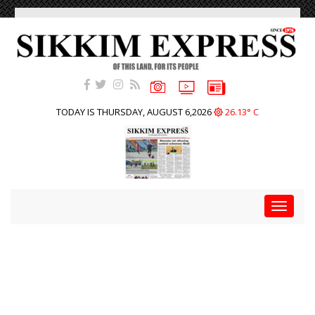
TODAY IS THURSDAY, AUGUST 6,2026
26.13° C
Toggle
navigat