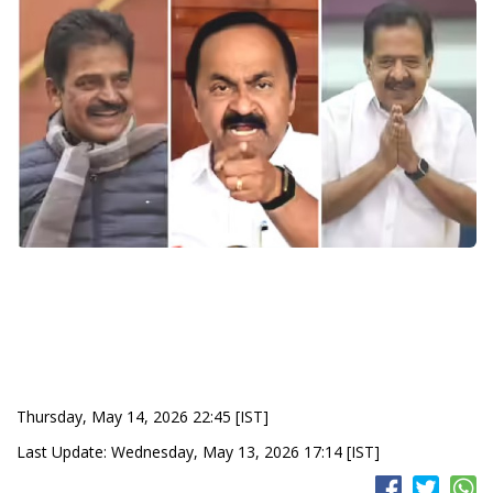
Thursday, May 14, 2026 22:45 [IST]
Last Update: Wednesday, May 13, 2026 17:14 [IST]