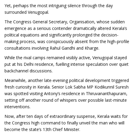
Yet, perhaps the most intriguing silence through the day
surrounded Venugopal.
The Congress General Secretary, Organisation, whose sudden
emergence as a serious contender dramatically altered Kerala’s
political equations and significantly prolonged the decision-
making process, was conspicuously absent from the high-profile
consultations involving Rahul Gandhi and Kharge.
While the rival camps remained visibly active, Venugopal stayed
put at his Delhi residence, fuelling intense speculation over quiet
backchannel discussions.
Meanwhile, another late-evening political development triggered
fresh curiosity in Kerala. Senior Lok Sabha MP Kodikunnil Suresh
was spotted visiting Antony’s residence in Thiruvananthapuram,
setting off another round of whispers over possible last-minute
interventions.
Now, after ten days of extraordinary suspense, Kerala waits for
the Congress high command to finally unveil the man who will
become the state’s 13th Chief Minister.