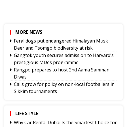
MORE NEWS
Feral dogs put endangered Himalayan Musk
Deer and Tsomgo biodiversity at risk
Gangtok youth secures admission to Harvard's
prestigious MDes programme
Rangpo prepares to host 2nd Aama Samman
Diwas
Calls grow for policy on non-local footballers in
Sikkim tournaments
Mayor calls on MoS, discuss Gangtok city
developmental needs
Hindi trailer of ‘Four Rivers Six Ranges’ launched
LIFE STYLE
ahead of its nationwide theatrical release
Why Car Rental Dubai Is the Smartest Choice for