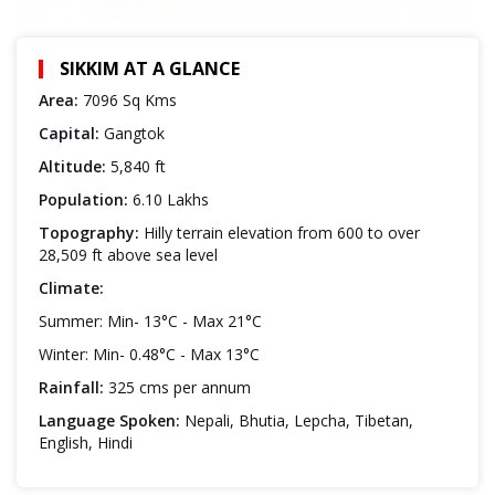
SIKKIM AT A GLANCE
Area:
7096 Sq Kms
Capital:
Gangtok
Altitude:
5,840 ft
Population:
6.10 Lakhs
Topography:
Hilly terrain elevation from 600 to over
28,509 ft above sea level
Climate:
Summer: Min- 13°C - Max 21°C
Winter: Min- 0.48°C - Max 13°C
Rainfall:
325 cms per annum
Language Spoken:
Nepali, Bhutia, Lepcha, Tibetan,
English, Hindi