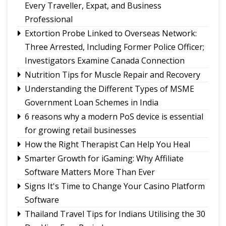
Sikkim CM revisits alma mater on Darjeeling
Every Traveller, Expat, and Business
Government College Foundation Day
Professional
Meta apologises for temporary restriction of
Extortion Probe Linked to Overseas Network:
PM Modi's Facebook post, conveys regret to IT
Three Arrested, Including Former Police Officer;
Minister
Investigators Examine Canada Connection
New executive committee of Journalists Union
Nutrition Tips for Muscle Repair and Recovery
of Sikkim
Understanding the Different Types of MSME
Tendong Lho Rum Faat 2026 celebrations
Government Loan Schemes in India
commence with Yongthoom open market
6 reasons why a modern PoS device is essential
for growing retail businesses
How the Right Therapist Can Help You Heal
Smarter Growth for iGaming: Why Affiliate
Software Matters More Than Ever
Signs It's Time to Change Your Casino Platform
Software
Thailand Travel Tips for Indians Utilising the 30