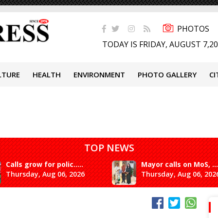
PHOTOS
TODAY IS FRIDAY, AUGUST 7,2
LTURE
HEALTH
ENVIRONMENT
PHOTO GALLERY
CI
TOP NEWS
Calls grow for polic.....
Mayor calls on MoS, ...
Thursday, Aug 06, 2026
Thursday, Aug 06, 202