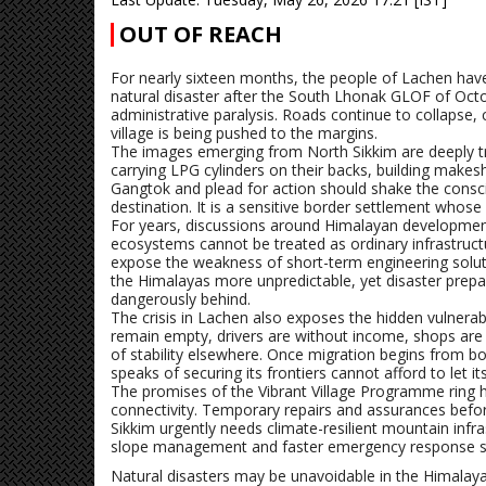
OUT OF REACH
For nearly sixteen months, the people of Lachen have 
natural disaster after the South Lhonak GLOF of Oct
administrative paralysis. Roads continue to collapse, c
village is being pushed to the margins.
The images emerging from North Sikkim are deeply tro
carrying LPG cylinders on their backs, building makeshi
Gangtok and plead for action should shake the consci
destination. It is a sensitive border settlement whose
For years, discussions around Himalayan development 
ecosystems cannot be treated as ordinary infrastructu
expose the weakness of short-term engineering solu
the Himalayas more unpredictable, yet disaster prepar
dangerously behind.
The crisis in Lachen also exposes the hidden vulnera
remain empty, drivers are without income, shops are s
of stability elsewhere. Once migration begins from bor
speaks of securing its frontiers cannot afford to let it
The promises of the Vibrant Village Programme ring hol
connectivity. Temporary repairs and assurances befo
Sikkim urgently needs climate-resilient mountain infras
slope management and faster emergency response 
Natural disasters may be unavoidable in the Himalay