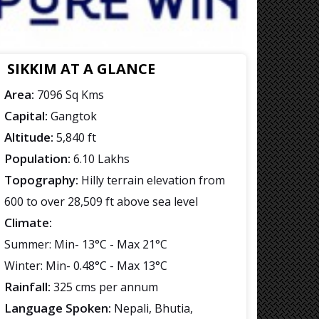
SIKKIM AT A GLANCE
Area:
7096 Sq Kms
Capital:
Gangtok
Altitude:
5,840 ft
Population:
6.10 Lakhs
Topography:
Hilly terrain elevation from
600 to over 28,509 ft above sea level
Climate:
Summer: Min- 13°C - Max 21°C
Winter: Min- 0.48°C - Max 13°C
Rainfall:
325 cms per annum
Language Spoken:
Nepali, Bhutia,