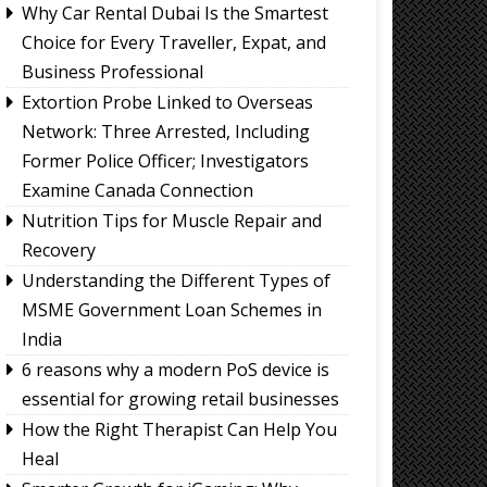
Why Car Rental Dubai Is the Smartest
Choice for Every Traveller, Expat, and
Business Professional
Extortion Probe Linked to Overseas
Network: Three Arrested, Including
Former Police Officer; Investigators
Examine Canada Connection
Nutrition Tips for Muscle Repair and
Recovery
Understanding the Different Types of
MSME Government Loan Schemes in
India
6 reasons why a modern PoS device is
essential for growing retail businesses
How the Right Therapist Can Help You
Heal