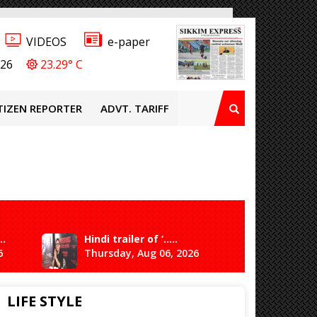
VIDEOS
e-paper
026
23.29° C
TIZEN REPORTER
ADVT. TARIFF
..
Hindi trailer of ‘.....
Ganesh 
6
Thursday, Aug 06, 2026
Saturda
LIFE STYLE