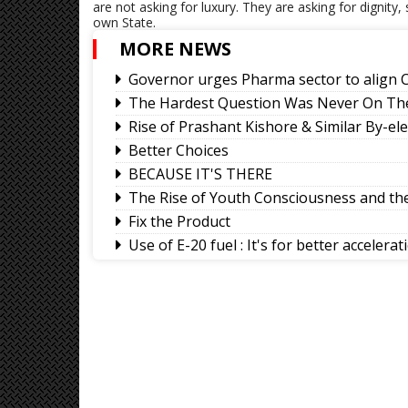
are not asking for luxury. They are asking for dignity,
own State.
MORE NEWS
Governor urges Pharma sector to align C
The Hardest Question Was Never On The
Rise of Prashant Kishore & Similar By-el
Better Choices
BECAUSE IT'S THERE
The Rise of Youth Consciousness and the 
Fix the Product
Use of E-20 fuel : It's for better accelera
Sikkim CM revisits alma mater on Darje
Why Christopher Nolan’s The Odyssey H