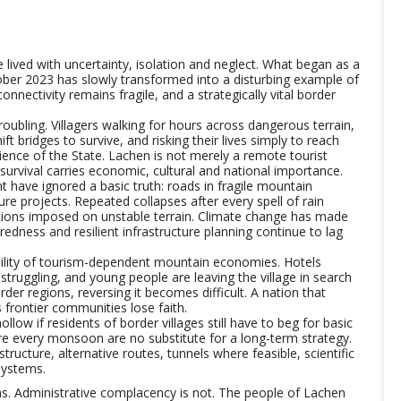
lived with uncertainty, isolation and neglect. What began as a
ober 2023 has slowly transformed into a disturbing example of
onnectivity remains fragile, and a strategically vital border
ubling. Villagers walking for hours across dangerous terrain,
ft bridges to survive, and risking their lives simply to reach
ence of the State. Lachen is not merely a remote tourist
 survival carries economic, cultural and national importance.
have ignored a basic truth: roads in fragile mountain
re projects. Repeated collapses after every spell of rain
tions imposed on unstable terrain. Climate change has made
edness and resilient infrastructure planning continue to lag
bility of tourism-dependent mountain economies. Hotels
truggling, and young people are leaving the village in search
der regions, reversing it becomes difficult. A nation that
s frontier communities lose faith.
low if residents of border villages still have to beg for basic
re every monsoon are no substitute for a long-term strategy.
tructure, alternative routes, tunnels where feasible, scientific
systems.
as. Administrative complacency is not. The people of Lachen