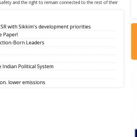
 safety and the right to remain connected to the rest of their
SR with Sikkim's development priorities
 Paper!
ection-Born Leaders
Indian Political System
tion, lower emissions
eling Government College Foundation Day
its Home