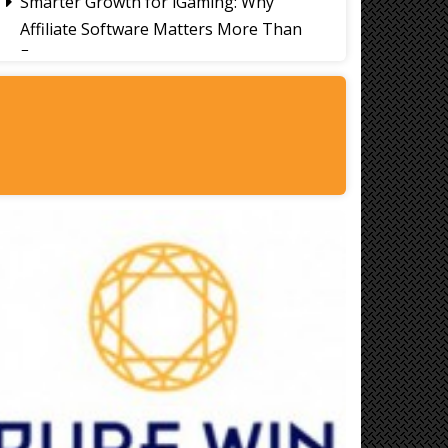
Smarter Growth for iGaming: Why
Affiliate Software Matters More Than
Ever
Signs It's Time to Change Your Casino
Platform Software
Thailand Travel Tips for Indians
Utilising the 30 Day Visa-Free Period
A Guide to Staying Ahead of Your
Business Bookkeeping
Read More