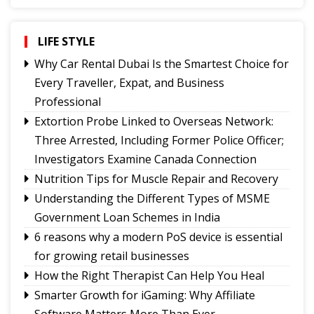
Government College Foundation Day
Why Christopher Nolan’s The Odyssey Hits
Home
LIFE STYLE
Where Are the Writers Who Give Science a
Why Car Rental Dubai Is the Smartest Choice for
Voice?
Every Traveller, Expat, and Business
No Green Light
Professional
Truth on Trial:
Extortion Probe Linked to Overseas Network:
A Legacy That Lives On
Three Arrested, Including Former Police Officer;
Investigators Examine Canada Connection
Nutrition Tips for Muscle Repair and Recovery
Understanding the Different Types of MSME
Government Loan Schemes in India
6 reasons why a modern PoS device is essential
for growing retail businesses
How the Right Therapist Can Help You Heal
Smarter Growth for iGaming: Why Affiliate
Software Matters More Than Ever