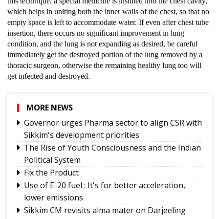
this technique, a special medicine is instilled into the chest cavity,
which helps in uniting both the inner walls of the chest, so that no
empty space is left to accommodate water. If even after chest tube
insertion, there occurs no significant improvement in lung
condition, and the lung is not expanding as desired, be careful
immediately get the destroyed portion of the lung removed by a
thoracic surgeon, otherwise the remaining healthy lung too will
get infected and destroyed.
MORE NEWS
Governor urges Pharma sector to align CSR with
Sikkim's development priorities
The Rise of Youth Consciousness and the Indian
Political System
Fix the Product
Use of E-20 fuel : It's for better acceleration,
lower emissions
Sikkim CM revisits alma mater on Darjeeling