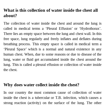
What is this collection of water inside the chest all
about?
The collection of water inside the chest and around the lung is
called in medical terms a ‘Pleural Effusion’ or ‘Hydrothorax’.
There lies an empty space between the lung and chest wall. In this
free space, lung regularly and freely inflates and deflates during
breathing process. This empty space is called in medical term a
‘Pleural Space’ which is a normal and natural existence in any
human chest. When, due to some reasons or due to disease of the
lung, water or fluid get accumulated inside the chest around the
lung. This is called a pleural effusion or collection of water inside
the chest.
Why does water collect inside the chest?
In our country the most common cause of collection of water
inside the chest is a tubercular or T.B. infection, which causes a
strong reaction (activity) on the surface of the lung. The other