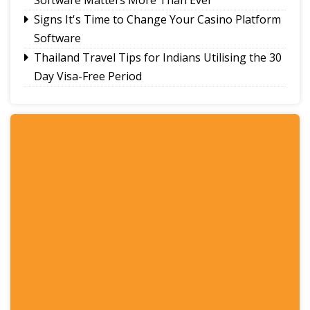
Signs It's Time to Change Your Casino Platform
Software
Thailand Travel Tips for Indians Utilising the 30
Day Visa-Free Period
A Guide to Staying Ahead of Your Business
Bookkeeping
Read More