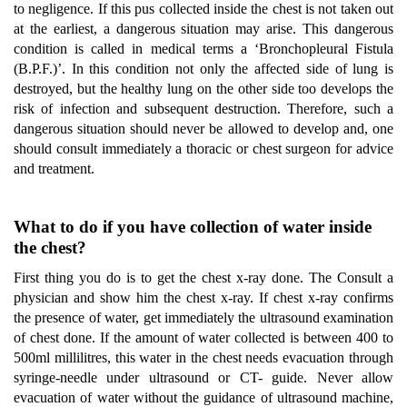
to negligence. If this pus collected inside the chest is not taken out
at the earliest, a dangerous situation may arise. This dangerous
condition is called in medical terms a ‘Bronchopleural Fistula
(B.P.F.)’. In this condition not only the affected side of lung is
destroyed, but the healthy lung on the other side too develops the
risk of infection and subsequent destruction. Therefore, such a
dangerous situation should never be allowed to develop and, one
should consult immediately a thoracic or chest surgeon for advice
and treatment.
What to do if you have collection of water inside
the chest?
First thing you do is to get the chest x-ray done. The Consult a
physician and show him the chest x-ray. If chest x-ray confirms
the presence of water, get immediately the ultrasound examination
of chest done. If the amount of water collected is between 400 to
500ml millilitres, this water in the chest needs evacuation through
syringe-needle under ultrasound or CT- guide. Never allow
evacuation of water without the guidance of ultrasound machine,