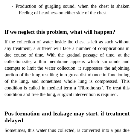
·
Production of gurgling sound, when the chest is shaken
Feeling of heaviness on either side of the chest.
If we neglect this problem, what will happen?
If the collection of water inside the chest is left as such without
any treatment, a sufferer will face a number of complications in
due course of time. With the gradual passage of time, at the
collection-site, a thin membrane appears which surrounds and
attempts to limit the water collection. it suppresses the adjoining
portion of the lung resulting into gross disturbance in functioning
of the lung. and sometimes whole lung is compressed. This
condition is called in medical term a ‘Fibrothorax’. To treat this
condition and free the lung, surgical intervention is required.
Pus formation and leakage may start, if treatment
delayed
Sometimes, this water thus collected, is converted into a pus due