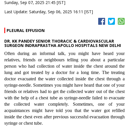
Sunday, Sep 07, 2025 21:45 [IST]
Last Update: Saturday, Sep 06, 2025 16:11 [IST]
PLEURAL EFFUSION
DR. KK PANDEY SENIOR THORACIC & CARDIOVASCULAR
SURGEON INDRAPRASTHA APOLLO HOSPITALS NEW DELHI
Often during an informal talk, you might have heard your
relatives, friends or neighbours telling you about a particular
person who had collection of water inside the chest around the
lung and got treated by a doctor for a long time. The treating
doctor evacuated the water collected inside the chest through a
syringe-needle. Sometimes you might have heard that one of your
friends or relatives had to get the collected water out of the chest
with the help of a chest tube as syringe-needle failed to evacuate
the collected water completely. Sometimes, one of your
acquaintances might have told you that the water got refilled
inside the chest even after previous successful evacuation through
syringe or chest tube.