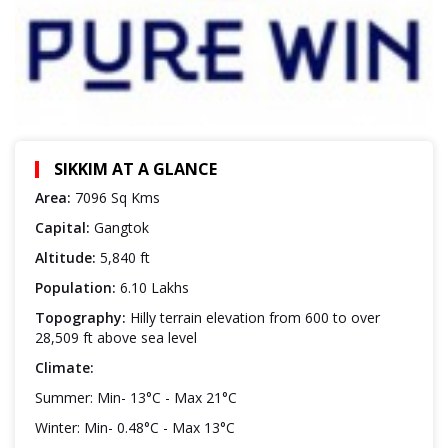
SIKKIM AT A GLANCE
Area:
7096 Sq Kms
Capital:
Gangtok
Altitude:
5,840 ft
Population:
6.10 Lakhs
Topography:
Hilly terrain elevation from 600 to over
28,509 ft above sea level
Climate:
Summer: Min- 13°C - Max 21°C
Winter: Min- 0.48°C - Max 13°C