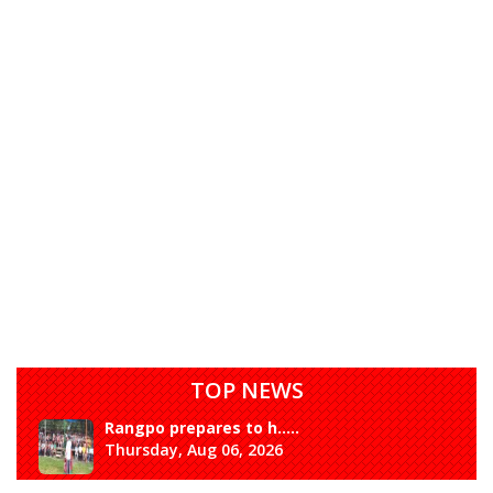
TOP NEWS
Rangpo prepares to h.....
Thursday, Aug 06, 2026