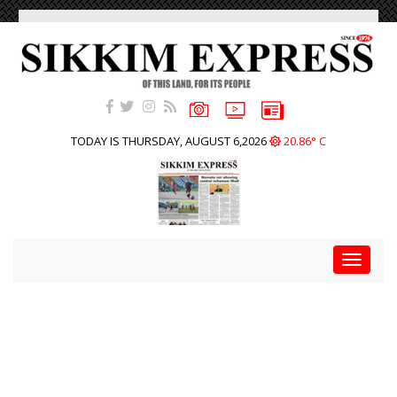
TODAY IS THURSDAY, AUGUST 6,2026
20.86° C
Toggle
navigat