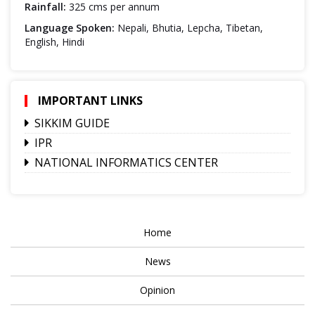
Rainfall:
325 cms per annum
Language Spoken:
Nepali, Bhutia, Lepcha, Tibetan,
English, Hindi
IMPORTANT LINKS
SIKKIM GUIDE
IPR
NATIONAL INFORMATICS CENTER
Home
News
Opinion