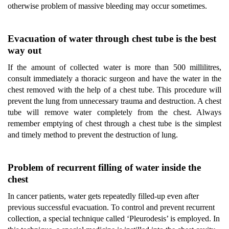
otherwise problem of massive bleeding may occur sometimes.
Evacuation of water through chest tube is the best
way out
If the amount of collected water is more than 500 millilitres,
consult immediately a thoracic surgeon and have the water in the
chest removed with the help of a chest tube. This procedure will
prevent the lung from unnecessary trauma and destruction. A chest
tube will remove water completely from the chest. Always
remember emptying of chest through a chest tube is the simplest
and timely method to prevent the destruction of lung.
Problem of recurrent filling of water inside the
chest
In cancer patients, water gets repeatedly filled-up even after
previous successful evacuation. To control and prevent recurrent
collection, a special technique called ‘Pleurodesis’ is employed. In