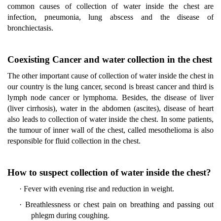
common causes of collection of water inside the chest are
infection, pneumonia, lung abscess and the disease of
bronchiectasis.
Coexisting Cancer and water collection in the chest
The other important cause of collection of water inside the chest in
our country is the lung cancer, second is breast cancer and third is
lymph node cancer or lymphoma. Besides, the disease of liver
(liver cirrhosis), water in the abdomen (ascites), disease of heart
also leads to collection of water inside the chest. In some patients,
the tumour of inner wall of the chest, called mesothelioma is also
responsible for fluid collection in the chest.
How to suspect collection of water inside the chest?
·
Fever with evening rise and reduction in weight.
·
Breathlessness or chest pain on breathing and passing out
phlegm during coughing.