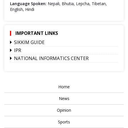
Language Spoken:
Nepali, Bhutia, Lepcha, Tibetan,
English, Hindi
IMPORTANT LINKS
SIKKIM GUIDE
IPR
NATIONAL INFORMATICS CENTER
Home
News
Opinion
Sports