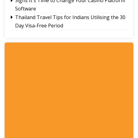
Signs It's Time to Change Your Casino Platform
Software
Thailand Travel Tips for Indians Utilising the 30
Day Visa-Free Period
A Guide to Staying Ahead of Your Business
Bookkeeping
Read More