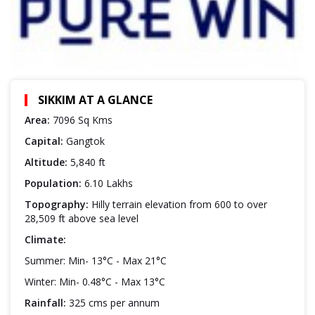
SIKKIM AT A GLANCE
Area:
7096 Sq Kms
Capital:
Gangtok
Altitude:
5,840 ft
Population:
6.10 Lakhs
Topography:
Hilly terrain elevation from 600 to over
28,509 ft above sea level
Climate:
Summer: Min- 13°C - Max 21°C
Winter: Min- 0.48°C - Max 13°C
Rainfall:
325 cms per annum