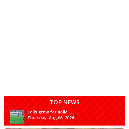
TOP NEWS
Calls grow for polic.....
Thursday, Aug 06, 2026