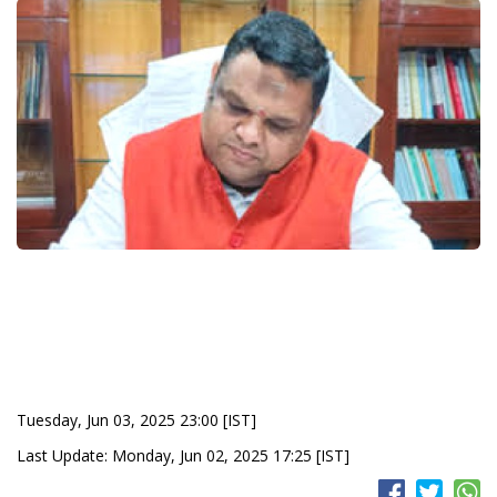
Tuesday, Jun 03, 2025 23:00 [IST]
Last Update: Monday, Jun 02, 2025 17:25 [IST]