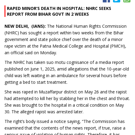
RAPED MINOR’S DEATH IN HOSPITAL: NHRC SEEKS
REPORT FROM BIHAR GOVT IN 2 WEEKS
NEW DELHI, (IANS):
The National Human Rights Commission
(NHRC) has sought a report within two weeks from the Bihar
government and state police chief over the death of a minor
rape victim at the Patna Medical College and Hospital (PMCH),
an official said on Monday.
The NHRC has taken suo motu cognisance of a media report
published on June 1, 2025, amid allegations that the 10-year-old
child was left waiting in an ambulance for several hours before
getting a bed to start treatment.
She was raped in Muzaffarpur district on May 26 and the rapist
had attempted to kill her by stabbing her in the chest and throat.
She was brought to the hospital in a critical condition on May
30. The alleged rapist was arrested later.
The right’s body issued a notice saying, “The Commission has
examined that the contents of the news report, if true, raise a
serious issue of violation of human rights. Therefore, it has