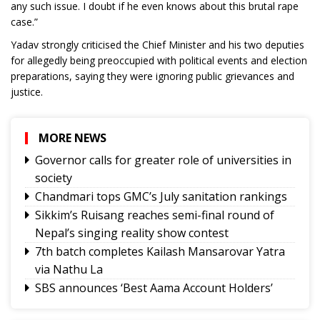
any such issue. I doubt if he even knows about this brutal rape
case.”
Yadav strongly criticised the Chief Minister and his two deputies
for allegedly being preoccupied with political events and election
preparations, saying they were ignoring public grievances and
justice.
MORE NEWS
Governor calls for greater role of universities in
society
Chandmari tops GMC’s July sanitation rankings
Sikkim’s Ruisang reaches semi-final round of
Nepal’s singing reality show contest
7th batch completes Kailash Mansarovar Yatra
via Nathu La
SBS announces ‘Best Aama Account Holders’
Awards