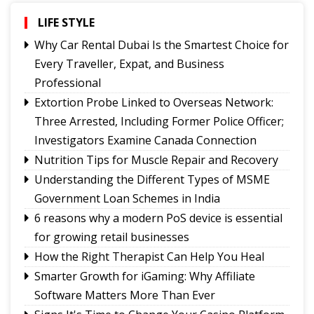
Governor urges Pharma sector to align CSR with
Sikkim's development priorities
LIFE STYLE
Feral dogs put endangered Himalayan Musk
Why Car Rental Dubai Is the Smartest Choice for
Deer and Tsomgo biodiversity at risk
Every Traveller, Expat, and Business
Gangtok youth secures admission to Harvard's
Professional
prestigious MDes programme
Extortion Probe Linked to Overseas Network:
Rangpo prepares to host 2nd Aama Samman
Three Arrested, Including Former Police Officer;
Diwas
Investigators Examine Canada Connection
Calls grow for policy on non-local footballers in
Nutrition Tips for Muscle Repair and Recovery
Sikkim tournaments
Understanding the Different Types of MSME
Government Loan Schemes in India
6 reasons why a modern PoS device is essential
for growing retail businesses
How the Right Therapist Can Help You Heal
Smarter Growth for iGaming: Why Affiliate
Software Matters More Than Ever