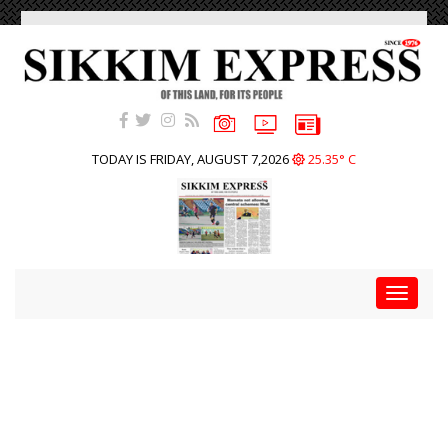
TODAY IS FRIDAY, AUGUST 7,2026
25.35° C
Toggle
navigat