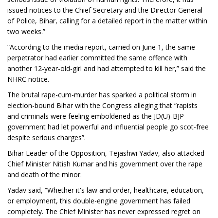
issued notices to the Chief Secretary and the Director General
of Police, Bihar, calling for a detailed report in the matter within
two weeks.”
“According to the media report, carried on June 1, the same
perpetrator had earlier committed the same offence with
another 12-year-old-girl and had attempted to kill her,” said the
NHRC notice.
The brutal rape-cum-murder has sparked a political storm in
election-bound Bihar with the Congress alleging that “rapists
and criminals were feeling emboldened as the JD(U)-BJP
government had let powerful and influential people go scot-free
despite serious charges”.
Bihar Leader of the Opposition, Tejashwi Yadav, also attacked
Chief Minister Nitish Kumar and his government over the rape
and death of the minor.
Yadav said, “Whether it's law and order, healthcare, education,
or employment, this double-engine government has failed
completely. The Chief Minister has never expressed regret on