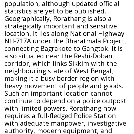
population, although updated official
statistics are yet to be published.
Geographically, Rorathang is also a
strategically important and sensitive
location. It lies along National Highway
NH-717A under the Bharatmala Project,
connecting Bagrakote to Gangtok. It is
also situated near the Reshi-Doban
corridor, which links Sikkim with the
neighbouring state of West Bengal,
making it a busy border region with
heavy movement of people and goods.
Such an important location cannot
continue to depend on a police outpost
with limited powers. Rorathang now
requires a full-fledged Police Station
with adequate manpower, investigative
authority, modern equipment, and