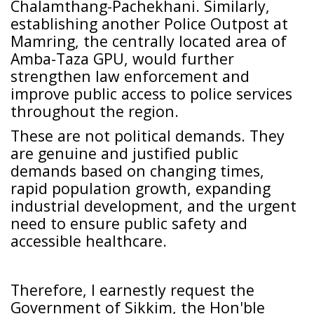
Chalamthang-Pachekhani. Similarly,
establishing another Police Outpost at
Mamring, the centrally located area of
Amba-Taza GPU, would further
strengthen law enforcement and
improve public access to police services
throughout the region.
These are not political demands. They
are genuine and justified public
demands based on changing times,
rapid population growth, expanding
industrial development, and the urgent
need to ensure public safety and
accessible healthcare.
Therefore, I earnestly request the
Government of Sikkim, the Hon'ble