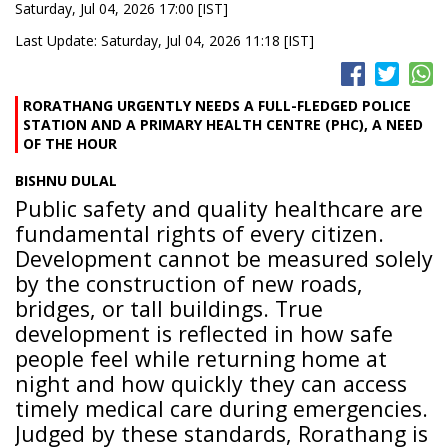
Saturday, Jul 04, 2026 17:00 [IST]
Last Update: Saturday, Jul 04, 2026 11:18 [IST]
RORATHANG URGENTLY NEEDS A FULL-FLEDGED POLICE
STATION AND A PRIMARY HEALTH CENTRE (PHC), A NEED
OF THE HOUR
BISHNU DULAL
Public safety and quality healthcare are
fundamental rights of every citizen.
Development cannot be measured solely
by the construction of new roads,
bridges, or tall buildings. True
development is reflected in how safe
people feel while returning home at
night and how quickly they can access
timely medical care during emergencies.
Judged by these standards, Rorathang is