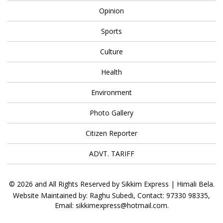
Opinion
Sports
Culture
Health
Environment
Photo Gallery
Citizen Reporter
ADVT. TARIFF
© 2026 and All Rights Reserved by Sikkim Express | Himali Bela.
Website Maintained by: Raghu Subedi, Contact: 97330 98335,
Email: sikkimexpress@hotmail.com.