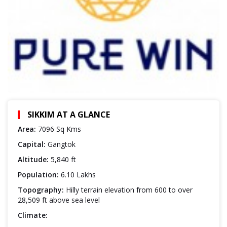
SIKKIM AT A GLANCE
Area:
7096 Sq Kms
Capital:
Gangtok
Altitude:
5,840 ft
Population:
6.10 Lakhs
Topography:
Hilly terrain elevation from 600 to over
28,509 ft above sea level
Climate: