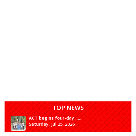
TOP NEWS
ACT begins four-day .....
Saturday, Jul 25, 2026