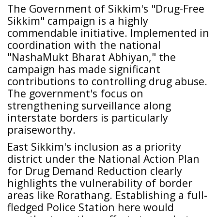
The Government of Sikkim's "Drug-Free
Sikkim" campaign is a highly
commendable initiative. Implemented in
coordination with the national
"NashaMukt Bharat Abhiyan," the
campaign has made significant
contributions to controlling drug abuse.
The government's focus on
strengthening surveillance along
interstate borders is particularly
praiseworthy.
East Sikkim's inclusion as a priority
district under the National Action Plan
for Drug Demand Reduction clearly
highlights the vulnerability of border
areas like Rorathang. Establishing a full-
fledged Police Station here would