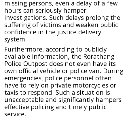
missing persons, even a delay of a few
hours can seriously hamper
investigations. Such delays prolong the
suffering of victims and weaken public
confidence in the justice delivery
system.
Furthermore, according to publicly
available information, the Rorathang
Police Outpost does not even have its
own official vehicle or police van. During
emergencies, police personnel often
have to rely on private motorcycles or
taxis to respond. Such a situation is
unacceptable and significantly hampers
effective policing and timely public
service.