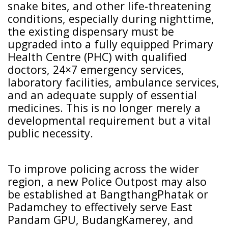
snake bites, and other life-threatening
conditions, especially during nighttime,
the existing dispensary must be
upgraded into a fully equipped Primary
Health Centre (PHC) with qualified
doctors, 24×7 emergency services,
laboratory facilities, ambulance services,
and an adequate supply of essential
medicines. This is no longer merely a
developmental requirement but a vital
public necessity.
To improve policing across the wider
region, a new Police Outpost may also
be established at BangthangPhatak or
Padamchey to effectively serve East
Pandam GPU, BudangKamerey, and