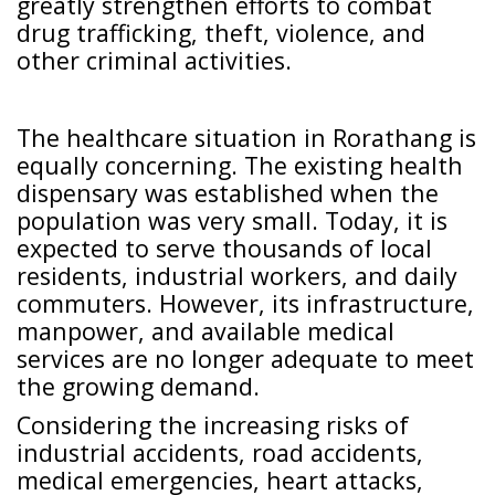
greatly strengthen efforts to combat
drug trafficking, theft, violence, and
other criminal activities.
The healthcare situation in Rorathang is
equally concerning. The existing health
dispensary was established when the
population was very small. Today, it is
expected to serve thousands of local
residents, industrial workers, and daily
commuters. However, its infrastructure,
manpower, and available medical
services are no longer adequate to meet
the growing demand.
Considering the increasing risks of
industrial accidents, road accidents,
medical emergencies, heart attacks,