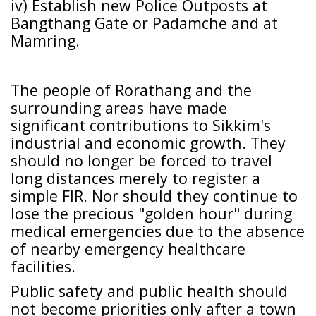
iv) Establish new Police Outposts at
Bangthang Gate or Padamche and at
Mamring.
The people of Rorathang and the
surrounding areas have made
significant contributions to Sikkim's
industrial and economic growth. They
should no longer be forced to travel
long distances merely to register a
simple FIR. Nor should they continue to
lose the precious "golden hour" during
medical emergencies due to the absence
of nearby emergency healthcare
facilities.
Public safety and public health should
not become priorities only after a town