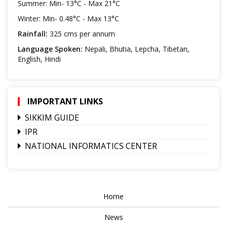
Summer: Min- 13°C - Max 21°C
Winter: Min- 0.48°C - Max 13°C
Rainfall:
325 cms per annum
Language Spoken:
Nepali, Bhutia, Lepcha, Tibetan,
English, Hindi
IMPORTANT LINKS
SIKKIM GUIDE
IPR
NATIONAL INFORMATICS CENTER
Home
News