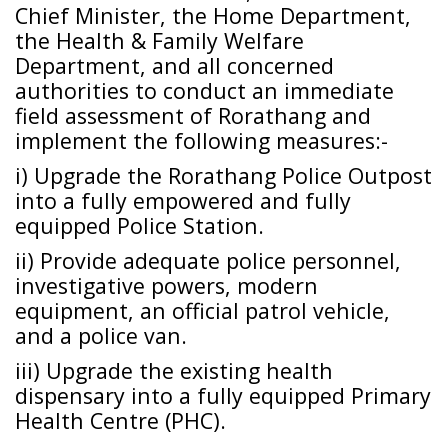
Chief Minister, the Home Department,
the Health & Family Welfare
Department, and all concerned
authorities to conduct an immediate
field assessment of Rorathang and
implement the following measures:-
i) Upgrade the Rorathang Police Outpost
into a fully empowered and fully
equipped Police Station.
ii) Provide adequate police personnel,
investigative powers, modern
equipment, an official patrol vehicle,
and a police van.
iii) Upgrade the existing health
dispensary into a fully equipped Primary
Health Centre (PHC).