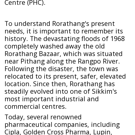
Centre (PHC).
To understand Rorathang's present
needs, it is important to remember its
history. The devastating floods of 1968
completely washed away the old
Rorathang Bazaar, which was situated
near Pithang along the Rangpo River.
Following the disaster, the town was
relocated to its present, safer, elevated
location. Since then, Rorathang has
steadily evolved into one of Sikkim's
most important industrial and
commercial centres.
Today, several renowned
pharmaceutical companies, including
Cipla, Golden Cross Pharma, Lupin,