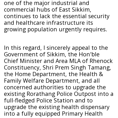
one of the major industrial and
commercial hubs of East Sikkim,
continues to lack the essential security
and healthcare infrastructure its
growing population urgently requires.
In this regard, I sincerely appeal to the
Government of Sikkim, the Hon'ble
Chief Minister and Area MLA of Rhenock
Constituency, Shri Prem Singh Tamang,
the Home Department, the Health &
Family Welfare Department, and all
concerned authorities to upgrade the
existing Rorathang Police Outpost into a
full-fledged Police Station and to
upgrade the existing health dispensary
into a fully equipped Primary Health