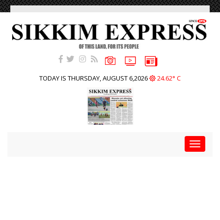
TODAY IS THURSDAY, AUGUST 6,2026
24.62° C
Toggle
navigat