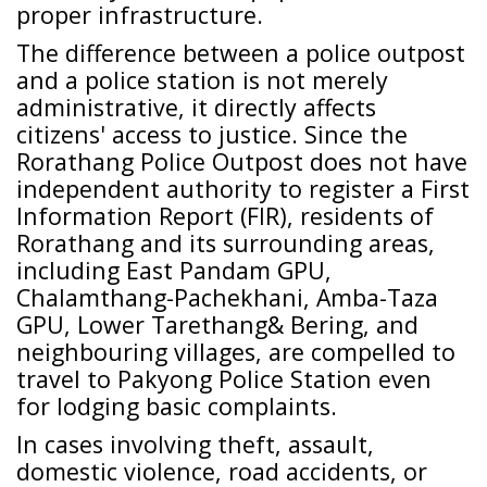
proper infrastructure.
The difference between a police outpost
and a police station is not merely
administrative, it directly affects
citizens' access to justice. Since the
Rorathang Police Outpost does not have
independent authority to register a First
Information Report (FIR), residents of
Rorathang and its surrounding areas,
including East Pandam GPU,
Chalamthang-Pachekhani, Amba-Taza
GPU, Lower Tarethang& Bering, and
neighbouring villages, are compelled to
travel to Pakyong Police Station even
for lodging basic complaints.
In cases involving theft, assault,
domestic violence, road accidents, or