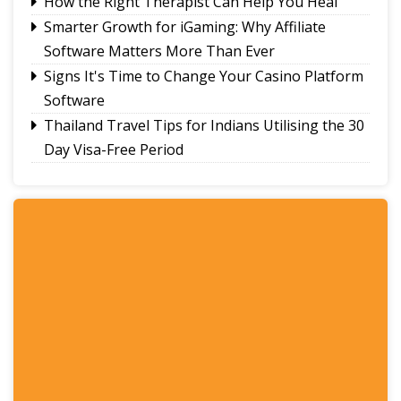
How the Right Therapist Can Help You Heal
Smarter Growth for iGaming: Why Affiliate
Software Matters More Than Ever
Signs It's Time to Change Your Casino Platform
Software
Thailand Travel Tips for Indians Utilising the 30
Day Visa-Free Period
A Guide to Staying Ahead of Your Business
Bookkeeping
Read More