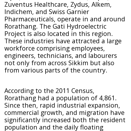
Zuventus Healthcare, Zydus, Alkem,
Indichem, and Swiss Garnier
Pharmaceuticals, operate in and around
Rorathang. The Gati Hydroelectric
Project is also located in this region.
These industries have attracted a large
workforce comprising employees,
engineers, technicians, and labourers
not only from across Sikkim but also
from various parts of the country.
According to the 2011 Census,
Rorathang had a population of 4,861.
Since then, rapid industrial expansion,
commercial growth, and migration have
significantly increased both the resident
population and the daily floating