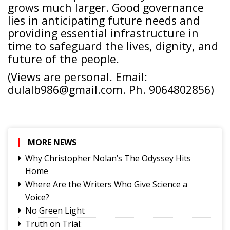
grows much larger. Good governance
lies in anticipating future needs and
providing essential infrastructure in
time to safeguard the lives, dignity, and
future of the people.
(Views are personal. Email:
dulalb986@gmail.com. Ph. 9064802856)
MORE NEWS
Why Christopher Nolan’s The Odyssey Hits
Home
Where Are the Writers Who Give Science a
Voice?
No Green Light
Truth on Trial: