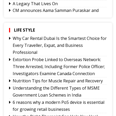
A Legacy That Lives On
CM announces Aama Samman Puraskar and
Pragatisheel Aama Puraskar to honour Mothers
Sikkim HC directs strict enforcement of no-
parking order on Atal Setu Bridge
LIFE STYLE
After the Flood: Assam's Real Crisis Begins
Why Car Rental Dubai Is the Smartest Choice for
When the Water Recedes
Every Traveller, Expat, and Business
The Hard Part
Professional
Border Rage, Invisible Pressure in Nepal
Extortion Probe Linked to Overseas Network:
Three Arrested, Including Former Police Officer;
Investigators Examine Canada Connection
Nutrition Tips for Muscle Repair and Recovery
Understanding the Different Types of MSME
Government Loan Schemes in India
6 reasons why a modern PoS device is essential
for growing retail businesses