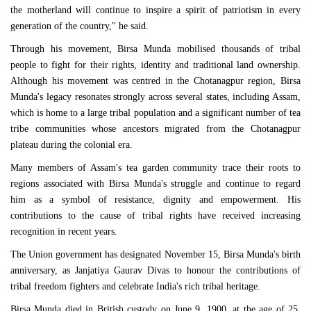
the motherland will continue to inspire a spirit of patriotism in every
generation of the country," he said.
Through his movement, Birsa Munda mobilised thousands of tribal
people to fight for their rights, identity and traditional land ownership.
Although his movement was centred in the Chotanagpur region, Birsa
Munda's legacy resonates strongly across several states, including Assam,
which is home to a large tribal population and a significant number of tea
tribe communities whose ancestors migrated from the Chotanagpur
plateau during the colonial era.
Many members of Assam's tea garden community trace their roots to
regions associated with Birsa Munda's struggle and continue to regard
him as a symbol of resistance, dignity and empowerment. His
contributions to the cause of tribal rights have received increasing
recognition in recent years.
The Union government has designated November 15, Birsa Munda's birth
anniversary, as Janjatiya Gaurav Divas to honour the contributions of
tribal freedom fighters and celebrate India's rich tribal heritage.
Birsa Munda died in British custody on June 9, 1900, at the age of 25,