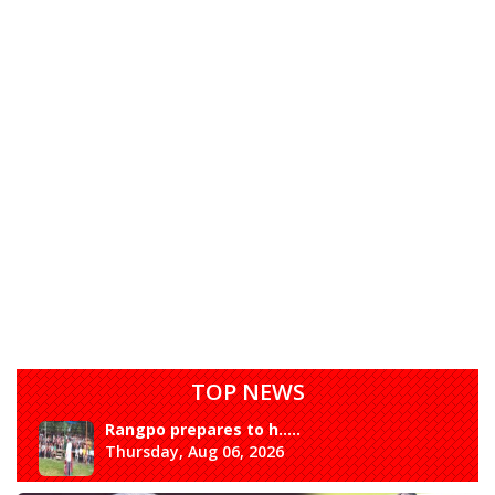
TOP NEWS
Rangpo prepares to h.....
Thursday, Aug 06, 2026