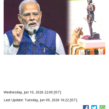
Wednesday, Jun 10, 2026 22:00 [IST]
Last Update: Tuesday, Jun 09, 2026 16:22 [IST]