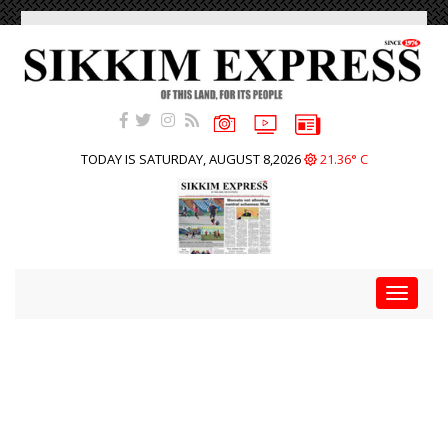
TODAY IS SATURDAY, AUGUST 8,2026
21.36° C
Toggle
navigat