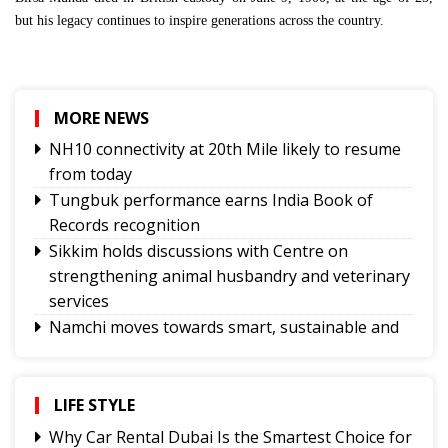
but his legacy continues to inspire generations across the country.
MORE NEWS
NH10 connectivity at 20th Mile likely to resume
from today
Tungbuk performance earns India Book of
Records recognition
Sikkim holds discussions with Centre on
strengthening animal husbandry and veterinary
services
Namchi moves towards smart, sustainable and
climate-ready urban planning
Sikkim celebrates 12th National Handloom Day
Yongthoom Season 3 draws to a close,
LIFE STYLE
showcasing rich Lepcha heritage
Why Car Rental Dubai Is the Smartest Choice for