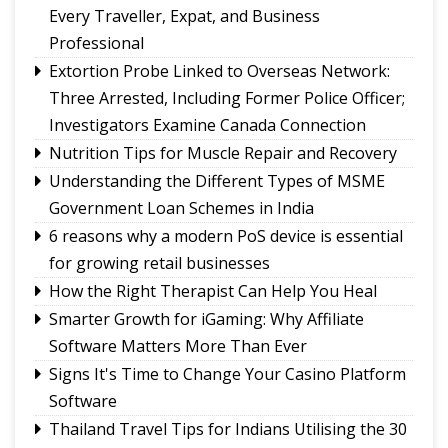
UPI will remain free for consumers, small
Every Traveller, Expat, and Business
merchants unaffected by MDR debate: Industry
Professional
body
Extortion Probe Linked to Overseas Network:
Governor calls for greater role of universities in
Three Arrested, Including Former Police Officer;
society
Investigators Examine Canada Connection
Chandmari tops GMC’s July sanitation rankings
Nutrition Tips for Muscle Repair and Recovery
Sikkim’s Ruisang reaches semi-final round of
Understanding the Different Types of MSME
Nepal’s singing reality show contest
Government Loan Schemes in India
6 reasons why a modern PoS device is essential
for growing retail businesses
How the Right Therapist Can Help You Heal
Smarter Growth for iGaming: Why Affiliate
Software Matters More Than Ever
Signs It's Time to Change Your Casino Platform
Software
Thailand Travel Tips for Indians Utilising the 30