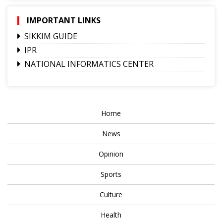
IMPORTANT LINKS
SIKKIM GUIDE
IPR
NATIONAL INFORMATICS CENTER
Home
News
Opinion
Sports
Culture
Health