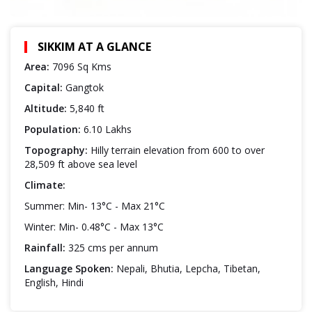
SIKKIM AT A GLANCE
Area:
7096 Sq Kms
Capital:
Gangtok
Altitude:
5,840 ft
Population:
6.10 Lakhs
Topography:
Hilly terrain elevation from 600 to over
28,509 ft above sea level
Climate:
Summer: Min- 13°C - Max 21°C
Winter: Min- 0.48°C - Max 13°C
Rainfall:
325 cms per annum
Language Spoken:
Nepali, Bhutia, Lepcha, Tibetan,
English, Hindi