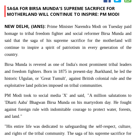
SAGA FOR BIRSA MUNDA'S SUPREME SACRIFICE FOR
MOTHERLAND WILL CONTINUE TO INSPIRE: PM MODI
NEW DELHI, (IANS):
Prime Minister Narendra Modi on Tuesday paid
homage to tribal freedom fighter and social reformer Birsa Munda and
said that the saga of his supreme sacrifice for the motherland will
continue to inspire a spirit of patriotism in every generation of the
country.
Birsa Munda is revered as one of India's most prominent tribal leaders
and freedom fighters. Born in 1875 in present-day Jharkhand, he led the
historic Ulgulan, or 'Great Tumult', against British colonial rule and the
exploitative land policies imposed on tribal communities.
PM Modi took to social media 'X' and said, "A million salutations to
'Dharti Aaba' Bhagwan Birsa Munda on his martyrdom day. He fought
against foreign rule with indomitable courage to protect water, forests,
and land."
"His entire life was dedicated to safeguarding the self-respect, culture,
and rights of the tribal community. The saga of his supreme sacrifice for