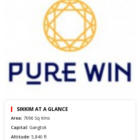
SIKKIM AT A GLANCE
Area:
7096 Sq Kms
Capital:
Gangtok
Altitude:
5,840 ft