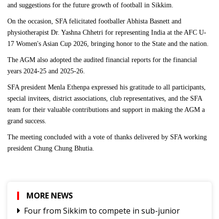
and suggestions for the future growth of football in Sikkim.
On the occasion, SFA felicitated footballer Abhista Basnett and
physiotherapist Dr. Yashna Chhetri for representing India at the AFC U-
17 Women's Asian Cup 2026, bringing honor to the State and the nation.
The AGM also adopted the audited financial reports for the financial
years 2024-25 and 2025-26.
SFA president Menla Ethenpa expressed his gratitude to all participants,
special invitees, district associations, club representatives, and the SFA
team for their valuable contributions and support in making the AGM a
grand success.
The meeting concluded with a vote of thanks delivered by SFA working
president Chung Chung Bhutia.
MORE NEWS
Four from Sikkim to compete in sub-junior