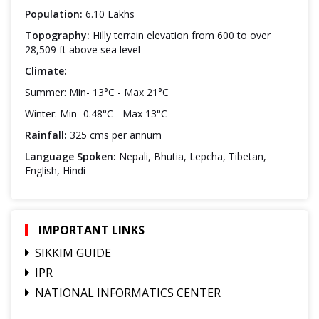
Population:
6.10 Lakhs
Topography:
Hilly terrain elevation from 600 to over
28,509 ft above sea level
Climate:
Summer: Min- 13°C - Max 21°C
Winter: Min- 0.48°C - Max 13°C
Rainfall:
325 cms per annum
Language Spoken:
Nepali, Bhutia, Lepcha, Tibetan,
English, Hindi
IMPORTANT LINKS
SIKKIM GUIDE
IPR
NATIONAL INFORMATICS CENTER