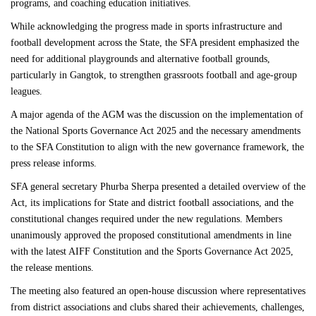
programs, and coaching education initiatives.
While acknowledging the progress made in sports infrastructure and
football development across the State, the SFA president emphasized the
need for additional playgrounds and alternative football grounds,
particularly in Gangtok, to strengthen grassroots football and age-group
leagues.
A major agenda of the AGM was the discussion on the implementation of
the National Sports Governance Act 2025 and the necessary amendments
to the SFA Constitution to align with the new governance framework, the
press release informs.
SFA general secretary Phurba Sherpa presented a detailed overview of the
Act, its implications for State and district football associations, and the
constitutional changes required under the new regulations. Members
unanimously approved the proposed constitutional amendments in line
with the latest AIFF Constitution and the Sports Governance Act 2025,
the release mentions.
The meeting also featured an open-house discussion where representatives
from district associations and clubs shared their achievements, challenges,