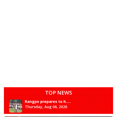
TOP NEWS
Rangpo prepares to h.....
Thursday, Aug 06, 2026