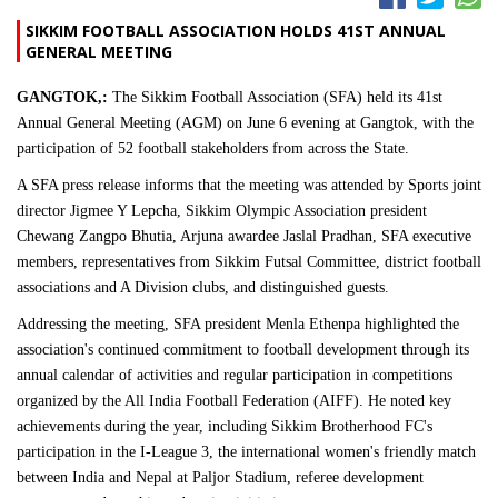
SIKKIM FOOTBALL ASSOCIATION HOLDS 41ST ANNUAL
GENERAL MEETING
GANGTOK,:
The Sikkim Football Association (SFA) held its 41st
Annual General Meeting (AGM) on June 6 evening at Gangtok, with the
participation of 52 football stakeholders from across the State.
A SFA press release informs that the meeting was attended by Sports joint
director Jigmee Y Lepcha, Sikkim Olympic Association president
Chewang Zangpo Bhutia, Arjuna awardee Jaslal Pradhan, SFA executive
members, representatives from Sikkim Futsal Committee, district football
associations and A Division clubs, and distinguished guests.
Addressing the meeting, SFA president Menla Ethenpa highlighted the
association's continued commitment to football development through its
annual calendar of activities and regular participation in competitions
organized by the All India Football Federation (AIFF). He noted key
achievements during the year, including Sikkim Brotherhood FC's
participation in the I-League 3, the international women's friendly match
between India and Nepal at Paljor Stadium, referee development