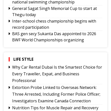
national swimming championship
General Sagat Singh Memorial Cup to start at
Thegu today
Inter-school chess championship begins with
record participation
BAS gen secy Sukanta Das appointed to 2026
BWF World Championships organizing
committee
Tashi Namgyal SSS, Namchi SSS and Soreng SSS
to represent Sikkim in Subroto Cup
LIFE STYLE
International Football Tournament 2026
Why Car Rental Dubai Is the Smartest Choice for
Northeast NSS Festival 2026 concludes on a
Every Traveller, Expat, and Business
vibrant note in Sikkim
Professional
Sikkim Taekwondo Athletes shine at 5th
Extortion Probe Linked to Overseas Network:
National Poomsae Taekwondo Championship
Three Arrested, Including Former Police Officer;
2026
Investigators Examine Canada Connection
Amar Subba and Pritam Rai completes Darap-
Nutrition Tips for Muscle Repair and Recovery
Darjeeling-Siliguri run