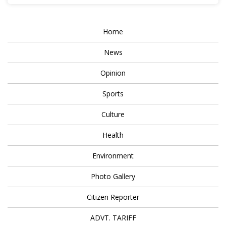
Home
News
Opinion
Sports
Culture
Health
Environment
Photo Gallery
Citizen Reporter
ADVT. TARIFF