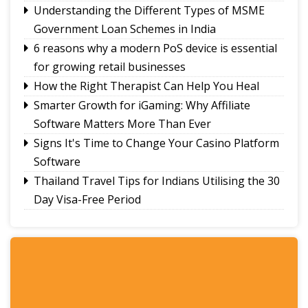
Understanding the Different Types of MSME
Ravens Basketball Club unveils 2026-27 season
Government Loan Schemes in India
jerseys, announces landmark player pay matrix
Sikkim Pencak Silat Association felicitates
6 reasons why a modern PoS device is essential
national medal winners, Khelo India Beach
for growing retail businesses
Games 2027 qualifiers
How the Right Therapist Can Help You Heal
Smarter Growth for iGaming: Why Affiliate
Software Matters More Than Ever
Signs It's Time to Change Your Casino Platform
Software
Thailand Travel Tips for Indians Utilising the 30
Day Visa-Free Period
A Guide to Staying Ahead of Your Business
Bookkeeping
Read More