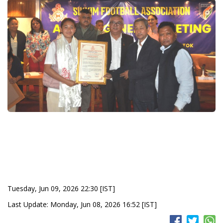
Tuesday, Jun 09, 2026 22:30 [IST]
Last Update: Monday, Jun 08, 2026 16:52 [IST]