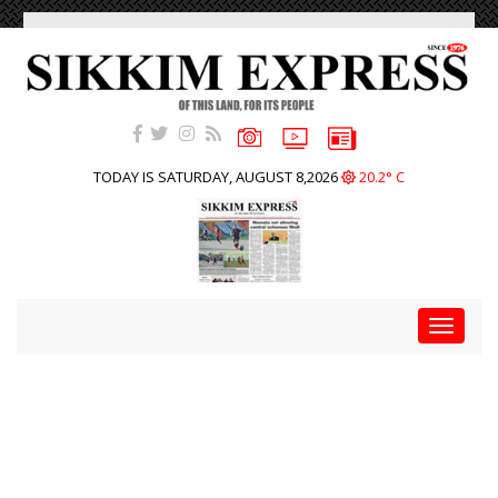
TODAY IS SATURDAY, AUGUST 8,2026
20.2° C
Toggle
navigat