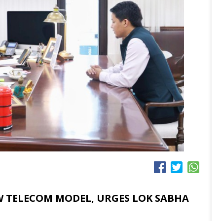
EW TELECOM MODEL, URGES LOK SABHA