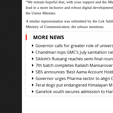
“We remain hopeful that, with your support and the Min
lead to a more inclusive and robust digital developmen
the Union Minister.
A similar representation was submitted by the Lok Sab
Ministry of Communication, the release mentions.
MORE NEWS
Governor calls for greater role of univers
Chandmari tops GMC’s July sanitation ra
Sikkim’s Ruisang reaches semi-final roun
7th batch completes Kailash Mansarovar
SBS announces ‘Best Aama Account Hold
Governor urges Pharma sector to align C
Feral dogs put endangered Himalayan Mu
Gangtok youth secures admission to Ha
Rangpo prepares to host 2nd Aama Sa
Calls grow for policy on non-local footb