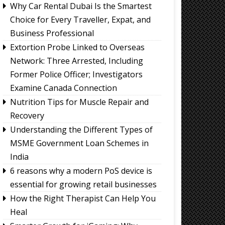
Why Car Rental Dubai Is the Smartest
Choice for Every Traveller, Expat, and
Business Professional
Extortion Probe Linked to Overseas
Network: Three Arrested, Including
Former Police Officer; Investigators
Examine Canada Connection
Nutrition Tips for Muscle Repair and
Recovery
Understanding the Different Types of
MSME Government Loan Schemes in
India
6 reasons why a modern PoS device is
essential for growing retail businesses
How the Right Therapist Can Help You
Heal