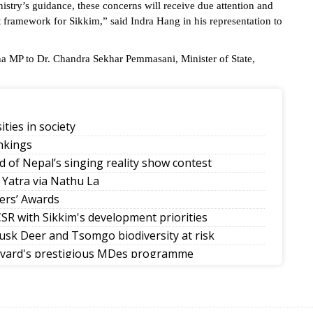
istry’s guidance, these concerns will receive due attention and
t framework for Sikkim,” said Indra Hang in his representation to
ha MP to Dr. Chandra Sekhar Pemmasani, Minister of State,
ities in society
nkings
d of Nepal’s singing reality show contest
 Yatra via Nathu La
ers’ Awards
SR with Sikkim's development priorities
sk Deer and Tsomgo biodiversity at risk
rvard's prestigious MDes programme
mman Diwas
allers in Sikkim tournaments