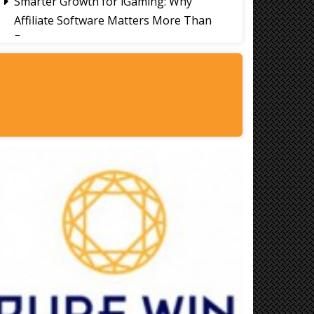
Smarter Growth for iGaming: Why
Affiliate Software Matters More Than
Ever
Signs It's Time to Change Your Casino
Platform Software
Thailand Travel Tips for Indians
Utilising the 30 Day Visa-Free Period
A Guide to Staying Ahead of Your
Business Bookkeeping
Read More