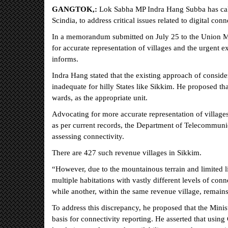
GANGTOK,:
Lok Sabha MP Indra Hang Subba has call
Scindia, to address critical issues related to digital conn
In a memorandum submitted on July 25 to the Union M
for accurate representation of villages and the urgent ex
informs.
Indra Hang stated that the existing approach of consider
inadequate for hilly States like Sikkim. He proposed t
wards, as the appropriate unit.
Advocating for more accurate representation of villages
as per current records, the Department of Telecommunic
assessing connectivity.
There are 427 such revenue villages in Sikkim.
“However, due to the mountainous terrain and limited li
multiple habitations with vastly different levels of conn
while another, within the same revenue village, remains
To address this discrepancy, he proposed that the Mini
basis for connectivity reporting. He asserted that usi