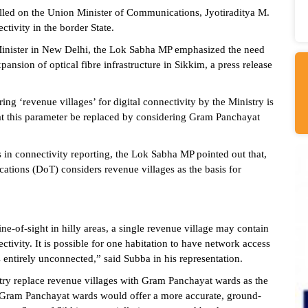
ed on the Union Minister of Communications, Jyotiraditya M.
ectivity in the border State.
inister in New Delhi, the Lok Sabha MP emphasized the need
pansion of optical fibre infrastructure in Sikkim, a press release
ing ‘revenue villages’ for digital connectivity by the Ministry is
hat this parameter be replaced by considering Gram Panchayat
 in connectivity reporting, the Lok Sabha MP pointed out that,
ations (DoT) considers revenue villages as the basis for
ne-of-sight in hilly areas, a single revenue village may contain
ectivity. It is possible for one habitation to have network access
 entirely unconnected,” said Subba in his representation.
stry replace revenue villages with Gram Panchayat wards as the
ng Gram Panchayat wards would offer a more accurate, ground-