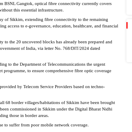
om BSNL Gangtok, optical fibre connectivity currently covers
thout this essential infrastructure.
hy of Sikkim, extending fibre connectivity to the remaining
abling access to e-governance, education, healthcare, and financial
vity to the 20 uncovered blocks has already been prepared and
overnment of India, via letter No. 768/DIT/2024 dated
ding to the Department of Telecommunications the urgent
et programme, to ensure comprehensive fibre optic coverage
 provided by Telecom Service Providers based on techno-
all 68 border villages/habitations of Sikkim have been brought
 been commissioned in Sikkim under the Digital Bharat Nidhi
ding those in border areas.
ue to suffer from poor mobile network coverage.