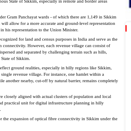
inous State of Sikkim, especially in remote and border areas
nsider Gram Panchayat wards - of which there are 1,149 in Sikkim
is will allow for a more accurate and ground-level representation
in his representation to the Union Minister.
recognized for land and census purposes in India and serve as the
m connectivity. However, each revenue village can consist of
spersed and separated by challenging terrain such as hills,
 State of Sikkim.
eflect ground realities, especially in hilly regions like Sikkim,
single revenue village. For instance, one hamlet within a
le another nearby, cut-off by natural barrier, remains completely
 closely aligned with actual clusters of population and local
ractical unit for digital infrastructure planning in hilly
.
the expansion of optical fibre connectivity in Sikkim under the