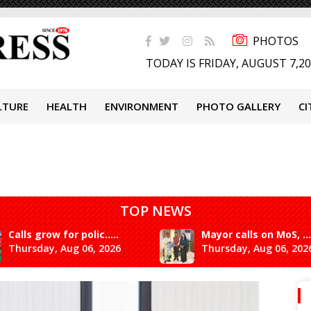
PHOTOS
TODAY IS FRIDAY, AUGUST 7,2
LTURE
HEALTH
ENVIRONMENT
PHOTO GALLERY
CI
TOP NEWS
Calls grow for polic.....
Mayor calls on MoS, ...
Thursday, Aug 06, 2026
Thursday, Aug 06, 202