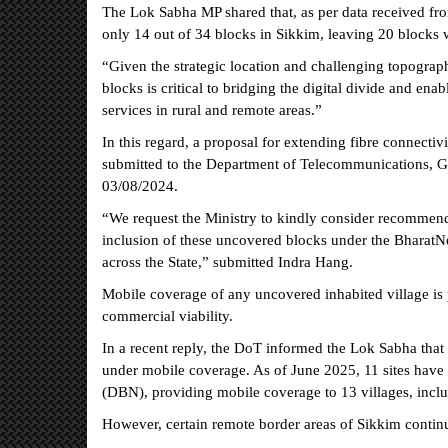
The Lok Sabha MP shared that, as per data received fr
only 14 out of 34 blocks in Sikkim, leaving 20 blocks wi
“Given the strategic location and challenging topograp
blocks is critical to bridging the digital divide and en
services in rural and remote areas.”
In this regard, a proposal for extending fibre connecti
submitted to the Department of Telecommunications, G
03/08/2024.
“We request the Ministry to kindly consider recommen
inclusion of these uncovered blocks under the BharatN
across the State,” submitted Indra Hang.
Mobile coverage of any uncovered inhabited village is
commercial viability.
In a recent reply, the DoT informed the Lok Sabha that 
under mobile coverage. As of June 2025, 11 sites have
(DBN), providing mobile coverage to 13 villages, inclu
However, certain remote border areas of Sikkim contin