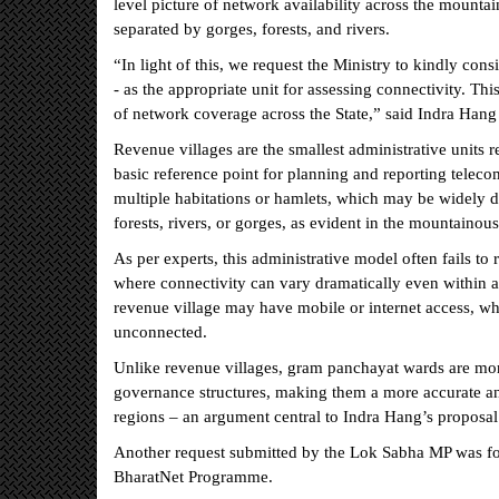
level picture of network availability across the mounta
separated by gorges, forests, and rivers.
“In light of this, we request the Ministry to kindly co
- as the appropriate unit for assessing connectivity. Th
of network coverage across the State,” said Indra Hang 
Revenue villages are the smallest administrative units 
basic reference point for planning and reporting teleco
multiple habitations or hamlets, which may be widely di
forests, rivers, or gorges, as evident in the mountainous
As per experts, this administrative model often fails to r
where connectivity can vary dramatically even within a 
revenue village may have mobile or internet access, whi
unconnected.
Unlike revenue villages, gram panchayat wards are more
governance structures, making them a more accurate and p
regions – an argument central to Indra Hang’s proposal
Another request submitted by the Lok Sabha MP was for 
BharatNet Programme.