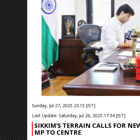
Sunday, Jul 27, 2025 23:15 [IST]
Last Update: Saturday, Jul 26, 2025 17:34 [IST]
SIKKIM’S TERRAIN CALLS FOR N
MP TO CENTRE