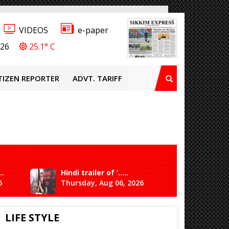
VIDEOS
e-paper
026
25.1° C
TIZEN REPORTER
ADVT. TARIFF
..
Hindi trailer of ‘.....
Ganesh 
6
Thursday, Aug 06, 2026
Saturda
LIFE STYLE