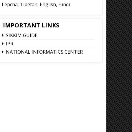
Lepcha, Tibetan, English, Hindi
IMPORTANT LINKS
SIKKIM GUIDE
IPR
NATIONAL INFORMATICS CENTER