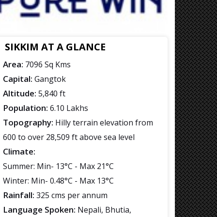
SIKKIM AT A GLANCE
Area:
7096 Sq Kms
Capital:
Gangtok
Altitude:
5,840 ft
Population:
6.10 Lakhs
Topography:
Hilly terrain elevation from
600 to over 28,509 ft above sea level
Climate:
Summer: Min- 13°C - Max 21°C
Winter: Min- 0.48°C - Max 13°C
Rainfall:
325 cms per annum
Language Spoken:
Nepali, Bhutia,