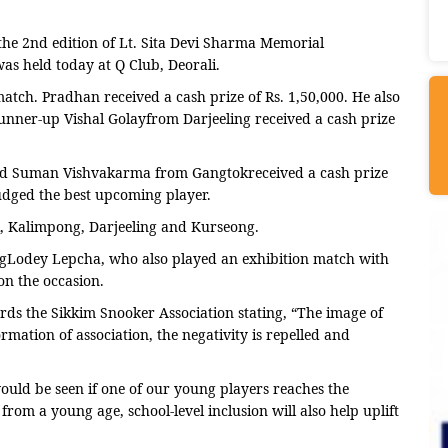
 2nd edition of Lt. Sita Devi Sharma Memorial
as held today at Q Club, Deorali.
match. Pradhan received a cash prize of Rs. 1,50,000. He also
Runner-up Vishal Golayfrom Darjeeling received a cash prize
and Suman Vishvakarma from Gangtokreceived a cash prize
udged the best upcoming player.
i, Kalimpong, Darjeeling and Kurseong.
ngLodey Lepcha, who also played an exhibition match with
n the occasion.
rds the Sikkim Snooker Association stating, “The image of
rmation of association, the negativity is repelled and
ould be seen if one of our young players reaches the
 from a young age, school-level inclusion will also help uplift