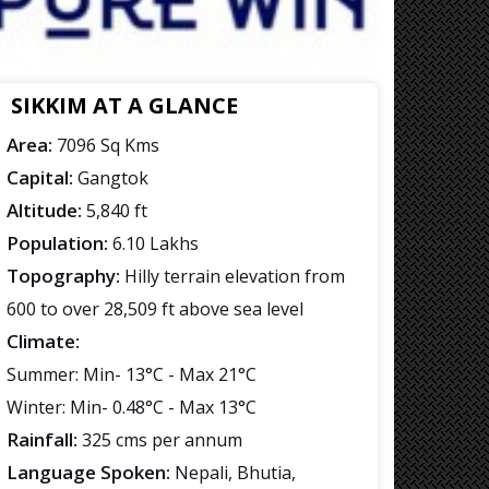
SIKKIM AT A GLANCE
Area:
7096 Sq Kms
Capital:
Gangtok
Altitude:
5,840 ft
Population:
6.10 Lakhs
Topography:
Hilly terrain elevation from
600 to over 28,509 ft above sea level
Climate:
Summer: Min- 13°C - Max 21°C
Winter: Min- 0.48°C - Max 13°C
Rainfall:
325 cms per annum
Language Spoken:
Nepali, Bhutia,