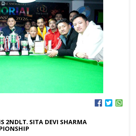
 2NDLT. SITA DEVI SHARMA
PIONSHIP