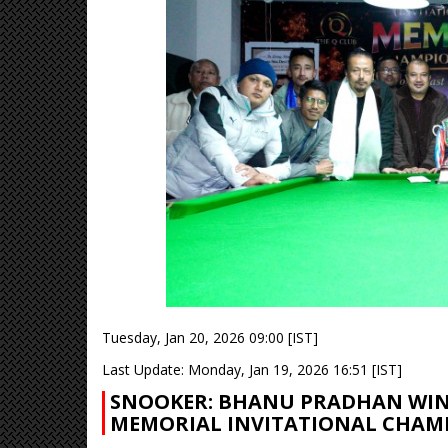
Tuesday, Jan 20, 2026 09:00 [IST]
Last Update: Monday, Jan 19, 2026 16:51 [IST]
SNOOKER: BHANU PRADHAN WINS
MEMORIAL INVITATIONAL CHAM