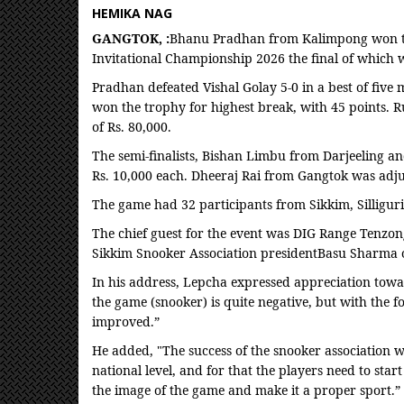
HEMIKA NAG
GANGTOK, :
Bhanu Pradhan from Kalimpong won the
Invitational Championship 2026 the final of which w
Pradhan defeated Vishal Golay 5-0 in a best of five 
won the trophy for highest break, with 45 points. 
of Rs. 80,000.
The semi-finalists, Bishan Limbu from Darjeeling 
Rs. 10,000 each. Dheeraj Rai from Gangtok was adj
The game had 32 participants from Sikkim, Silligur
The chief guest for the event was DIG Range Tenzo
Sikkim Snooker Association presidentBasu Sharma o
In his address, Lepcha expressed appreciation towa
the game (snooker) is quite negative, but with the fo
improved.”
He added, "The success of the snooker association w
national level, and for that the players need to start
the image of the game and make it a proper sport.”