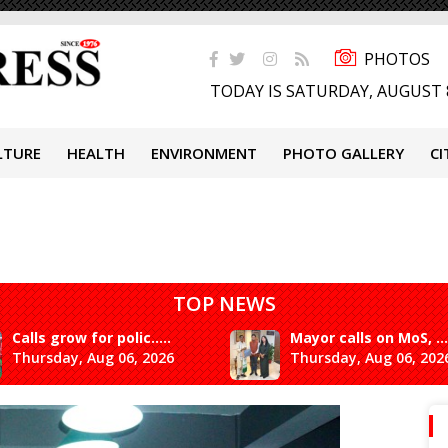
PHOTOS
TODAY IS SATURDAY, AUGUST 
LTURE
HEALTH
ENVIRONMENT
PHOTO GALLERY
CI
TOP NEWS
Calls grow for polic.....
Mayor calls on MoS, ...
Thursday, Aug 06, 2026
Thursday, Aug 06, 202