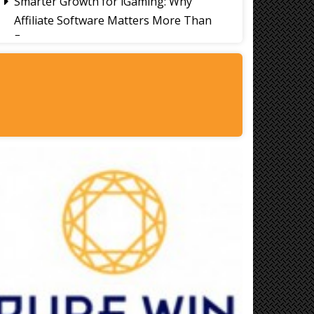
Smarter Growth for iGaming: Why
Affiliate Software Matters More Than
Ever
Signs It's Time to Change Your Casino
Platform Software
Thailand Travel Tips for Indians
Utilising the 30 Day Visa-Free Period
A Guide to Staying Ahead of Your
Business Bookkeeping
Read More