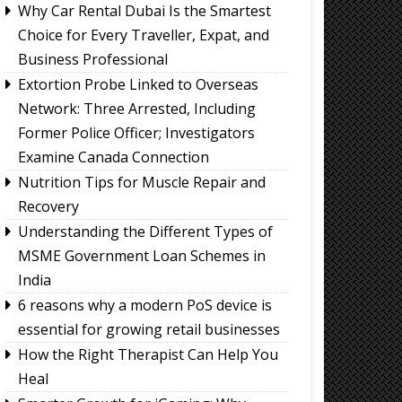
Why Car Rental Dubai Is the Smartest
Choice for Every Traveller, Expat, and
Business Professional
Extortion Probe Linked to Overseas
Network: Three Arrested, Including
Former Police Officer; Investigators
Examine Canada Connection
Nutrition Tips for Muscle Repair and
Recovery
Understanding the Different Types of
MSME Government Loan Schemes in
India
6 reasons why a modern PoS device is
essential for growing retail businesses
How the Right Therapist Can Help You
Heal