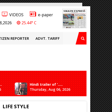
VIDEOS
e-paper
8,2026
25.44° C
TIZEN REPORTER
ADVT. TARIFF
..
Hindi trailer of ‘.....
Ganesh 
6
Thursday, Aug 06, 2026
Saturda
LIFE STYLE