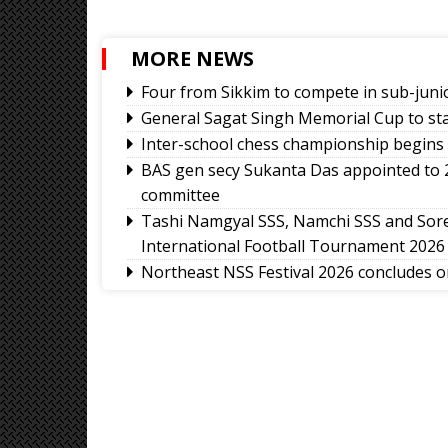
MORE NEWS
Four from Sikkim to compete in sub-jun
General Sagat Singh Memorial Cup to st
Inter-school chess championship begins 
BAS gen secy Sukanta Das appointed to
committee
Tashi Namgyal SSS, Namchi SSS and Sore
International Football Tournament 2026
Northeast NSS Festival 2026 concludes on
Sikkim Taekwondo Athletes shine at 5
2026
Amar Subba and Pritam Rai completes Dar
Ravens Basketball Club unveils 2026-27 
matrix
Sikkim Pencak Silat Association felicita