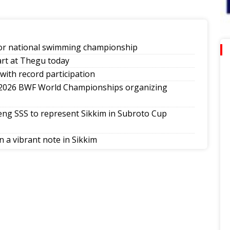
ior national swimming championship
art at Thegu today
with record participation
 2026 BWF World Championships organizing
ng SSS to represent Sikkim in Subroto Cup
 a vibrant note in Sikkim
th National Poomsae Taekwondo Championship
ap-Darjeeling-Siliguri run
season jerseys, announces landmark player pay
tes national medal winners, Khelo India Beach Games