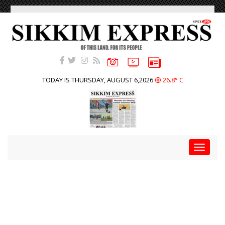
TODAY IS THURSDAY, AUGUST 6,2026
26.8° C
Toggle
navigat