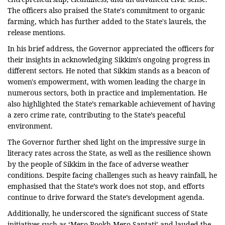
The officers also praised the State's commitment to organic
farming, which has further added to the State's laurels, the
release mentions.
In his brief address, the Governor appreciated the officers for
their insights in acknowledging Sikkim's ongoing progress in
different sectors. He noted that Sikkim stands as a beacon of
women's empowerment, with women leading the charge in
numerous sectors, both in practice and implementation. He
also highlighted the State’s remarkable achievement of having
a zero crime rate, contributing to the State’s peaceful
environment.
The Governor further shed light on the impressive surge in
literacy rates across the State, as well as the resilience shown
by the people of Sikkim in the face of adverse weather
conditions. Despite facing challenges such as heavy rainfall, he
emphasised that the State’s work does not stop, and efforts
continue to drive forward the State’s development agenda.
Additionally, he underscored the significant success of State
initiatives such as ‘Mero Rookh Mero Santati’ and lauded the