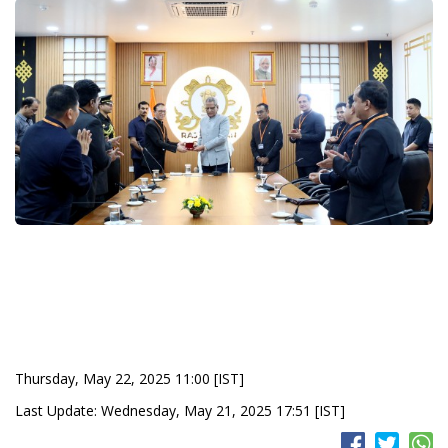
Thursday, May 22, 2025 11:00 [IST]
Last Update: Wednesday, May 21, 2025 17:51 [IST]