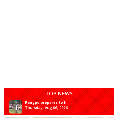
TOP NEWS
Rangpo prepares to h.....
Thursday, Aug 06, 2026