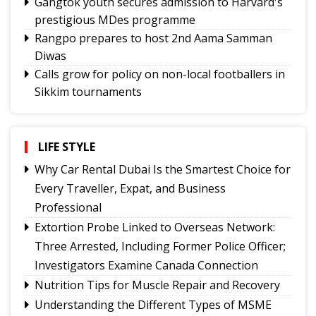
Gangtok youth secures admission to Harvard's
prestigious MDes programme
Rangpo prepares to host 2nd Aama Samman
Diwas
Calls grow for policy on non-local footballers in
Sikkim tournaments
Mayor calls on MoS, discuss Gangtok city
developmental needs
Hindi trailer of ‘Four Rivers Six Ranges’ launched
LIFE STYLE
ahead of its nationwide theatrical release
Why Car Rental Dubai Is the Smartest Choice for
Sikkim CM revisits alma mater on Darjeeling
Every Traveller, Expat, and Business
Government College Foundation Day
Professional
Meta apologises for temporary restriction of
Extortion Probe Linked to Overseas Network:
PM Modi's Facebook post, conveys regret to IT
Three Arrested, Including Former Police Officer;
Minister
Investigators Examine Canada Connection
New executive committee of Journalists Union
Nutrition Tips for Muscle Repair and Recovery
of Sikkim
Understanding the Different Types of MSME
Tendong Lho Rum Faat 2026 celebrations