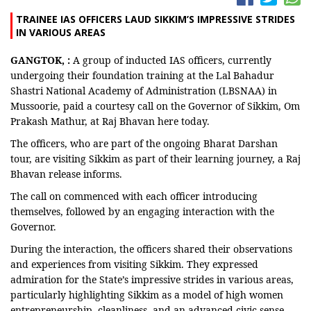
TRAINEE IAS OFFICERS LAUD SIKKIM’S IMPRESSIVE STRIDES
IN VARIOUS AREAS
GANGTOK, :
A group of inducted IAS officers, currently
undergoing their foundation training at the Lal Bahadur
Shastri National Academy of Administration (LBSNAA) in
Mussoorie, paid a courtesy call on the Governor of Sikkim, Om
Prakash Mathur, at Raj Bhavan here today.
The officers, who are part of the ongoing Bharat Darshan
tour, are visiting Sikkim as part of their learning journey, a Raj
Bhavan release informs.
The call on commenced with each officer introducing
themselves, followed by an engaging interaction with the
Governor.
During the interaction, the officers shared their observations
and experiences from visiting Sikkim. They expressed
admiration for the State’s impressive strides in various areas,
particularly highlighting Sikkim as a model of high women
entrepreneurship, cleanliness, and an advanced civic sense.