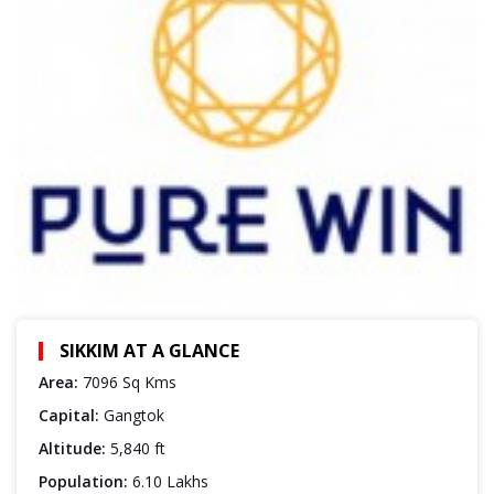
SIKKIM AT A GLANCE
Area:
7096 Sq Kms
Capital:
Gangtok
Altitude:
5,840 ft
Population:
6.10 Lakhs