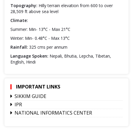
Topography:
Hilly terrain elevation from 600 to over
28,509 ft above sea level
Climate:
Summer: Min- 13°C - Max 21°C
Winter: Min- 0.48°C - Max 13°C
Rainfall:
325 cms per annum
Language Spoken:
Nepali, Bhutia, Lepcha, Tibetan,
English, Hindi
IMPORTANT LINKS
SIKKIM GUIDE
IPR
NATIONAL INFORMATICS CENTER