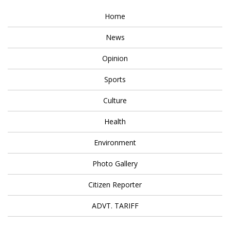
Home
News
Opinion
Sports
Culture
Health
Environment
Photo Gallery
Citizen Reporter
ADVT. TARIFF