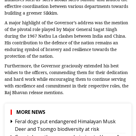
effective coordination between various departments towards
building a greener Sikkim.
A major highlight of the Governor’s address was the mention
of the pivotal role played by Major General Sagat Singh
during the 1967 Nathu La clashes between India and China.
His contribution to the defence of the nation remains an
enduring symbol of bravery and resilience towards the
protection of the nation.
Furthermore, the Governor graciously extended his best
wishes to the officers, commending them for their dedication
and hard work while encouraging them to continue serving
with excellence and commitment in their respective roles, the
Raj Bhavan release mentions.
MORE NEWS
Feral dogs put endangered Himalayan Musk
Deer and Tsomgo biodiversity at risk