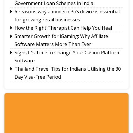
Government Loan Schemes in India
commence with Yongthoom open market
6 reasons why a modern PoS device is essential
for growing retail businesses
How the Right Therapist Can Help You Heal
Smarter Growth for iGaming: Why Affiliate
Software Matters More Than Ever
Signs It's Time to Change Your Casino Platform
Software
Thailand Travel Tips for Indians Utilising the 30
Day Visa-Free Period
A Guide to Staying Ahead of Your Business
Bookkeeping
Read More