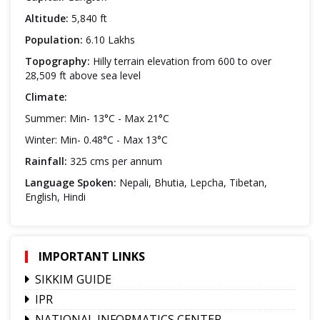
Altitude:
5,840 ft
Population:
6.10 Lakhs
Topography:
Hilly terrain elevation from 600 to over
28,509 ft above sea level
Climate:
Summer: Min- 13°C - Max 21°C
Winter: Min- 0.48°C - Max 13°C
Rainfall:
325 cms per annum
Language Spoken:
Nepali, Bhutia, Lepcha, Tibetan,
English, Hindi
IMPORTANT LINKS
SIKKIM GUIDE
IPR
NATIONAL INFORMATICS CENTER