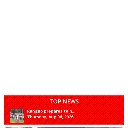
TOP NEWS
Rangpo prepares to h.....
Thursday, Aug 06, 2026