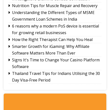
to represent Sikkim in Subroto Cup
Nutrition Tips for Muscle Repair and Recovery
International Football Tournament 2026
Understanding the Different Types of MSME
Northeast NSS Festival 2026 concludes on a
Government Loan Schemes in India
vibrant note in Sikkim
Sikkim Taekwondo Athletes shine at 5th
6 reasons why a modern PoS device is essential
National Poomsae Taekwondo Championship
for growing retail businesses
2026
How the Right Therapist Can Help You Heal
Smarter Growth for iGaming: Why Affiliate
Software Matters More Than Ever
Signs It's Time to Change Your Casino Platform
Software
Thailand Travel Tips for Indians Utilising the 30
Day Visa-Free Period
A Guide to Staying Ahead of Your Business
Bookkeeping
Read More