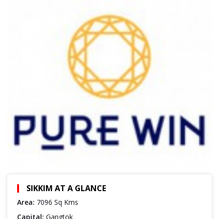
SIKKIM AT A GLANCE
Area:
7096 Sq Kms
Capital:
Gangtok