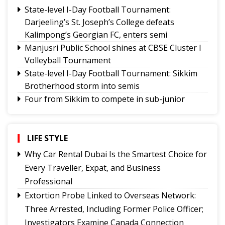
State-level I-Day Football Tournament:
Darjeeling’s St. Joseph’s College defeats
Kalimpong’s Georgian FC, enters semi
Manjusri Public School shines at CBSE Cluster I
Volleyball Tournament
State-level I-Day Football Tournament: Sikkim
Brotherhood storm into semis
Four from Sikkim to compete in sub-junior
national swimming championship
General Sagat Singh Memorial Cup to start at
Thegu today
LIFE STYLE
Inter-school chess championship begins with
Why Car Rental Dubai Is the Smartest Choice for
record participation
Every Traveller, Expat, and Business
BAS gen secy Sukanta Das appointed to 2026
Professional
BWF World Championships organizing
Extortion Probe Linked to Overseas Network:
committee
Three Arrested, Including Former Police Officer;
Tashi Namgyal SSS, Namchi SSS and Soreng SSS
Investigators Examine Canada Connection