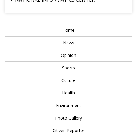
Home
News
Opinion
Sports
Culture
Health
Environment
Photo Gallery
Citizen Reporter