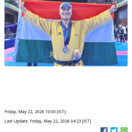
Friday, May 22, 2026 10:00 [IST]
Last Update: Friday, May 22, 2026 04:23 [IST]