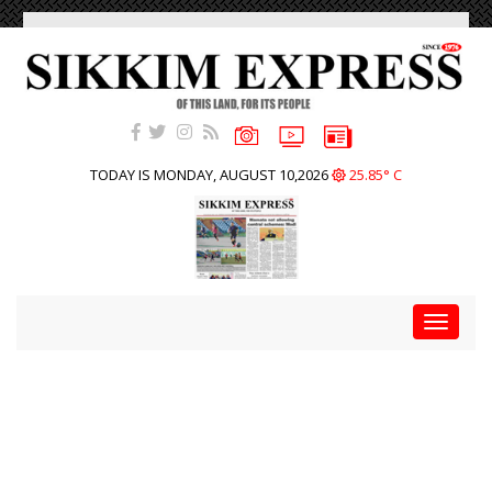
TODAY IS MONDAY, AUGUST 10,2026
25.85° C
Toggle
navigat