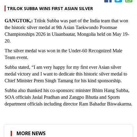
TRILOK SUBBA WINS FIRST ASIAN SILVER
GANGTOK,:
Trilok Subba was part of the India team that won
the historic silver medal at 9th Asian Taekwondo Poomsae
Championships 2026 in Ulaanbaatar, Mongolia held on May 19-
20.
The silver medal was won in the Under-60 Recognized Male
Team event.
Subba stated, “I am very happy for my first ever Asian silver
medal victory and I want to dedicate this historic silver medal to
Chief Minister Prem Singh Tamang for his kind sponsorship.
Subba also thanked his co-sponsors: minister Bhim Hang Subba,
SOA officials Jaslal Pradhan and Zangpo Bhutia and Sports
department officials including director Ram Bahadur Biswakarma.
MORE NEWS