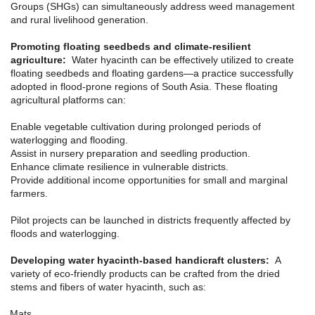
Groups (SHGs) can simultaneously address weed management
and rural livelihood generation.
Promoting floating seedbeds and climate-resilient
agriculture:
Water hyacinth can be effectively utilized to create
floating seedbeds and floating gardens—a practice successfully
adopted in flood-prone regions of South Asia. These floating
agricultural platforms can:
Enable vegetable cultivation during prolonged periods of
waterlogging and flooding.
Assist in nursery preparation and seedling production.
Enhance climate resilience in vulnerable districts.
Provide additional income opportunities for small and marginal
farmers.
Pilot projects can be launched in districts frequently affected by
floods and waterlogging.
Developing water hyacinth-based handicraft clusters:
A
variety of eco-friendly products can be crafted from the dried
stems and fibers of water hyacinth, such as:
Mats