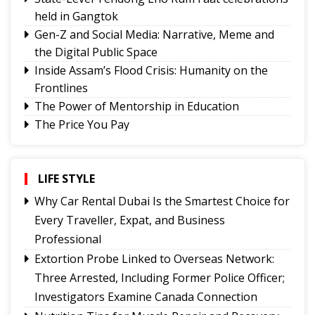
held in Gangtok
Gen-Z and Social Media: Narrative, Meme and
the Digital Public Space
Inside Assam’s Flood Crisis: Humanity on the
Frontlines
The Power of Mentorship in Education
The Price You Pay
Yongthoom Season 3 draws to a close,
showcasing rich Lepcha heritage
Governor urges Pharma sector to align CSR with
LIFE STYLE
Sikkim's development priorities
Why Car Rental Dubai Is the Smartest Choice for
The Hardest Question Was Never On The
Every Traveller, Expat, and Business
Paper!
Professional
Rise of Prashant Kishore & Similar By-election-
Extortion Probe Linked to Overseas Network:
Born Leaders
Three Arrested, Including Former Police Officer;
Better Choices
Investigators Examine Canada Connection