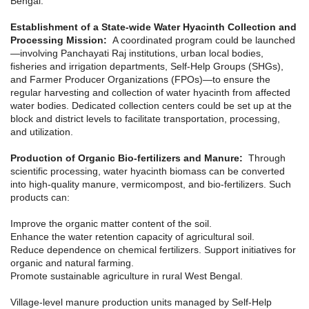
Bengal:
Establishment of a State-wide Water Hyacinth Collection and
Processing Mission:
A coordinated program could be launched
—involving Panchayati Raj institutions, urban local bodies,
fisheries and irrigation departments, Self-Help Groups (SHGs),
and Farmer Producer Organizations (FPOs)—to ensure the
regular harvesting and collection of water hyacinth from affected
water bodies. Dedicated collection centers could be set up at the
block and district levels to facilitate transportation, processing,
and utilization.
Production of Organic Bio-fertilizers and Manure:
Through
scientific processing, water hyacinth biomass can be converted
into high-quality manure, vermicompost, and bio-fertilizers. Such
products can:
Improve the organic matter content of the soil.
Enhance the water retention capacity of agricultural soil.
Reduce dependence on chemical fertilizers. Support initiatives for
organic and natural farming.
Promote sustainable agriculture in rural West Bengal.
Village-level manure production units managed by Self-Help