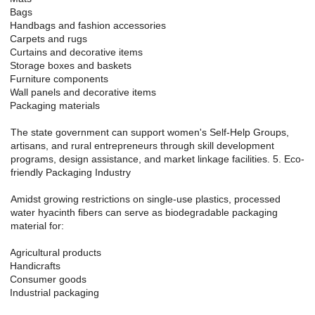
Bags
Handbags and fashion accessories
Carpets and rugs
Curtains and decorative items
Storage boxes and baskets
Furniture components
Wall panels and decorative items
Packaging materials
The state government can support women's Self-Help Groups,
artisans, and rural entrepreneurs through skill development
programs, design assistance, and market linkage facilities. 5. Eco-
friendly Packaging Industry
Amidst growing restrictions on single-use plastics, processed
water hyacinth fibers can serve as biodegradable packaging
material for:
Agricultural products
Handicrafts
Consumer goods
Industrial packaging