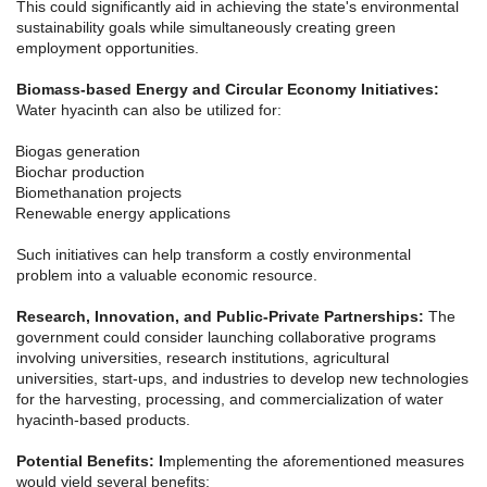
This could significantly aid in achieving the state's environmental
sustainability goals while simultaneously creating green
employment opportunities.
Biomass-based Energy and Circular Economy Initiatives:
Water hyacinth can also be utilized for:
Biogas generation
Biochar production
Biomethanation projects
Renewable energy applications
Such initiatives can help transform a costly environmental
problem into a valuable economic resource.
Research, Innovation, and Public-Private Partnerships:
The
government could consider launching collaborative programs
involving universities, research institutions, agricultural
universities, start-ups, and industries to develop new technologies
for the harvesting, processing, and commercialization of water
hyacinth-based products.
Potential Benefits: I
mplementing the aforementioned measures
would yield several benefits: