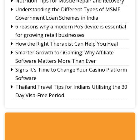
Nutrition Tips for Muscle Repair and Recovery
Understanding the Different Types of MSME
Government Loan Schemes in India
6 reasons why a modern PoS device is essential
for growing retail businesses
How the Right Therapist Can Help You Heal
Smarter Growth for iGaming: Why Affiliate
Software Matters More Than Ever
Signs It's Time to Change Your Casino Platform
Software
Thailand Travel Tips for Indians Utilising the 30
Day Visa-Free Period
A Guide to Staying Ahead of Your Business
Bookkeeping
Read More