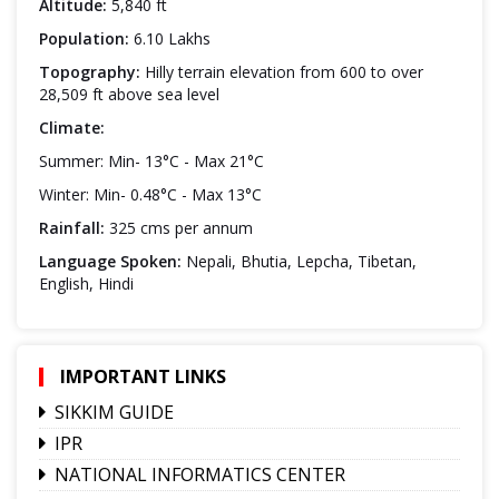
Altitude:
5,840 ft
Population:
6.10 Lakhs
Topography:
Hilly terrain elevation from 600 to over
28,509 ft above sea level
Climate:
Summer: Min- 13°C - Max 21°C
Winter: Min- 0.48°C - Max 13°C
Rainfall:
325 cms per annum
Language Spoken:
Nepali, Bhutia, Lepcha, Tibetan,
English, Hindi
IMPORTANT LINKS
SIKKIM GUIDE
IPR
NATIONAL INFORMATICS CENTER