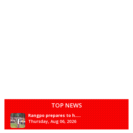
TOP NEWS
Rangpo prepares to h.....
Thursday, Aug 06, 2026