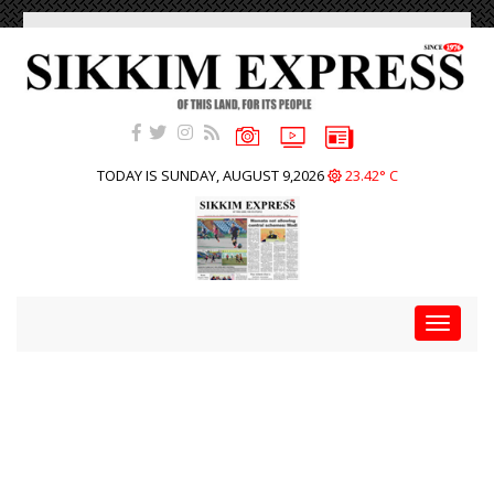
TODAY IS SUNDAY, AUGUST 9,2026
23.42° C
Toggle
navigat