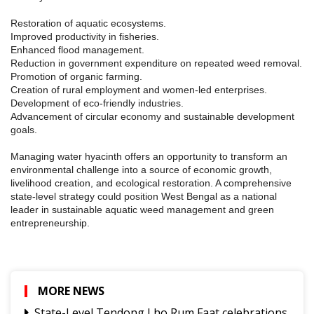
Restoration of aquatic ecosystems.
Improved productivity in fisheries.
Enhanced flood management.
Reduction in government expenditure on repeated weed removal.
Promotion of organic farming.
Creation of rural employment and women-led enterprises.
Development of eco-friendly industries.
Advancement of circular economy and sustainable development
goals.
Managing water hyacinth offers an opportunity to transform an
environmental challenge into a source of economic growth,
livelihood creation, and ecological restoration. A comprehensive
state-level strategy could position West Bengal as a national
leader in sustainable aquatic weed management and green
entrepreneurship.
MORE NEWS
State-Level Tendong Lho Rum Faat celebrations