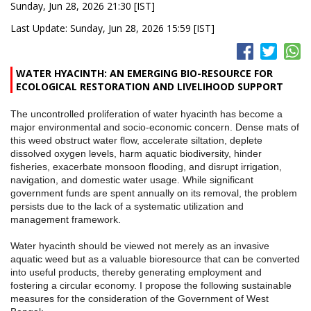
Sunday, Jun 28, 2026 21:30 [IST]
Last Update: Sunday, Jun 28, 2026 15:59 [IST]
WATER HYACINTH: AN EMERGING BIO-RESOURCE FOR
ECOLOGICAL RESTORATION AND LIVELIHOOD SUPPORT
The uncontrolled proliferation of water hyacinth has become a
major environmental and socio-economic concern. Dense mats of
this weed obstruct water flow, accelerate siltation, deplete
dissolved oxygen levels, harm aquatic biodiversity, hinder
fisheries, exacerbate monsoon flooding, and disrupt irrigation,
navigation, and domestic water usage. While significant
government funds are spent annually on its removal, the problem
persists due to the lack of a systematic utilization and
management framework.
Water hyacinth should be viewed not merely as an invasive
aquatic weed but as a valuable bioresource that can be converted
into useful products, thereby generating employment and
fostering a circular economy. I propose the following sustainable
measures for the consideration of the Government of West