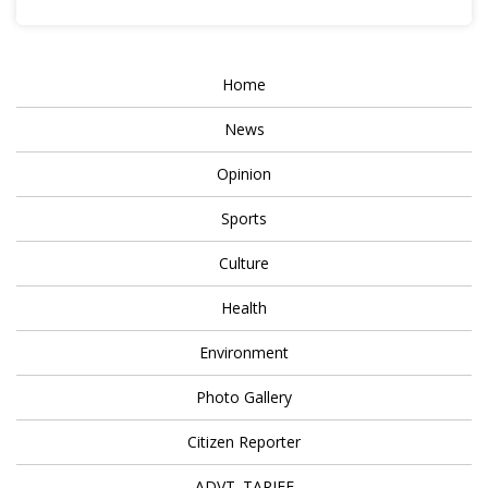
Home
News
Opinion
Sports
Culture
Health
Environment
Photo Gallery
Citizen Reporter
ADVT. TARIFF