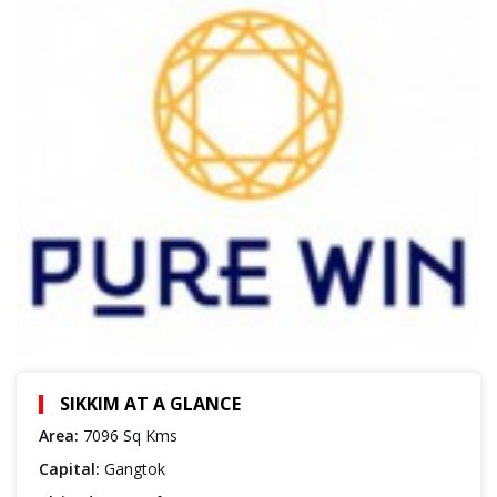
SIKKIM AT A GLANCE
Area:
7096 Sq Kms
Capital:
Gangtok