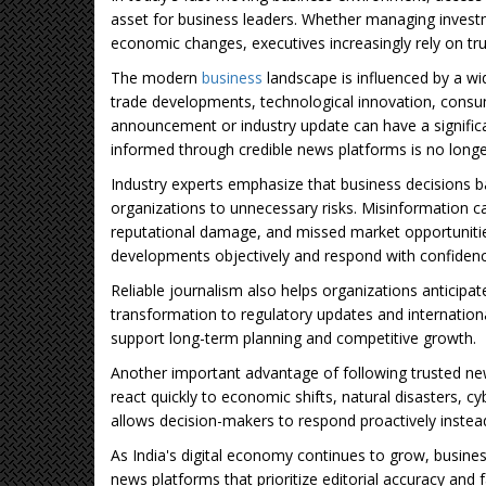
asset for business leaders. Whether managing invest
economic changes, executives increasingly rely on t
The modern
business
landscape is influenced by a wi
trade developments, technological innovation, consum
announcement or industry update can have a significa
informed through credible news platforms is no longer
Industry experts emphasize that business decisions 
organizations to unnecessary risks. Misinformation c
reputational damage, and missed market opportunities
developments objectively and respond with confidenc
Reliable journalism also helps organizations anticipa
transformation to regulatory updates and international
support long-term planning and competitive growth.
Another important advantage of following trusted new
react quickly to economic shifts, natural disasters, cy
allows decision-makers to respond proactively instead
As India's digital economy continues to grow, business
news platforms that prioritize editorial accuracy and 