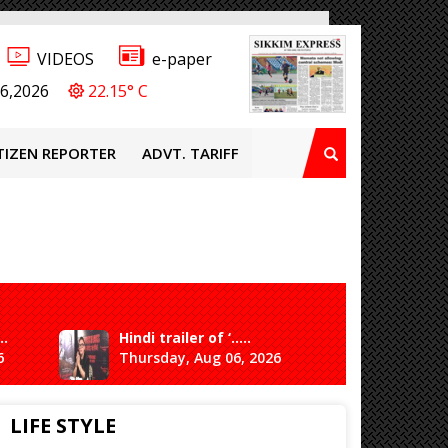
VIDEOS
e-paper
6,2026
22.15° C
TIZEN REPORTER
ADVT. TARIFF
..
Hindi trailer of ‘.....
Ganesh 
6
Thursday, Aug 06, 2026
Saturda
LIFE STYLE