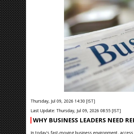
Thursday, Jul 09, 2026 14:30 [IST]
Last Update: Thursday, Jul 09, 2026 08:55 [IST]
WHY BUSINESS LEADERS NEED RE
In today's fast-moving business environment, access 