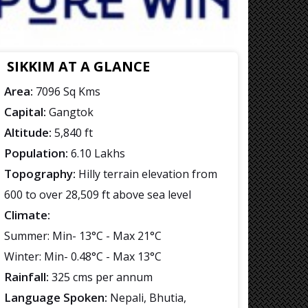
SIKKIM AT A GLANCE
Area:
7096 Sq Kms
Capital:
Gangtok
Altitude:
5,840 ft
Population:
6.10 Lakhs
Topography:
Hilly terrain elevation from
600 to over 28,509 ft above sea level
Climate:
Summer: Min- 13°C - Max 21°C
Winter: Min- 0.48°C - Max 13°C
Rainfall:
325 cms per annum
Language Spoken:
Nepali, Bhutia,