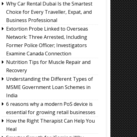
Why Car Rental Dubai Is the Smartest
Choice for Every Traveller, Expat, and
Business Professional
Extortion Probe Linked to Overseas
Network: Three Arrested, Including
Former Police Officer; Investigators
Examine Canada Connection
Nutrition Tips for Muscle Repair and
Recovery
Understanding the Different Types of
MSME Government Loan Schemes in
India
6 reasons why a modern PoS device is
essential for growing retail businesses
How the Right Therapist Can Help You
Heal