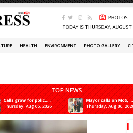
PHOTOS
TODAY IS THURSDAY, AUGUST 
LTURE
HEALTH
ENVIRONMENT
PHOTO GALLERY
CI
TOP NEWS
Calls grow for polic.....
Mayor calls on MoS, ...
Thursday, Aug 06, 2026
Thursday, Aug 06, 202