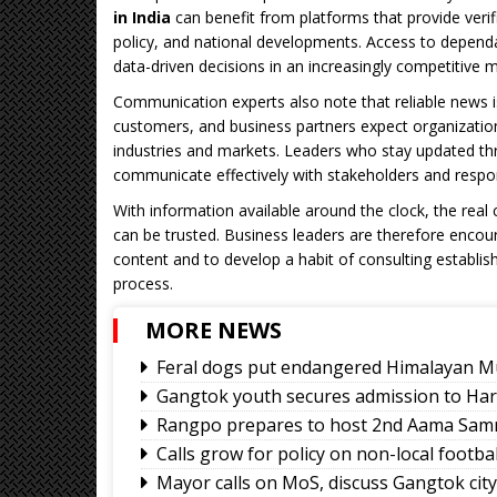
in India
can benefit from platforms that provide veri
policy, and national developments. Access to depen
data-driven decisions in an increasingly competitive 
Communication experts also note that reliable news 
customers, and business partners expect organizati
industries and markets. Leaders who stay updated thr
communicate effectively with stakeholders and respo
With information available around the clock, the real 
can be trusted. Business leaders are therefore encoura
content and to develop a habit of consulting establis
process.
MORE NEWS
Feral dogs put endangered Himalayan Mu
Gangtok youth secures admission to Ha
Rangpo prepares to host 2nd Aama Sa
Calls grow for policy on non-local footb
Mayor calls on MoS, discuss Gangtok cit