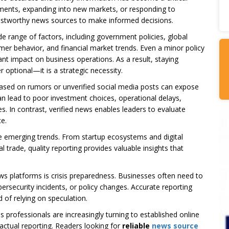
ments, expanding into new markets, or responding to
rustworthy news sources to make informed decisions.
de range of factors, including government policies, global
er behavior, and financial market trends. Even a minor policy
nt impact on business operations. As a result, staying
 optional—it is a strategic necessity.
based on rumors or unverified social media posts can expose
an lead to poor investment choices, operational delays,
. In contrast, verified news enables leaders to evaluate
e.
te emerging trends. From startup ecosystems and digital
 trade, quality reporting provides valuable insights that
s platforms is crisis preparedness. Businesses often need to
bersecurity incidents, or policy changes. Accurate reporting
 of relying on speculation.
 professionals are increasingly turning to established online
factual reporting. Readers looking for
reliable
news source