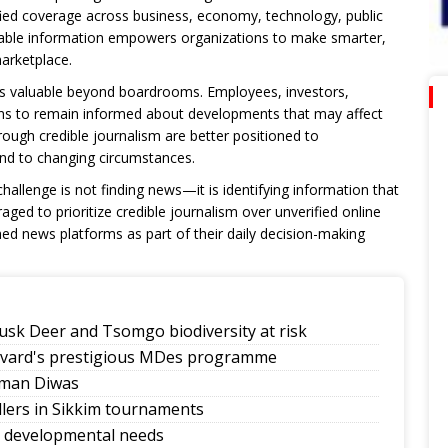
fied coverage across business, economy, technology, public
dable information empowers organizations to make smarter,
marketplace.
is valuable beyond boardrooms. Employees, investors,
ons to remain informed about developments that may affect
ough credible journalism are better positioned to
nd to changing circumstances.
challenge is not finding news—it is identifying information that
ged to prioritize credible journalism over unverified online
hed news platforms as part of their daily decision-making
sk Deer and Tsomgo biodiversity at risk
rvard's prestigious MDes programme
mman Diwas
allers in Sikkim tournaments
y developmental needs