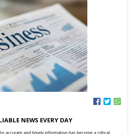
LIABLE NEWS EVERY DAY
to accurate and timely information has become a critical