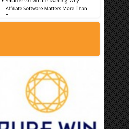
Smarter Growth for iGaming: Why
Affiliate Software Matters More Than
Ever
Signs It's Time to Change Your Casino
Platform Software
Thailand Travel Tips for Indians
Utilising the 30 Day Visa-Free Period
A Guide to Staying Ahead of Your
Business Bookkeeping
Read More