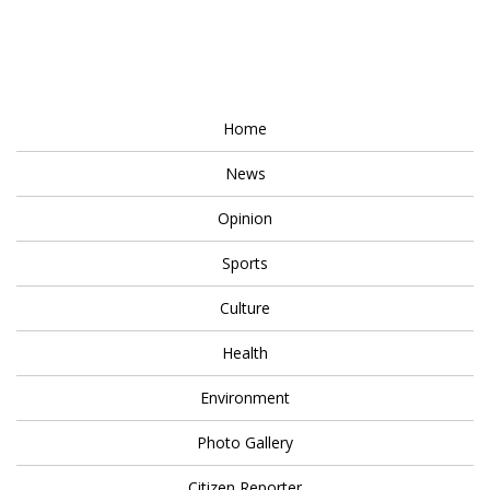
Home
News
Opinion
Sports
Culture
Health
Environment
Photo Gallery
Citizen Reporter