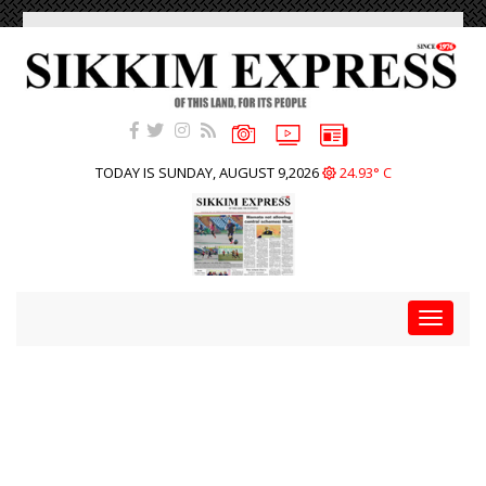
TODAY IS SUNDAY, AUGUST 9,2026
24.93° C
Toggle
navigat