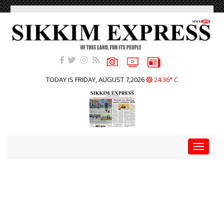
TODAY IS FRIDAY, AUGUST 7,2026
24.36° C
Toggle
navigat