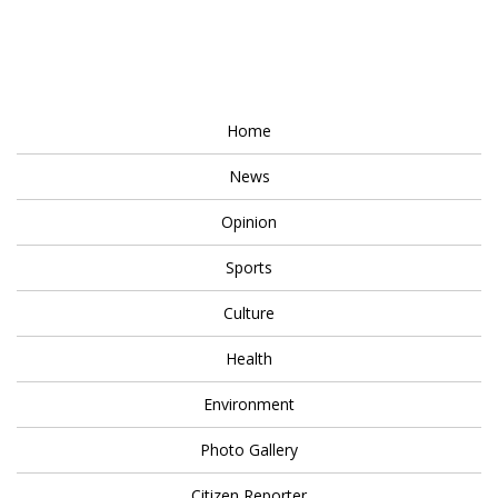
Home
News
Opinion
Sports
Culture
Health
Environment
Photo Gallery
Citizen Reporter