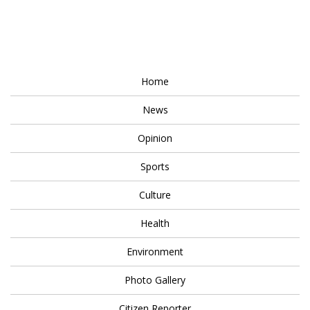
Home
News
Opinion
Sports
Culture
Health
Environment
Photo Gallery
Citizen Reporter