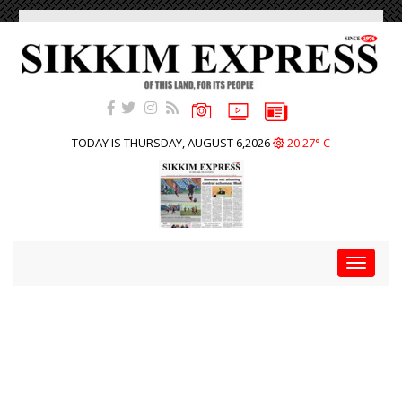
TODAY IS THURSDAY, AUGUST 6,2026
20.27° C
Toggle
navigat