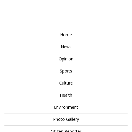
Home
News
Opinion
Sports
Culture
Health
Environment
Photo Gallery
Citizen Reporter