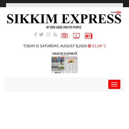
TODAY IS SATURDAY, AUGUST 8,2026
23.24° C
Toggle
navigat