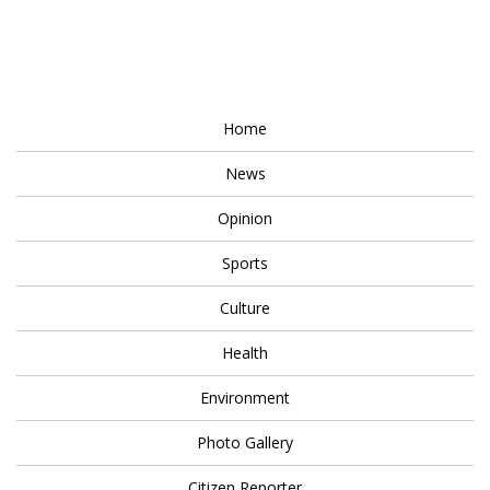
Home
News
Opinion
Sports
Culture
Health
Environment
Photo Gallery
Citizen Reporter