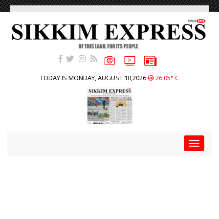
TODAY IS MONDAY, AUGUST 10,2026
26.05° C
Toggle
navigat