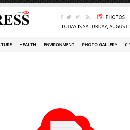
PHOTOS
TODAY IS SATURDAY, AUGUST 
LTURE
HEALTH
ENVIRONMENT
PHOTO GALLERY
CI