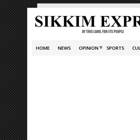
HOME
NEWS
OPINION
SPORTS
CU