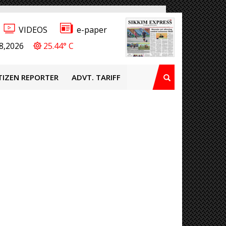
VIDEOS
e-paper
8,2026
25.44° C
TIZEN REPORTER
ADVT. TARIFF