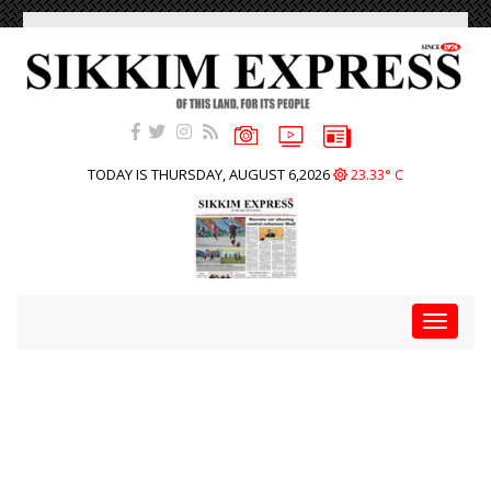
TODAY IS THURSDAY, AUGUST 6,2026
23.33° C
Toggle
navigat