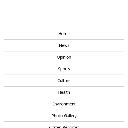
Home
News
Opinion
Sports
Culture
Health
Environment
Photo Gallery
Citizen Reporter