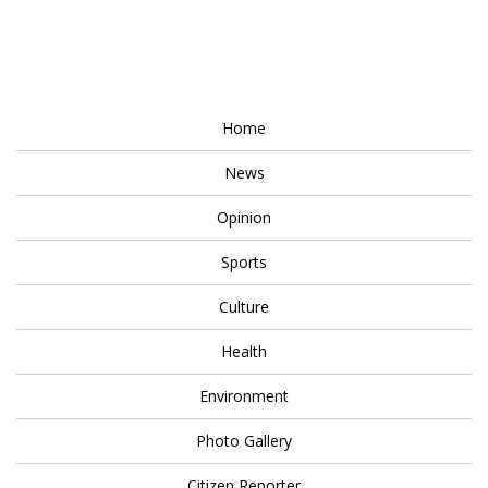
Home
News
Opinion
Sports
Culture
Health
Environment
Photo Gallery
Citizen Reporter