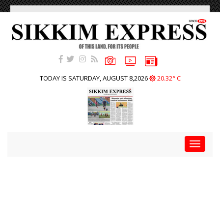
TODAY IS SATURDAY, AUGUST 8,2026
20.32° C
Toggle
navigat