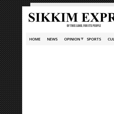
HOME
NEWS
OPINION
SPORTS
CU