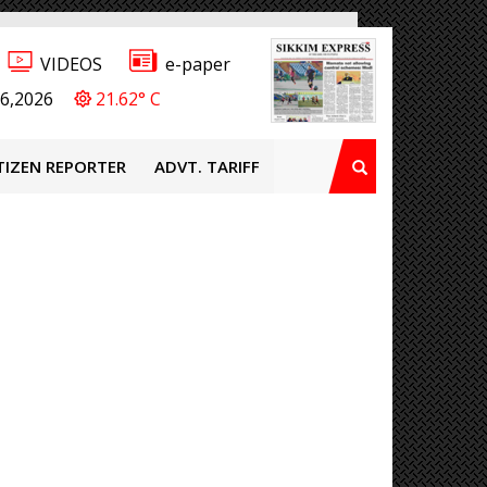
VIDEOS
e-paper
6,2026
21.62° C
TIZEN REPORTER
ADVT. TARIFF