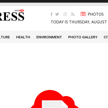
PHOTOS
TODAY IS THURSDAY, AUGUST 
LTURE
HEALTH
ENVIRONMENT
PHOTO GALLERY
CI