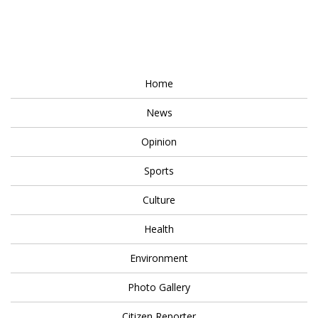
Home
News
Opinion
Sports
Culture
Health
Environment
Photo Gallery
Citizen Reporter