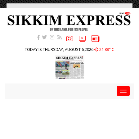
TODAY IS THURSDAY, AUGUST 6,2026
21.88° C
Toggle
navigat