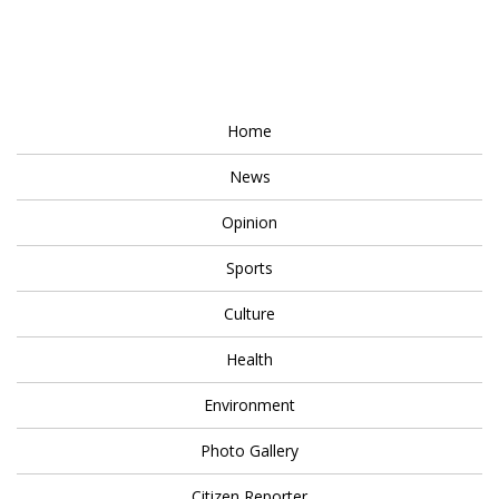
Home
News
Opinion
Sports
Culture
Health
Environment
Photo Gallery
Citizen Reporter