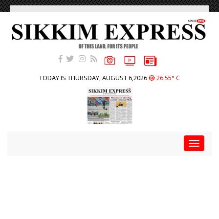
TODAY IS THURSDAY, AUGUST 6,2026
26.55° C
Toggle
navigat