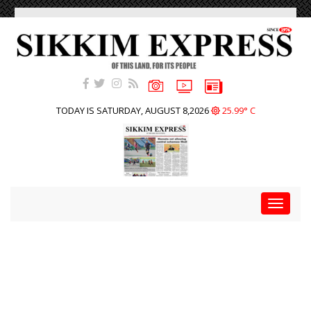
TODAY IS SATURDAY, AUGUST 8,2026
25.99° C
Toggle
navigat