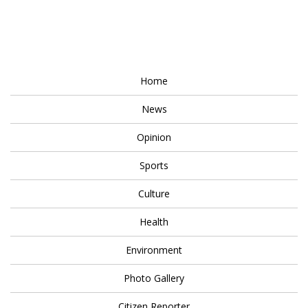
Home
News
Opinion
Sports
Culture
Health
Environment
Photo Gallery
Citizen Reporter