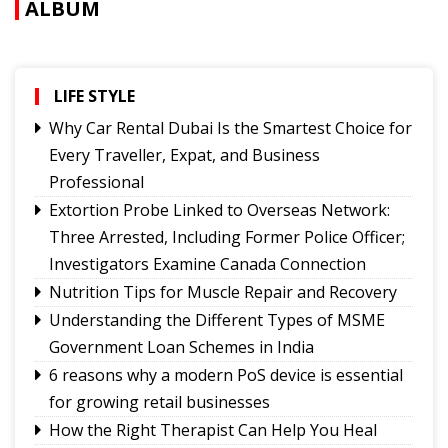
ALBUM
LIFE STYLE
Why Car Rental Dubai Is the Smartest Choice for
Every Traveller, Expat, and Business
Professional
Extortion Probe Linked to Overseas Network:
Three Arrested, Including Former Police Officer;
Investigators Examine Canada Connection
Nutrition Tips for Muscle Repair and Recovery
Understanding the Different Types of MSME
Government Loan Schemes in India
6 reasons why a modern PoS device is essential
for growing retail businesses
How the Right Therapist Can Help You Heal