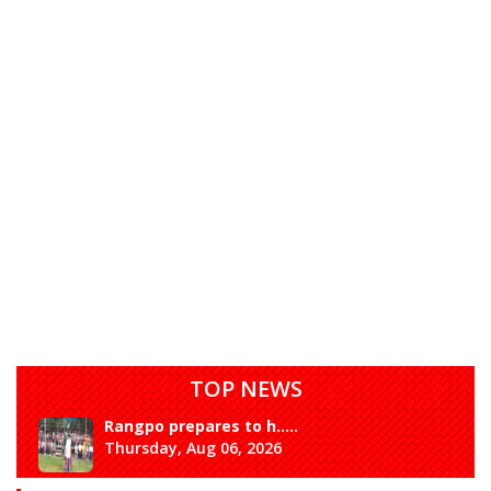
TOP NEWS
Rangpo prepares to h.....
Thursday, Aug 06, 2026