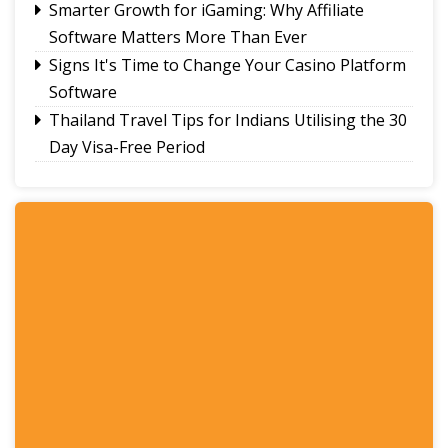
Smarter Growth for iGaming: Why Affiliate
Software Matters More Than Ever
Signs It's Time to Change Your Casino Platform
Software
Thailand Travel Tips for Indians Utilising the 30
Day Visa-Free Period
A Guide to Staying Ahead of Your Business
Bookkeeping
Read More