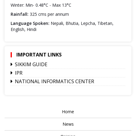
Winter: Min- 0.48°C - Max 13°C
Rainfall:
325 cms per annum
Language Spoken:
Nepali, Bhutia, Lepcha, Tibetan,
English, Hindi
IMPORTANT LINKS
SIKKIM GUIDE
IPR
NATIONAL INFORMATICS CENTER
Home
News