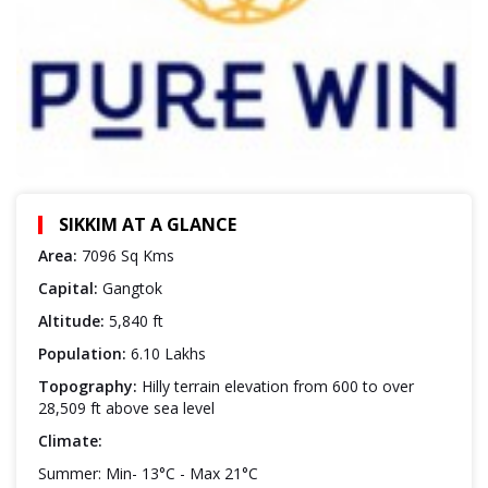
SIKKIM AT A GLANCE
Area:
7096 Sq Kms
Capital:
Gangtok
Altitude:
5,840 ft
Population:
6.10 Lakhs
Topography:
Hilly terrain elevation from 600 to over
28,509 ft above sea level
Climate:
Summer: Min- 13°C - Max 21°C