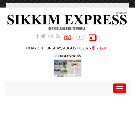
TODAY IS THURSDAY, AUGUST 6,2026
20.24° C
Toggle
navigat