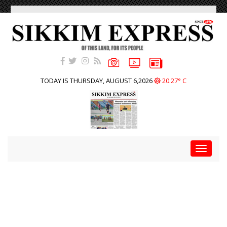
TODAY IS THURSDAY, AUGUST 6,2026
20.27° C
Toggle
navigat