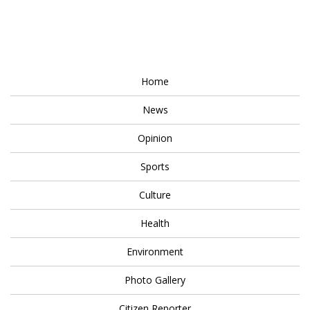
Home
News
Opinion
Sports
Culture
Health
Environment
Photo Gallery
Citizen Reporter