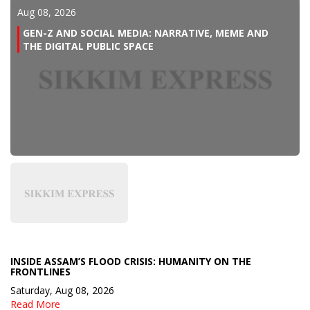
Aug 08, 2026
GEN-Z AND SOCIAL MEDIA: NARRATIVE, MEME AND
THE DIGITAL PUBLIC SPACE
INSIDE ASSAM’S FLOOD CRISIS: HUMANITY ON THE
FRONTLINES
Saturday, Aug 08, 2026
Read More