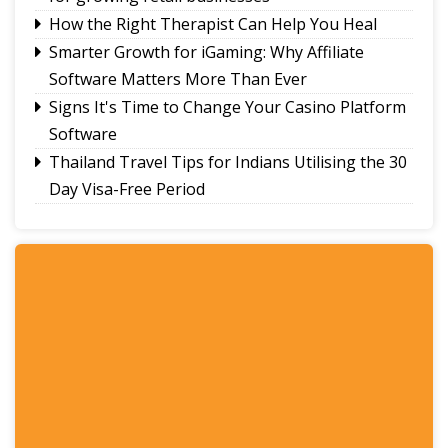
How the Right Therapist Can Help You Heal
Smarter Growth for iGaming: Why Affiliate
Software Matters More Than Ever
Signs It's Time to Change Your Casino Platform
Software
Thailand Travel Tips for Indians Utilising the 30
Day Visa-Free Period
A Guide to Staying Ahead of Your Business
Bookkeeping
Read More