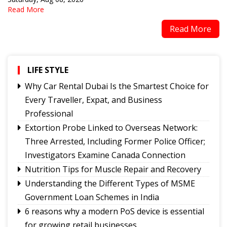
Read More
Read More
LIFE STYLE
Why Car Rental Dubai Is the Smartest Choice for
Every Traveller, Expat, and Business
Professional
Extortion Probe Linked to Overseas Network:
Three Arrested, Including Former Police Officer;
Investigators Examine Canada Connection
Nutrition Tips for Muscle Repair and Recovery
Understanding the Different Types of MSME
Government Loan Schemes in India
6 reasons why a modern PoS device is essential
for growing retail businesses