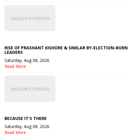
RISE OF PRASHANT KISHORE & SIMILAR BY-ELECTION-BORN
LEADERS
Saturday, Aug 08, 2026
Read More
BECAUSE IT'S THERE
Saturday, Aug 08, 2026
Read More