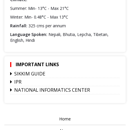
Summer: Min- 13°C - Max 21°C
Winter: Min- 0.48°C - Max 13°C
Rainfall:
325 cms per annum
Language Spoken:
Nepali, Bhutia, Lepcha, Tibetan,
English, Hindi
IMPORTANT LINKS
SIKKIM GUIDE
IPR
NATIONAL INFORMATICS CENTER
Home