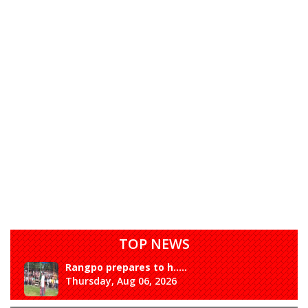
TOP NEWS
Rangpo prepares to h.....
Thursday, Aug 06, 2026