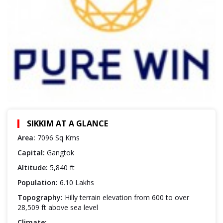
SIKKIM AT A GLANCE
Area:
7096 Sq Kms
Capital:
Gangtok
Altitude:
5,840 ft
Population:
6.10 Lakhs
Topography:
Hilly terrain elevation from 600 to over
28,509 ft above sea level
Climate: