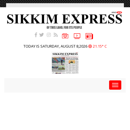
TODAY IS SATURDAY, AUGUST 8,2026
21.15° C
Toggle
navigat