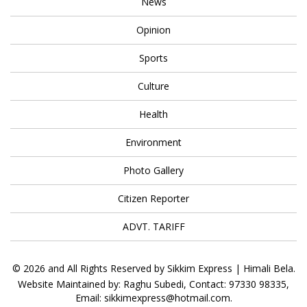
News
Opinion
Sports
Culture
Health
Environment
Photo Gallery
Citizen Reporter
ADVT. TARIFF
© 2026 and All Rights Reserved by Sikkim Express | Himali Bela.
Website Maintained by: Raghu Subedi, Contact: 97330 98335,
Email: sikkimexpress@hotmail.com.