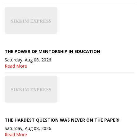
THE POWER OF MENTORSHIP IN EDUCATION
Saturday, Aug 08, 2026
Read More
THE HARDEST QUESTION WAS NEVER ON THE PAPER!
Saturday, Aug 08, 2026
Read More