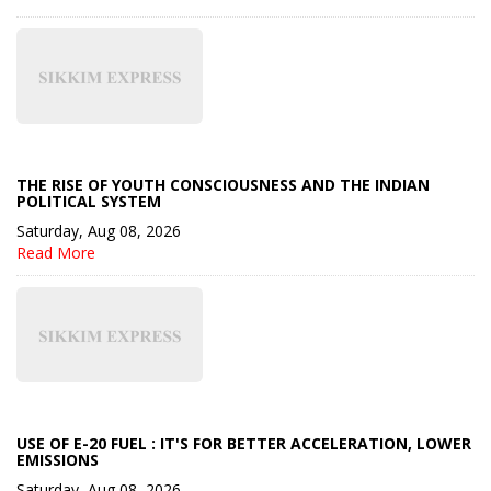
THE RISE OF YOUTH CONSCIOUSNESS AND THE INDIAN
POLITICAL SYSTEM
Saturday, Aug 08, 2026
Read More
USE OF E-20 FUEL : IT'S FOR BETTER ACCELERATION, LOWER
EMISSIONS
Saturday, Aug 08, 2026