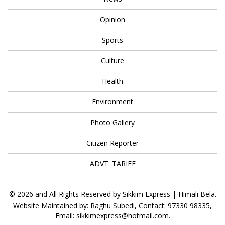
Opinion
Sports
Culture
Health
Environment
Photo Gallery
Citizen Reporter
ADVT. TARIFF
© 2026 and All Rights Reserved by Sikkim Express | Himali Bela.
Website Maintained by: Raghu Subedi, Contact: 97330 98335,
Email: sikkimexpress@hotmail.com.