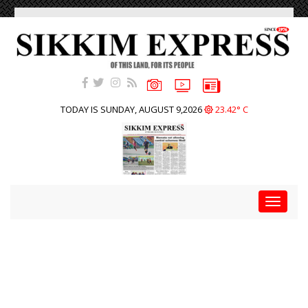
TODAY IS SUNDAY, AUGUST 9,2026
23.42° C
Toggle
navigat