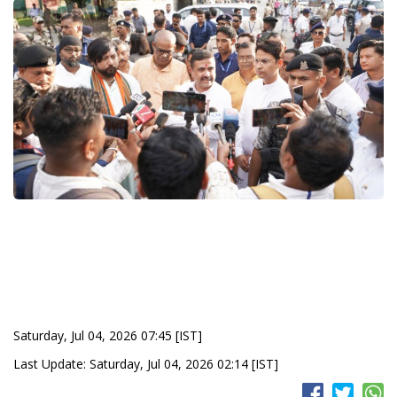
Saturday, Jul 04, 2026 07:45 [IST]
Last Update: Saturday, Jul 04, 2026 02:14 [IST]