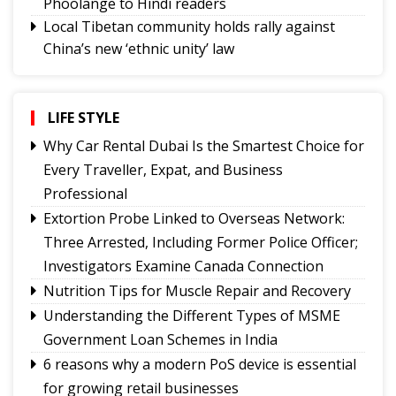
Phoolange to Hindi readers
Local Tibetan community holds rally against
China’s new ‘ethnic unity’ law
CAP Sikkim holds coordination meetings to
strengthen grassroots organisation
NH10 connectivity at 20th Mile likely to resume
LIFE STYLE
from today
Why Car Rental Dubai Is the Smartest Choice for
Tungbuk performance earns India Book of
Every Traveller, Expat, and Business
Records recognition
Professional
Sikkim holds discussions with Centre on
Extortion Probe Linked to Overseas Network:
strengthening animal husbandry and veterinary
Three Arrested, Including Former Police Officer;
services
Investigators Examine Canada Connection
Namchi moves towards smart, sustainable and
Nutrition Tips for Muscle Repair and Recovery
climate-ready urban planning
Understanding the Different Types of MSME
Sikkim celebrates 12th National Handloom Day
Government Loan Schemes in India
6 reasons why a modern PoS device is essential
for growing retail businesses