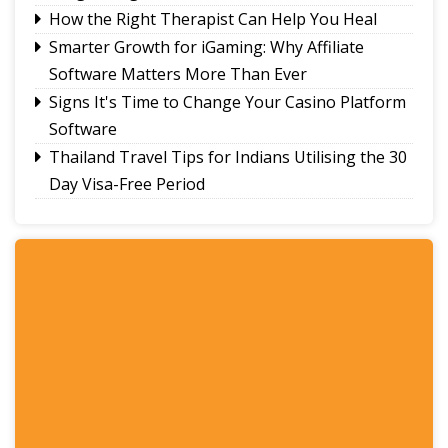
How the Right Therapist Can Help You Heal
Smarter Growth for iGaming: Why Affiliate
Software Matters More Than Ever
Signs It's Time to Change Your Casino Platform
Software
Thailand Travel Tips for Indians Utilising the 30
Day Visa-Free Period
A Guide to Staying Ahead of Your Business
Bookkeeping
Read More