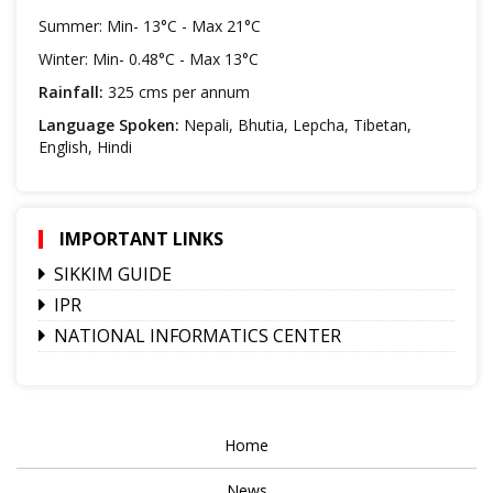
Summer: Min- 13°C - Max 21°C
Winter: Min- 0.48°C - Max 13°C
Rainfall:
325 cms per annum
Language Spoken:
Nepali, Bhutia, Lepcha, Tibetan,
English, Hindi
IMPORTANT LINKS
SIKKIM GUIDE
IPR
NATIONAL INFORMATICS CENTER
Home
News