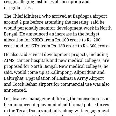
resign, alleging instances of corruption and
irregularities.
The Chief Minister, who arrived at Bagdogra airport
around 2 pm before attending the meeting, said he
would personally monitor development work in North
Bengal. He announced an increase in the budget
allocation for NBDD from Rs. 100 crore to Rs. 200
crore and for GTA from Rs. 180 crore to Rs. 360 crore.
He also said several development projects, including
AIMS, cancer hospitals and new medical colleges, are
proposed for North Bengal. New medical colleges, he
said, would come up at Kalimpong, Alipurduar and
Balurghat. Upgradation of Hasimara Army Airport
and Cooch Behar airport for commercial use was also
announced.
For disaster management during the monsoon season,
he announced deployment of additional police forces
in the Terai, Dooars and hills, along with engagement