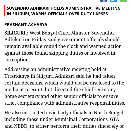
SUVENDHU ADHIKARI HOLDS ADMINISTRATIVE MEETING
IN SILIGURI, WARNS OFFICIALS OVER DUTY LAPSES
PRASHANT ACHARYA
SILIGURI,:
West Bengal Chief Minister Suvendhu
Adhikari on Friday said government officials should
remain available round the clock and warned action
against those found skipping duties or involved in
corruption.
Addressing an administrative meeting held at
Uttarkanya in Siliguri, Adhikari said he had taken
certain decisions, which would not be disclosed to the
media at present, but directed the chief secretary,
home secretary and other senior officials to ensure
strict compliance with administrative responsibilities.
He also instructed civic body officials in North Bengal,
including those under Municipal Corporations, GTA
and NBDD, to either perform their duties sincerely or