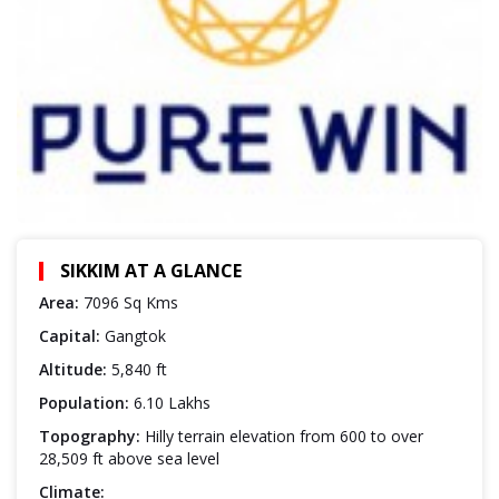
SIKKIM AT A GLANCE
Area:
7096 Sq Kms
Capital:
Gangtok
Altitude:
5,840 ft
Population:
6.10 Lakhs
Topography:
Hilly terrain elevation from 600 to over
28,509 ft above sea level
Climate: