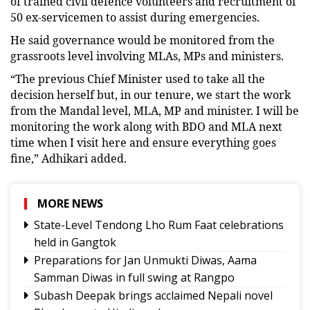
of trained civil defence volunteers and recruitment of
50 ex-servicemen to assist during emergencies.
He said governance would be monitored from the
grassroots level involving MLAs, MPs and ministers.
“The previous Chief Minister used to take all the
decision herself but, in our tenure, we start the work
from the Mandal level, MLA, MP and minister. I will be
monitoring the work along with BDO and MLA next
time when I visit here and ensure everything goes
fine,” Adhikari added.
MORE NEWS
State-Level Tendong Lho Rum Faat celebrations
held in Gangtok
Preparations for Jan Unmukti Diwas, Aama
Samman Diwas in full swing at Rangpo
Subash Deepak brings acclaimed Nepali novel