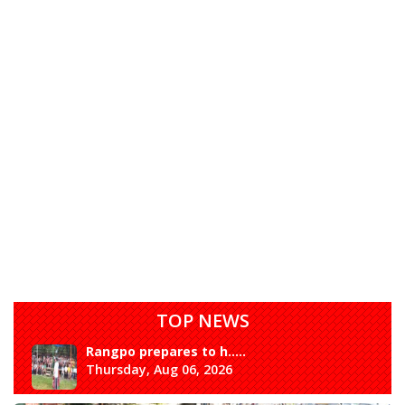
TOP NEWS
Rangpo prepares to h.....
Thursday, Aug 06, 2026