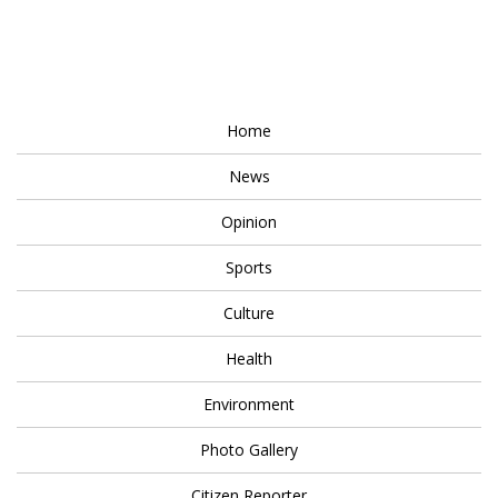
Home
News
Opinion
Sports
Culture
Health
Environment
Photo Gallery
Citizen Reporter