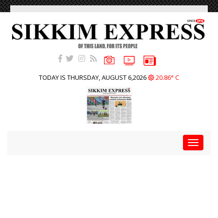
TODAY IS THURSDAY, AUGUST 6,2026
20.86° C
Toggle
navigat